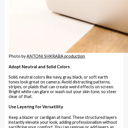
Photo by
ANTONI SHKRABA production
Adopt Neutral and Solid Colors
Solid, neutral colors like navy, gray, black, or soft earth
tones look great on camera. Avoid distracting patterns,
stripes, or plaids that can create weird effects on screen.
Bright white can glare or wash out your skin tone, so steer
clear of that.
Use Layering for Versatility
Keep a blazer or cardigan at hand. These structured layers
instantly elevate your look, adding professionalism without
sacrificing your comfort. You can remove or add layers as