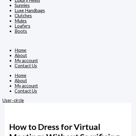
Luxury Heels
Sunnies
Luxe Handbags
Clutches
Mules
Loafers
Boots
Home
About
My account
Contact Us
Home
About
My account
Contact Us
User-circle
How to Dress for Virtual