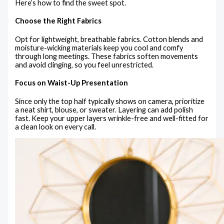
Here’s how to find the sweet spot.
Choose the Right Fabrics
Opt for lightweight, breathable fabrics. Cotton blends and
moisture-wicking materials keep you cool and comfy
through long meetings. These fabrics soften movements
and avoid clinging, so you feel unrestricted.
Focus on Waist-Up Presentation
Since only the top half typically shows on camera, prioritize
a neat shirt, blouse, or sweater. Layering can add polish
fast. Keep your upper layers wrinkle-free and well-fitted for
a clean look on every call.