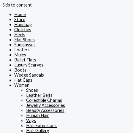
Skip to content
Home
Store
Handbag
Clutches
Heels
Flat Shoes
Sunglasses
Loafers
Mules
Ballet Flats
Luxury Scarves
Boots
Wedge Sandals
Hat Caps
Women
Shoes
Leather Belts
Collectible Charms
Jewelry Accessories
Beauty Accessories
Human Hair
Wigs
Hair Extensions
Hair Gallery