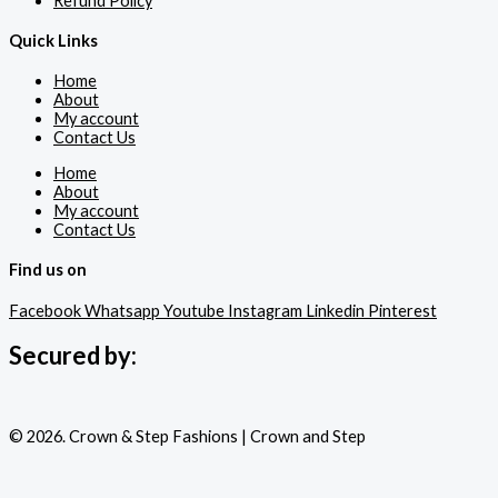
Refund Policy
Quick Links
Home
About
My account
Contact Us
Home
About
My account
Contact Us
Find us on
Facebook
Whatsapp
Youtube
Instagram
Linkedin
Pinterest
Secured by:
© 2026. Crown & Step Fashions | Crown and Step