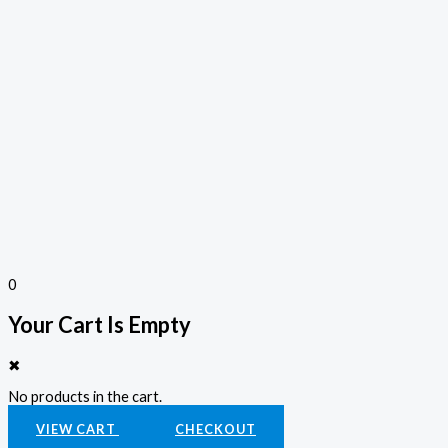
0
Your Cart Is Empty
✖
No products in the cart.
VIEW CART
CHECKOUT