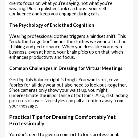
clients focus on what you’re saying, not what you’re
wearing. Plus, a polished look can boost your self-
confidence and keep you engaged during calls.
The Psychology of Enclothed Cognition
Wearing professional clothes triggers a mindset shift. This
“enclothed cognition” means the clothes we wear affect our
thinking and performance. When you dress like you mean
business, even at home, your brain picks up on that, which
enhances productivity and focus.
Common Challenges in Dressing for Virtual Meetings
Getting this balance right is tough. You want soft, cozy
fabrics for all-day wear but also need to look put-together.
Since cameras only show your waist up, you might
underestimate the importance of bottoms. Also, distracting
patterns or oversized styles can pull attention away from
your message.
Practical Tips for Dressing Comfortably Yet
Professionally
You don’t need to give up comfort to look professional.