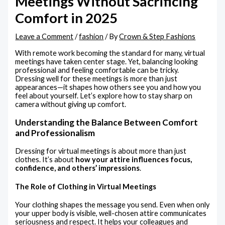
Meetings Without Sacrificing
Comfort in 2025
Leave a Comment
/
fashion
/ By
Crown & Step Fashions
With remote work becoming the standard for many, virtual
meetings have taken center stage. Yet, balancing looking
professional and feeling comfortable can be tricky.
Dressing well for these meetings is more than just
appearances—it shapes how others see you and how you
feel about yourself. Let’s explore how to stay sharp on
camera without giving up comfort.
Understanding the Balance Between Comfort
and Professionalism
Dressing for virtual meetings is about more than just
clothes. It’s about
how your attire influences focus,
confidence, and others’ impressions
.
The Role of Clothing in Virtual Meetings
Your clothing shapes the message you send. Even when only
your upper body is visible, well-chosen attire communicates
seriousness and respect. It helps your colleagues and