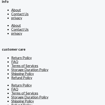
info
About
Contact Us
privacy
About
Contact Us
privacy
customer care
Return Policy
FAQ
Terms of Services
Storage Duration Policy
Shipping Policy
Refund Policy
Return Policy
FAQ
Terms of Services
Storage Duration Policy
Shipping Policy