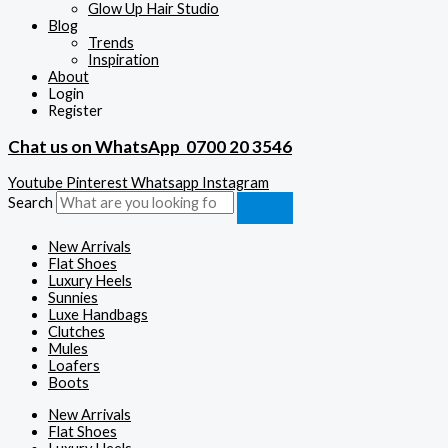
Glow Up Hair Studio
Blog
Trends
Inspiration
About
Login
Register
Chat us on WhatsApp
0700 20 3546
Youtube
Pinterest
Whatsapp
Instagram
Search
New Arrivals
Flat Shoes
Luxury Heels
Sunnies
Luxe Handbags
Clutches
Mules
Loafers
Boots
New Arrivals
Flat Shoes