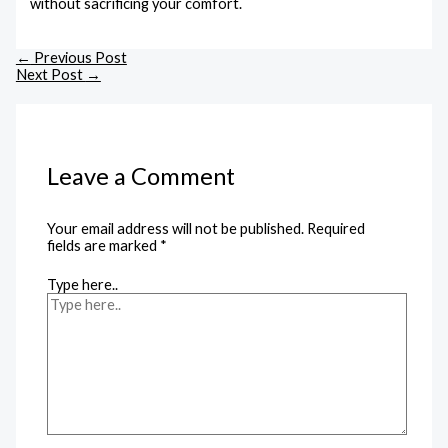
without sacrificing your comfort.
←
Previous Post
Next Post
→
Leave a Comment
Your email address will not be published.
Required
fields are marked
*
Type here..