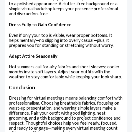
to a polished appearance. A clutter-free background or a
simple virtual backdrop keeps your presence professional
and distraction-free.
Dress Fully to Gain Confidence
Even if only your top is visible, wear proper bottoms. It
helps mentally—no slipping into overly casual—plus, it
prepares you for standing or stretching without worry.
Adapt Attire Seasonally
Hot summers call for airy fabrics and short sleeves; cooler
months invite soft layers. Adjust your outfits with the
weather to stay comfortable while keeping your look sharp.
Conclusion
Dressing for virtual meetings means balancing comfort with
professionalism. Choosing breathable fabrics, focusing on
waist-up presentation, and wearing simple layers make a
difference. Pair your outfit with good lighting, neat
grooming, and a tidy background to project confidence and
respect. Thoughtful choices help you feel ready, focused,
and ready to engage—making every virtual meeting count