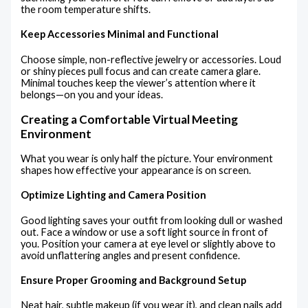
the room temperature shifts.
Keep Accessories Minimal and Functional
Choose simple, non-reflective jewelry or accessories. Loud
or shiny pieces pull focus and can create camera glare.
Minimal touches keep the viewer’s attention where it
belongs—on you and your ideas.
Creating a Comfortable Virtual Meeting
Environment
What you wear is only half the picture. Your environment
shapes how effective your appearance is on screen.
Optimize Lighting and Camera Position
Good lighting saves your outfit from looking dull or washed
out. Face a window or use a soft light source in front of
you. Position your camera at eye level or slightly above to
avoid unflattering angles and present confidence.
Ensure Proper Grooming and Background Setup
Neat hair, subtle makeup (if you wear it), and clean nails add