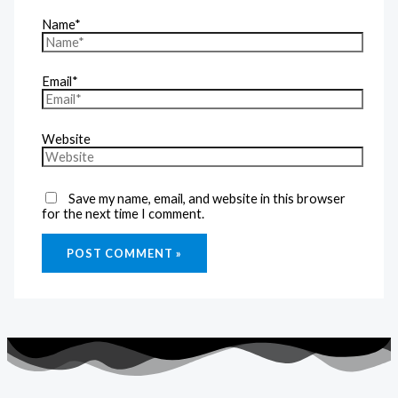
Name*
Email*
Website
Save my name, email, and website in this browser
for the next time I comment.