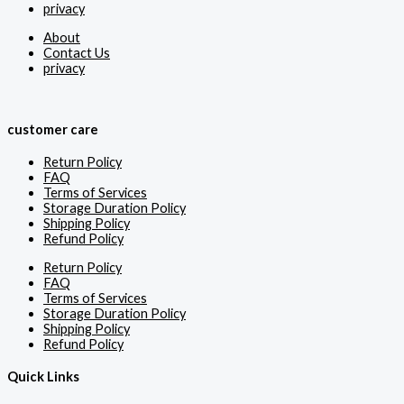
privacy
About
Contact Us
privacy
customer care
Return Policy
FAQ
Terms of Services
Storage Duration Policy
Shipping Policy
Refund Policy
Return Policy
FAQ
Terms of Services
Storage Duration Policy
Shipping Policy
Refund Policy
Quick Links