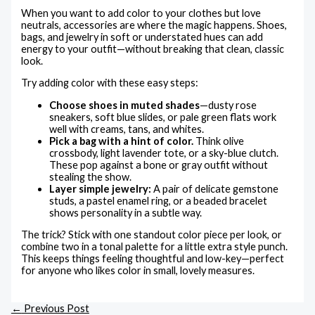
When you want to add color to your clothes but love
neutrals, accessories are where the magic happens. Shoes,
bags, and jewelry in soft or understated hues can add
energy to your outfit—without breaking that clean, classic
look.
Try adding color with these easy steps:
Choose shoes in muted shades
—dusty rose
sneakers, soft blue slides, or pale green flats work
well with creams, tans, and whites.
Pick a bag with a hint of color.
Think olive
crossbody, light lavender tote, or a sky-blue clutch.
These pop against a bone or gray outfit without
stealing the show.
Layer simple jewelry:
A pair of delicate gemstone
studs, a pastel enamel ring, or a beaded bracelet
shows personality in a subtle way.
The trick? Stick with one standout color piece per look, or
combine two in a tonal palette for a little extra style punch.
This keeps things feeling thoughtful and low-key—perfect
for anyone who likes color in small, lovely measures.
←
Previous Post