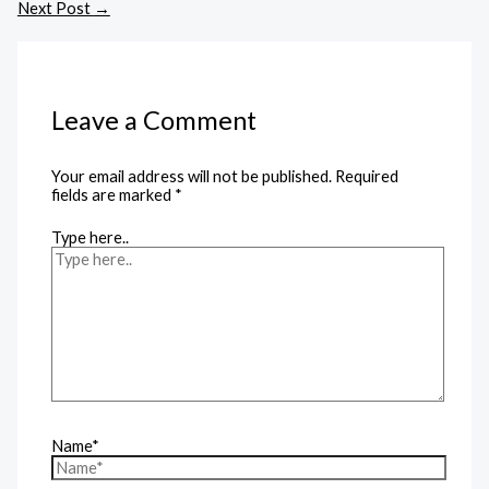
Next Post
→
Leave a Comment
Your email address will not be published.
Required
fields are marked
*
Type here..
Name*