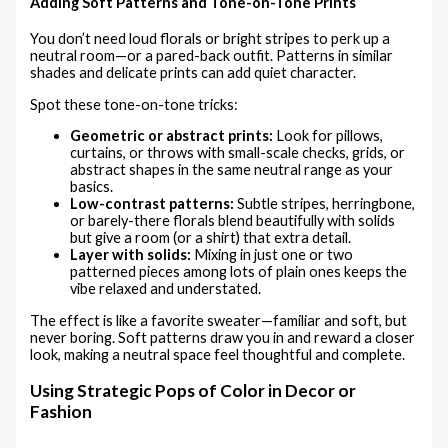
Adding Soft Patterns and Tone-on-Tone Prints
You don’t need loud florals or bright stripes to perk up a
neutral room—or a pared-back outfit. Patterns in similar
shades and delicate prints can add quiet character.
Spot these tone-on-tone tricks:
Geometric or abstract prints:
Look for pillows,
curtains, or throws with small-scale checks, grids, or
abstract shapes in the same neutral range as your
basics.
Low-contrast patterns:
Subtle stripes, herringbone,
or barely-there florals blend beautifully with solids
but give a room (or a shirt) that extra detail.
Layer with solids:
Mixing in just one or two
patterned pieces among lots of plain ones keeps the
vibe relaxed and understated.
The effect is like a favorite sweater—familiar and soft, but
never boring. Soft patterns draw you in and reward a closer
look, making a neutral space feel thoughtful and complete.
Using Strategic Pops of Color in Decor or
Fashion