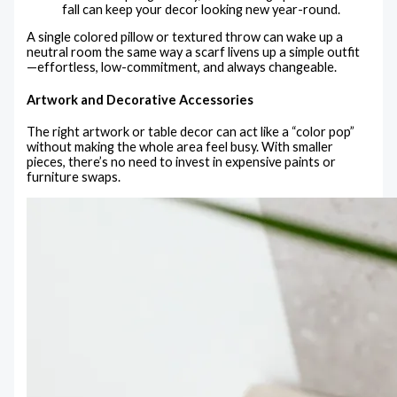
fall can keep your decor looking new year-round.
A single colored pillow or textured throw can wake up a
neutral room the same way a scarf livens up a simple outfit
—effortless, low-commitment, and always changeable.
Artwork and Decorative Accessories
The right artwork or table decor can act like a “color pop”
without making the whole area feel busy. With smaller
pieces, there’s no need to invest in expensive paints or
furniture swaps.