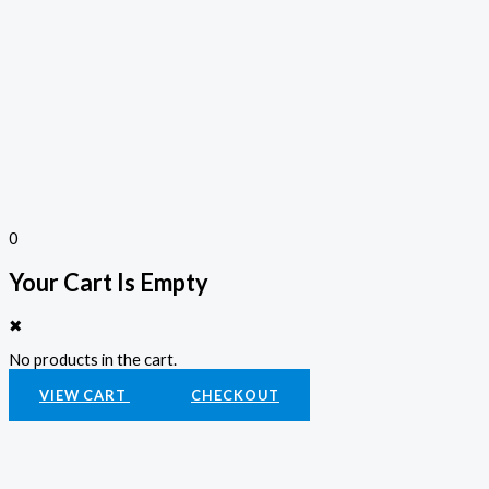
0
Your Cart Is Empty
✖
No products in the cart.
VIEW CART
CHECKOUT