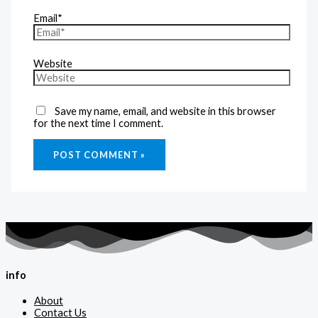
Email*
Website
Save my name, email, and website in this browser
for the next time I comment.
info
About
Contact Us