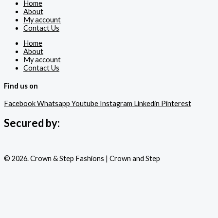
Home
About
My account
Contact Us
Home
About
My account
Contact Us
Find us on
Facebook
Whatsapp
Youtube
Instagram
Linkedin
Pinterest
Secured by:
© 2026. Crown & Step Fashions | Crown and Step