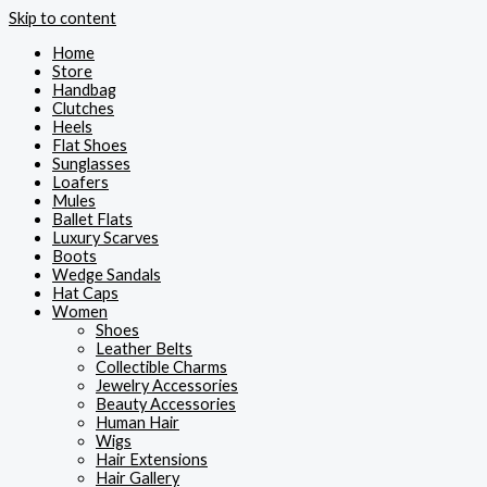
Skip to content
Home
Store
Handbag
Clutches
Heels
Flat Shoes
Sunglasses
Loafers
Mules
Ballet Flats
Luxury Scarves
Boots
Wedge Sandals
Hat Caps
Women
Shoes
Leather Belts
Collectible Charms
Jewelry Accessories
Beauty Accessories
Human Hair
Wigs
Hair Extensions
Hair Gallery