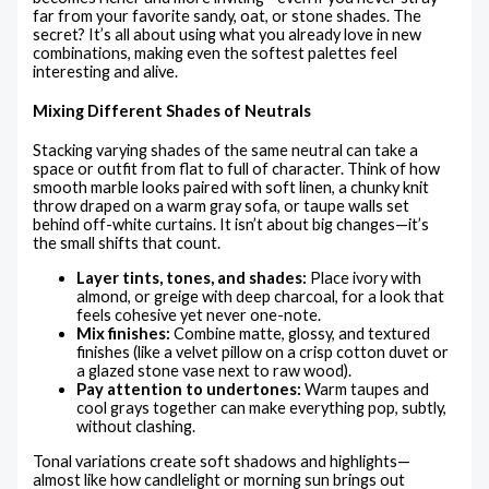
far from your favorite sandy, oat, or stone shades. The
secret? It’s all about using what you already love in new
combinations, making even the softest palettes feel
interesting and alive.
Mixing Different Shades of Neutrals
Stacking varying shades of the same neutral can take a
space or outfit from flat to full of character. Think of how
smooth marble looks paired with soft linen, a chunky knit
throw draped on a warm gray sofa, or taupe walls set
behind off-white curtains. It isn’t about big changes—it’s
the small shifts that count.
Layer tints, tones, and shades:
Place ivory with
almond, or greige with deep charcoal, for a look that
feels cohesive yet never one-note.
Mix finishes:
Combine matte, glossy, and textured
finishes (like a velvet pillow on a crisp cotton duvet or
a glazed stone vase next to raw wood).
Pay attention to undertones:
Warm taupes and
cool grays together can make everything pop, subtly,
without clashing.
Tonal variations create soft shadows and highlights—
almost like how candlelight or morning sun brings out