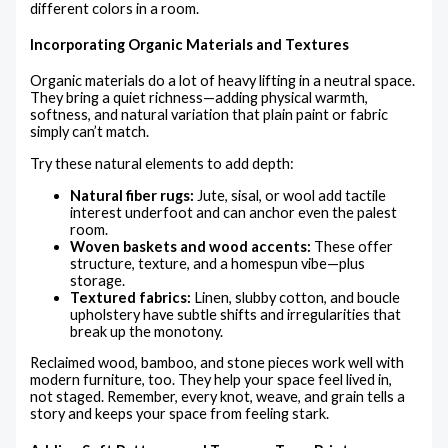
different colors in a room.
Incorporating Organic Materials and Textures
Organic materials do a lot of heavy lifting in a neutral space.
They bring a quiet richness—adding physical warmth,
softness, and natural variation that plain paint or fabric
simply can’t match.
Try these natural elements to add depth:
Natural fiber rugs:
Jute, sisal, or wool add tactile
interest underfoot and can anchor even the palest
room.
Woven baskets and wood accents:
These offer
structure, texture, and a homespun vibe—plus
storage.
Textured fabrics:
Linen, slubby cotton, and boucle
upholstery have subtle shifts and irregularities that
break up the monotony.
Reclaimed wood, bamboo, and stone pieces work well with
modern furniture, too. They help your space feel lived in,
not staged. Remember, every knot, weave, and grain tells a
story and keeps your space from feeling stark.