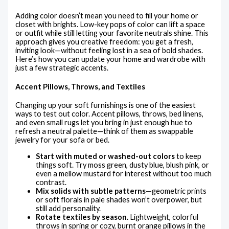
Adding color doesn’t mean you need to fill your home or
closet with brights. Low-key pops of color can lift a space
or outfit while still letting your favorite neutrals shine. This
approach gives you creative freedom: you get a fresh,
inviting look—without feeling lost in a sea of bold shades.
Here’s how you can update your home and wardrobe with
just a few strategic accents.
Accent Pillows, Throws, and Textiles
Changing up your soft furnishings is one of the easiest
ways to test out color. Accent pillows, throws, bed linens,
and even small rugs let you bring in just enough hue to
refresh a neutral palette—think of them as swappable
jewelry for your sofa or bed.
Start with muted or washed-out colors
to keep
things soft. Try moss green, dusty blue, blush pink, or
even a mellow mustard for interest without too much
contrast.
Mix solids with subtle patterns
—geometric prints
or soft florals in pale shades won’t overpower, but
still add personality.
Rotate textiles by season.
Lightweight, colorful
throws in spring or cozy, burnt orange pillows in the