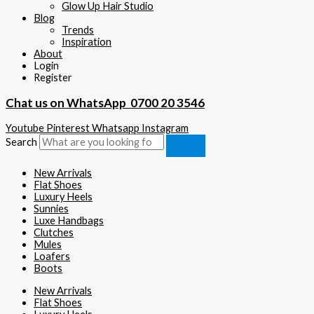
Glow Up Hair Studio
Blog
Trends
Inspiration
About
Login
Register
Chat us on WhatsApp
0700 20 3546
Youtube
Pinterest
Whatsapp
Instagram
Search
New Arrivals
Flat Shoes
Luxury Heels
Sunnies
Luxe Handbags
Clutches
Mules
Loafers
Boots
New Arrivals
Flat Shoes