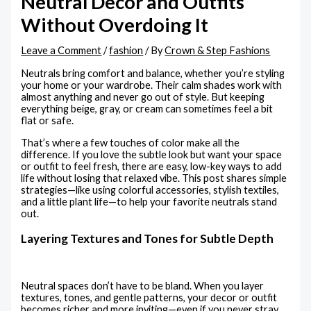
Neutral Decor and Outfits
Without Overdoing It
Leave a Comment
/
fashion
/ By
Crown & Step Fashions
Neutrals bring comfort and balance, whether you’re styling
your home or your wardrobe. Their calm shades work with
almost anything and never go out of style. But keeping
everything beige, gray, or cream can sometimes feel a bit
flat or safe.
That’s where a few touches of color make all the
difference. If you love the subtle look but want your space
or outfit to feel fresh, there are easy, low-key ways to add
life without losing that relaxed vibe. This post shares simple
strategies—like using colorful accessories, stylish textiles,
and a little plant life—to help your favorite neutrals stand
out.
Layering Textures and Tones for Subtle Depth
Neutral spaces don’t have to be bland. When you layer
textures, tones, and gentle patterns, your decor or outfit
becomes richer and more inviting—even if you never stray