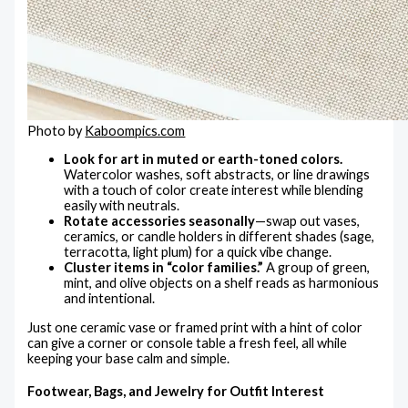
Photo by
Kaboompics.com
Look for art in muted or earth-toned colors.
Watercolor washes, soft abstracts, or line drawings
with a touch of color create interest while blending
easily with neutrals.
Rotate accessories seasonally
—swap out vases,
ceramics, or candle holders in different shades (sage,
terracotta, light plum) for a quick vibe change.
Cluster items in “color families.”
A group of green,
mint, and olive objects on a shelf reads as harmonious
and intentional.
Just one ceramic vase or framed print with a hint of color
can give a corner or console table a fresh feel, all while
keeping your base calm and simple.
Footwear, Bags, and Jewelry for Outfit Interest