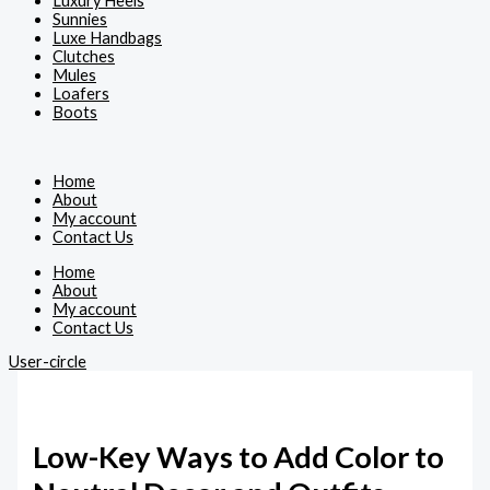
Luxury Heels
Sunnies
Luxe Handbags
Clutches
Mules
Loafers
Boots
Home
About
My account
Contact Us
Home
About
My account
Contact Us
User-circle
Low-Key Ways to Add Color to