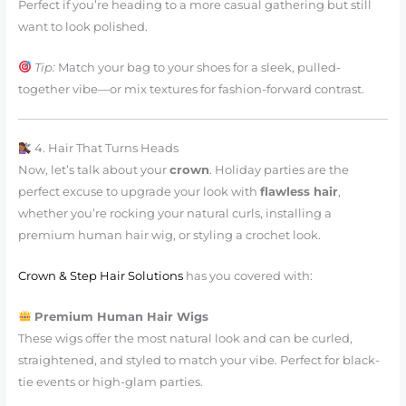
Perfect if you’re heading to a more casual gathering but still
want to look polished.
Tip:
Match your bag to your shoes for a sleek, pulled-
together vibe—or mix textures for fashion-forward contrast.
4. Hair That Turns Heads
Now, let’s talk about your
crown
. Holiday parties are the
perfect excuse to upgrade your look with
flawless hair
,
whether you’re rocking your natural curls, installing a
premium human hair wig, or styling a crochet look.
Crown & Step Hair Solutions
has you covered with:
Premium Human Hair Wigs
These wigs offer the most natural look and can be curled,
straightened, and styled to match your vibe. Perfect for black-
tie events or high-glam parties.