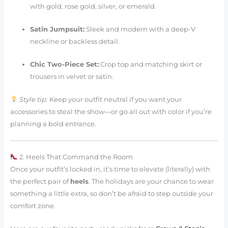
with gold, rose gold, silver, or emerald.
Satin Jumpsuit:
Sleek and modern with a deep-V
neckline or backless detail.
Chic Two-Piece Set:
Crop top and matching skirt or
trousers in velvet or satin.
Style tip:
Keep your outfit neutral if you want your
accessories to steal the show—or go all out with color if you’re
planning a bold entrance.
2. Heels That Command the Room
Once your outfit’s locked in, it’s time to elevate (literally) with
the perfect pair of
heels
. The holidays are your chance to wear
something a little extra, so don’t be afraid to step outside your
comfort zone.