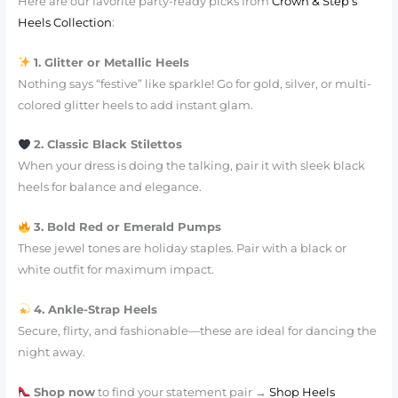
Here are our favorite party-ready picks from
Crown & Step’s
Heels Collection
:
1. Glitter or Metallic Heels
Nothing says “festive” like sparkle! Go for gold, silver, or multi-
colored glitter heels to add instant glam.
2. Classic Black Stilettos
When your dress is doing the talking, pair it with sleek black
heels for balance and elegance.
3. Bold Red or Emerald Pumps
These jewel tones are holiday staples. Pair with a black or
white outfit for maximum impact.
4. Ankle-Strap Heels
Secure, flirty, and fashionable—these are ideal for dancing the
night away.
Shop now
to find your statement pair →
Shop Heels