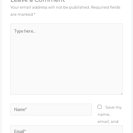
Your email address will not be published.
Required fields
are marked
*
Type
here..
Name*
Save my
name,
email, and
Email*