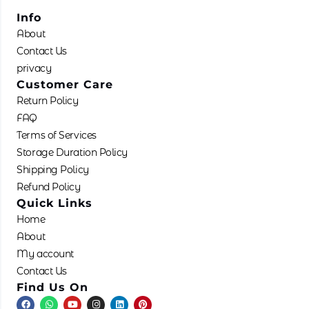
Info
About
Contact Us
privacy
Customer Care
Return Policy
FAQ
Terms of Services
Storage Duration Policy
Shipping Policy
Refund Policy
Quick Links
Home
About
My account
Contact Us
Find Us On
F
W
Y
I
L
P
a
h
o
n
i
i