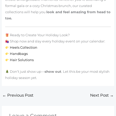
formal gala or a cozy Christmas brunch, our curated
collections will help you
look and feel amazing from head to
toe.
Ready to Create Your Holiday Look?
Shop now and slay every holiday event on your calendar:
Heels Collection
Handbags
Hair Solutions
Don’t just show up—
show out
. Let this be your most stylish
holiday season yet.
←
Previous Post
Next Post
→
Leave a Comment