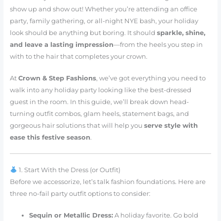
show up and show out! Whether you’re attending an office
party, family gathering, or all-night NYE bash, your holiday
look should be anything but boring. It should
sparkle, shine,
and leave a lasting impression
—from the heels you step in
with to the hair that completes your crown.
At
Crown & Step Fashions
, we’ve got everything you need to
walk into any holiday party looking like the best-dressed
guest in the room. In this guide, we’ll break down head-
turning outfit combos, glam heels, statement bags, and
gorgeous hair solutions that will help you
serve style with
ease this festive season
.
1. Start With the Dress (or Outfit)
Before we accessorize, let’s talk fashion foundations. Here are
three no-fail party outfit options to consider:
Sequin or Metallic Dress:
A holiday favorite. Go bold