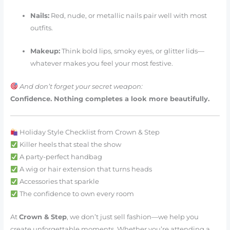
Nails:
Red, nude, or metallic nails pair well with most
outfits.
Makeup:
Think bold lips, smoky eyes, or glitter lids—
whatever makes you feel your most festive.
And don’t forget your secret weapon:
Confidence. Nothing completes a look more beautifully.
Holiday Style Checklist from Crown & Step
Killer heels that steal the show
A party-perfect handbag
A wig or hair extension that turns heads
Accessories that sparkle
The confidence to own every room
At
Crown & Step
, we don’t just sell fashion—we help you
create unforgettable moments. Whether you’re attending a