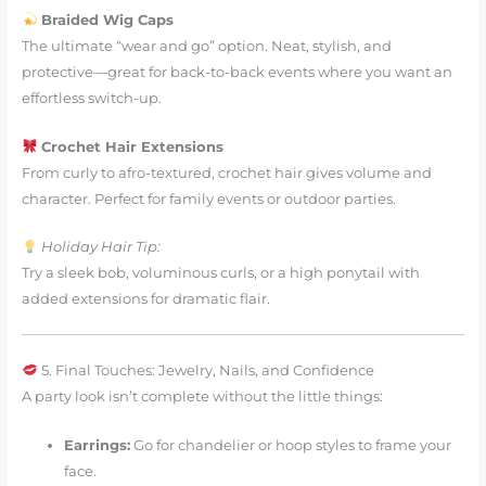
Braided Wig Caps
The ultimate “wear and go” option. Neat, stylish, and
protective—great for back-to-back events where you want an
effortless switch-up.
Crochet Hair Extensions
From curly to afro-textured, crochet hair gives volume and
character. Perfect for family events or outdoor parties.
Holiday Hair Tip:
Try a sleek bob, voluminous curls, or a high ponytail with
added extensions for dramatic flair.
5. Final Touches: Jewelry, Nails, and Confidence
A party look isn’t complete without the little things:
Earrings:
Go for chandelier or hoop styles to frame your
face.