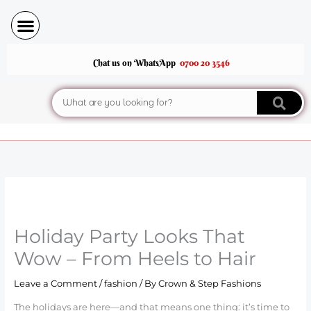
Skip
to
content
Chat us on WhatsApp
0700 20 3546
Search
Holiday Party Looks That
Wow – From Heels to Hair
Leave a Comment
/
fashion
/ By
Crown & Step Fashions
The holidays are here—and that means one thing: it’s time to