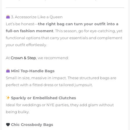
3. Accessorize Like a Queen
Let’s be honest—
the right bag can turn your outfit into a
full-on fashion moment
. This season, go for eye-catching, yet
functional options that carry your essentials and complement
your outfit effortlessly.
At
Crown & Step
, we recommend:
Mini Top-Handle Bags
Small in size, massive in impact. These structured bags are
perfect with a fitted dress or tailored jumpsuit.
Sparkly or Embellished Clutches
Ideal for weddings or NYE parties, they add glam without
being bulky.
Chic Crossbody Bags