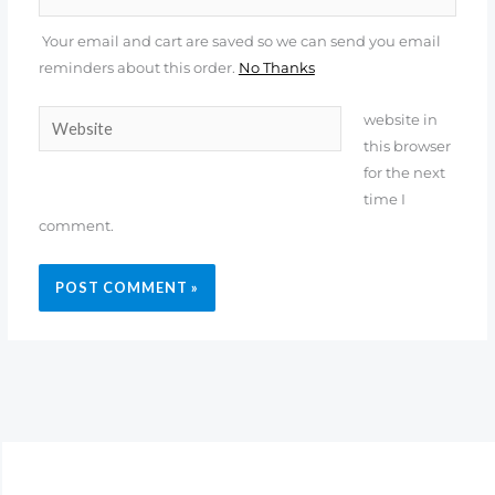
Your email and cart are saved so we can send you email
reminders about this order.
No Thanks
Website
website in
this browser
for the next
time I
comment.