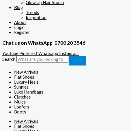
Glow Up Hair Studio
Blog
Trends
Inspiration
About
Login
Register
Chat us on WhatsApp
0700 20 3546
Youtube
Pinterest
Whatsapp
Instagram
Search
New Arrivals
Flat Shoes
Luxury Heels
Sunnies
Luxe Handbags
Clutches
Mules
Loafers
Boots
New Arrivals
Flat Shoes