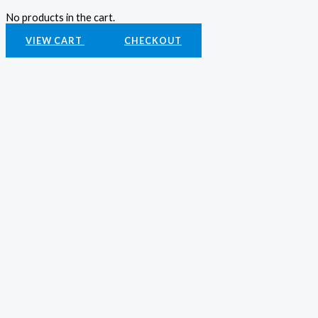
No products in the cart.
VIEW CART
CHECKOUT