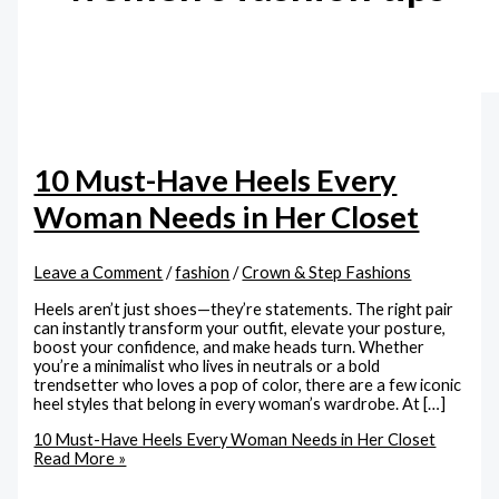
10 Must-Have Heels Every
Woman Needs in Her Closet
Leave a Comment
/
fashion
/
Crown & Step Fashions
Heels aren’t just shoes—they’re statements. The right pair
can instantly transform your outfit, elevate your posture,
boost your confidence, and make heads turn. Whether
you’re a minimalist who lives in neutrals or a bold
trendsetter who loves a pop of color, there are a few iconic
heel styles that belong in every woman’s wardrobe. At […]
10 Must-Have Heels Every Woman Needs in Her Closet
Read More »