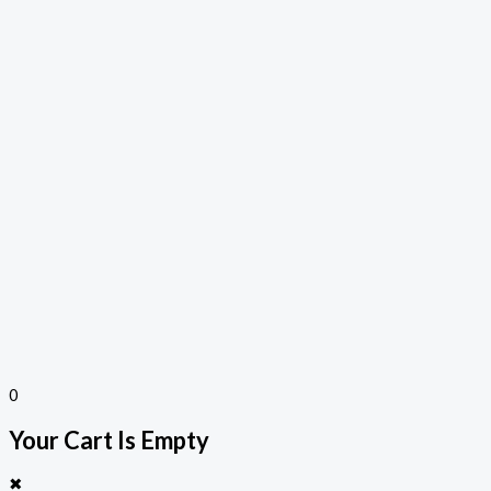
0
Your Cart Is Empty
✖