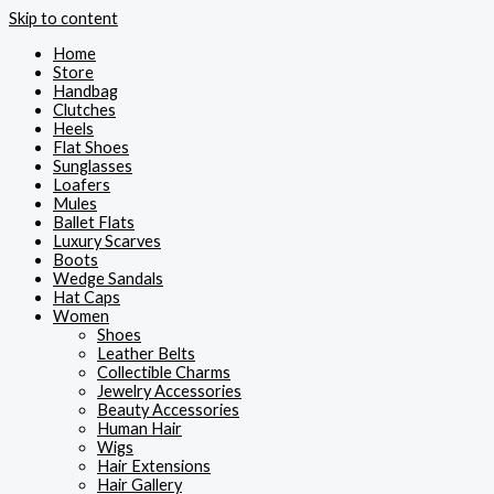
Skip to content
Home
Store
Handbag
Clutches
Heels
Flat Shoes
Sunglasses
Loafers
Mules
Ballet Flats
Luxury Scarves
Boots
Wedge Sandals
Hat Caps
Women
Shoes
Leather Belts
Collectible Charms
Jewelry Accessories
Beauty Accessories
Human Hair
Wigs
Hair Extensions
Hair Gallery