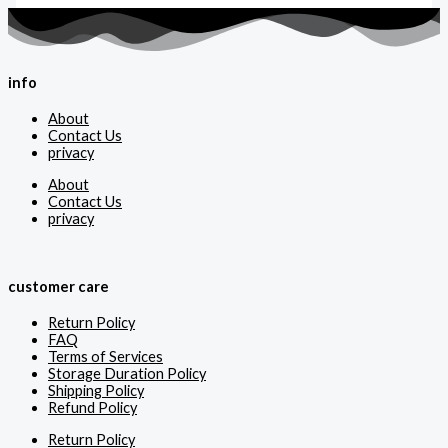
info
About
Contact Us
privacy
About
Contact Us
privacy
customer care
Return Policy
FAQ
Terms of Services
Storage Duration Policy
Shipping Policy
Refund Policy
Return Policy