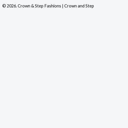
© 2026. Crown & Step Fashions | Crown and Step