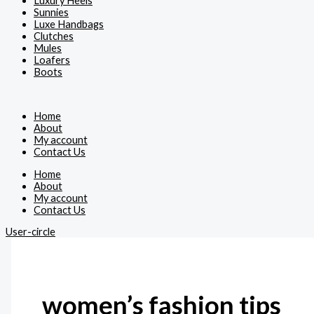
Luxury Heels
Sunnies
Luxe Handbags
Clutches
Mules
Loafers
Boots
Home
About
My account
Contact Us
Home
About
My account
Contact Us
User-circle
women’s fashion tips