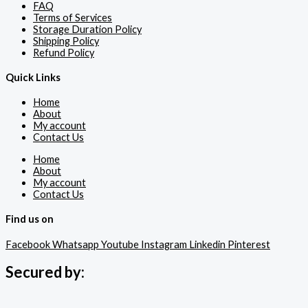
FAQ
Terms of Services
Storage Duration Policy
Shipping Policy
Refund Policy
Quick Links
Home
About
My account
Contact Us
Home
About
My account
Contact Us
Find us on
Facebook
Whatsapp
Youtube
Instagram
Linkedin
Pinterest
Secured by: