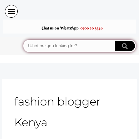
Skip
to
content
Chat us on WhatsApp
0700 20 3546
Search
fashion blogger
Kenya