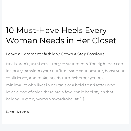
10
Must-
10 Must-Have Heels Every
Have
Heels
Woman Needs in Her Closet
Every
Woman
Leave a Comment
/
fashion
/
Crown & Step Fashions
Needs
Heels aren’t just shoes—they’re statements. The right pair can
in
instantly transform your outfit, elevate your posture, boost your
Her
confidence, and make heads turn. Whether you’re a
Closet
minimalist who lives in neutrals or a bold trendsetter who
loves a pop of color, there are a few iconic heel styles that
belong in every woman’s wardrobe. At […]
Read More »