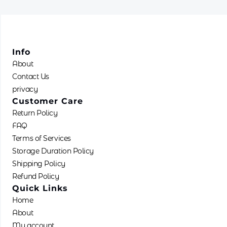
Info
About
Contact Us
privacy
Customer Care
Return Policy
FAQ
Terms of Services
Storage Duration Policy
Shipping Policy
Refund Policy
Quick Links
Home
About
My account