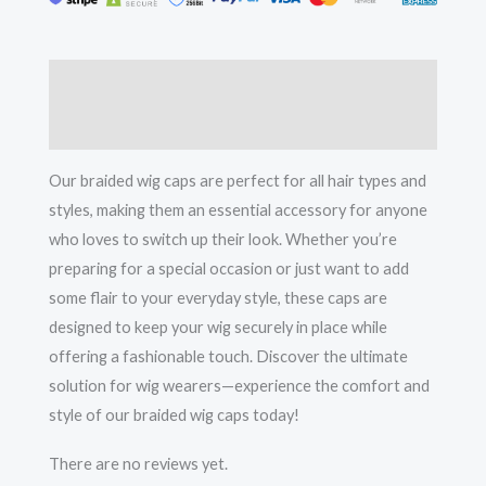
Effortless
Style
quantity
Description
Reviews (0)
Our braided wig caps are perfect for all hair types and
styles, making them an essential accessory for anyone
who loves to switch up their look. Whether you’re
preparing for a special occasion or just want to add
some flair to your everyday style, these caps are
designed to keep your wig securely in place while
offering a fashionable touch. Discover the ultimate
solution for wig wearers—experience the comfort and
style of our braided wig caps today!
There are no reviews yet.