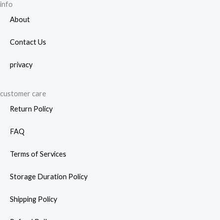
info
About
Contact Us
privacy
customer care
Return Policy
FAQ
Terms of Services
Storage Duration Policy
Shipping Policy