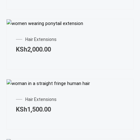
Hair Extensions
KSh
2,000.00
Hair Extensions
KSh
1,500.00