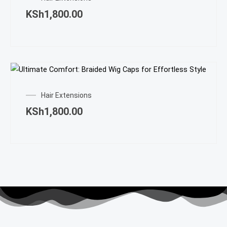
KSh
1,800.00
Hair Extensions
KSh
1,800.00