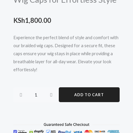
KSh
1,800.00
Experience the perfect blend of style and comfort with
our braided wig caps. Designed for a secure fit, these
caps ensure your wig stays in place while providing a
breathable layer for all-day wear. Elevate your look
effortlessly!
Ultimate
ADD TO CART
Comfort:
Braided
Wig
Caps
for