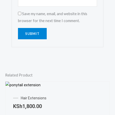
Save my name, email, and website in this
browser for the next time I comment.
Related Product
Hair Extensions
KSh
1,800.00