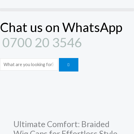
Braided
Skip
Wig
to
Caps
content
Chat us on WhatsApp
for
Effortless
0700 20 3546
Style
quantity
Search
Ultimate Comfort: Braided
Wig Caps for Effortless Style