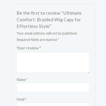
Be the first to review “Ultimate
Comfort: Braided Wig Caps for
Effortless Style”
Your email address will not be published.
Required fields are marked
*
Your review
*
Name
*
Email
*