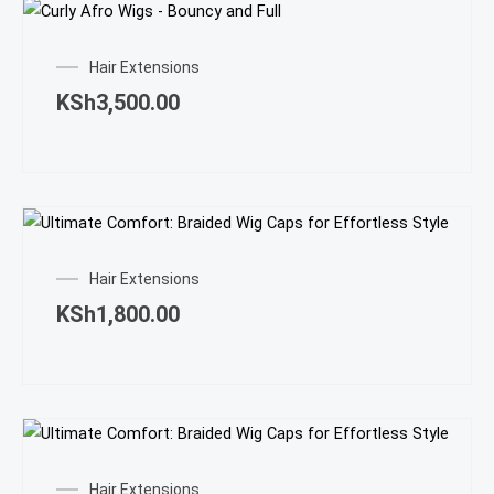
Hair Extensions
KSh
3,500.00
Hair Extensions
KSh
1,800.00
Hair Extensions