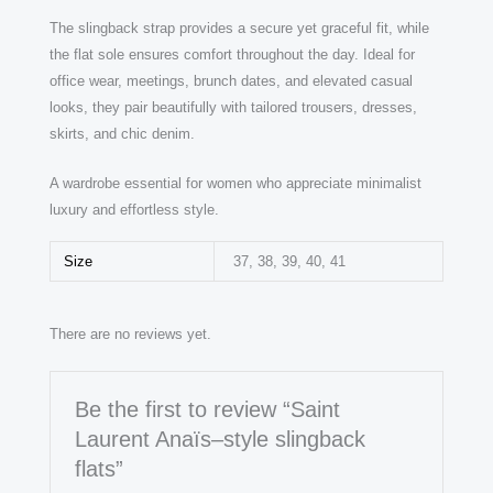
The slingback strap provides a secure yet graceful fit, while
the flat sole ensures comfort throughout the day. Ideal for
office wear, meetings, brunch dates, and elevated casual
looks, they pair beautifully with tailored trousers, dresses,
skirts, and chic denim.
A wardrobe essential for women who appreciate minimalist
luxury and effortless style.
Size
37, 38, 39, 40, 41
There are no reviews yet.
Be the first to review “Saint
Laurent Anaïs–style slingback
flats”