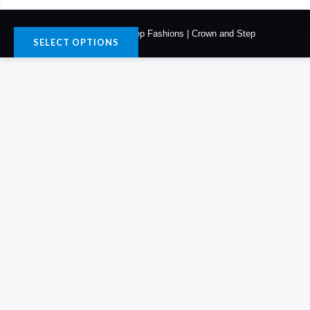
© 2026. Crown & Step Fashions | Crown and Step
SELECT OPTIONS