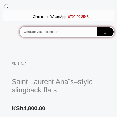
Skip
to
BALLET FLATS
LUXURY SCARVES
WEDGE SANDALS
content
Chat us on WhatsApp
0700 20 3546
Search
SKU:
N/A
Saint Laurent Anaïs–style
slingback flats
KSh
4,800.00