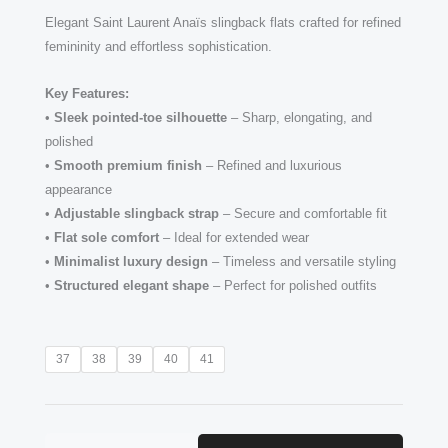
Elegant Saint Laurent Anaïs slingback flats crafted for refined
femininity and effortless sophistication.
Key Features:
•
Sleek pointed-toe silhouette
– Sharp, elongating, and
polished
•
Smooth premium finish
– Refined and luxurious
appearance
•
Adjustable slingback strap
– Secure and comfortable fit
•
Flat sole comfort
– Ideal for extended wear
•
Minimalist luxury design
– Timeless and versatile styling
•
Structured elegant shape
– Perfect for polished outfits
Saint
37
38
39
40
41
Laurent
Anaïs–
style
slingback