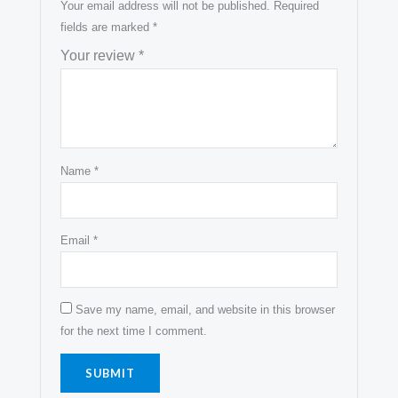
Your email address will not be published.
Required
fields are marked
*
Your review
*
Name
*
Email
*
Save my name, email, and website in this browser
for the next time I comment.