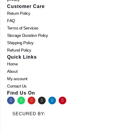
Customer Care
Return Policy
FAQ
Terms of Services
Storage Duration Policy
Shipping Policy
Refund Policy
Quick Links
Home
About
My account
Contact Us
Find Us On
F
W
Y
I
L
P
a
h
o
n
i
i
c
a
u
s
n
n
e
t
t
t
k
t
SECURED BY:
b
s
u
a
e
e
o
a
b
g
d
r
o
p
e
r
i
e
k
p
a
n
s
m
t