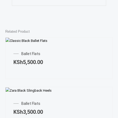
Related Product
This
prod
Ballet Flats
has
KSh
5,500.00
multi
varian
The
opti
may
This
be
prod
chos
Ballet Flats
has
on
KSh
3,500.00
multi
the