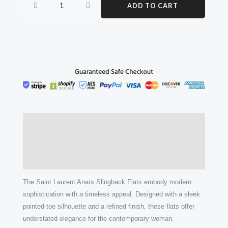
ADD TO CART
flats
quantity
Description
Additional information
Reviews (0)
The Saint Laurent Anaïs Slingback Flats embody modern
sophistication with a timeless appeal. Designed with a sleek
pointed-toe silhouette and a refined finish, these flats offer
understated elegance for the contemporary woman.