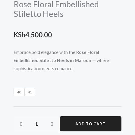
Rose Floral Embellished
Stiletto Heels
KSh
4,500.00
Embrace bold elegance with the
Rose Floral
Embellished Stiletto Heels in Maroon
— where
sophistication meets romance.
Rose
40
41
Floral
Embellished
Stiletto
Heels
ADD TO CART
quantity