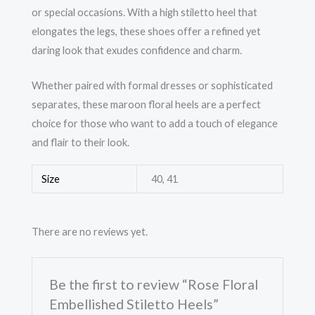
or special occasions. With a high stiletto heel that
elongates the legs, these shoes offer a refined yet
daring look that exudes confidence and charm.
Whether paired with formal dresses or sophisticated
separates, these maroon floral heels are a perfect
choice for those who want to add a touch of elegance
and flair to their look.
Size
40, 41
There are no reviews yet.
Be the first to review “Rose Floral
Embellished Stiletto Heels”