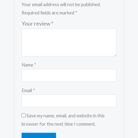
Your email address will not be published.
Required fields are marked
*
Your review
*
Name
*
Email
*
Save my name, email, and website in this
browser for the next time I comment.