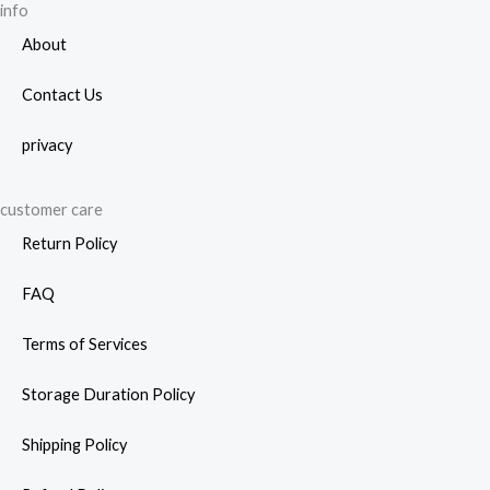
info
prod
About
page
Contact Us
privacy
customer care
Return Policy
FAQ
Terms of Services
Storage Duration Policy
Shipping Policy