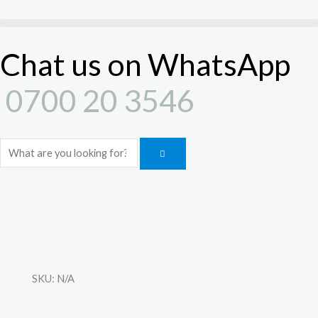
Skip
to
content
Chat us on WhatsApp
0700 20 3546
Search
SKU:
N/A