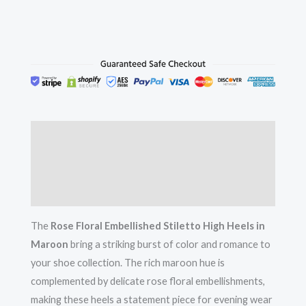
Description
Additional information
Reviews (0)
The
Rose Floral Embellished Stiletto High Heels in
Maroon
bring a striking burst of color and romance to
your shoe collection. The rich maroon hue is
complemented by delicate rose floral embellishments,
making these heels a statement piece for evening wear