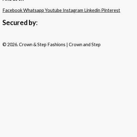
Facebook
Whatsapp
Youtube
Instagram
Linkedin
Pinterest
Secured by:
© 2026. Crown & Step Fashions | Crown and Step