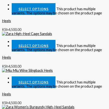
Quick View
This product has multiple
SELECT OPTIONS
variants. The options may be chosen on the product page
Heels
KSh
4,500.00
Quick View
This product has multiple
SELECT OPTIONS
variants. The options may be chosen on the product page
Heels
KSh
4,500.00
Quick View
This product has multiple
SELECT OPTIONS
variants. The options may be chosen on the product page
Heels
KSh
4,500.00