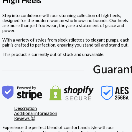
High Heels
Step into confidence with our stunning collection of high heels,
designed for the modern woman who knows no bounds. Our heels
are more than just footwear; they are a statement of grace and
power.
With a variety of styles from sleek stilettos to elegant pumps, each
pair is crafted to perfection, ensuring you stand tall and stand out.
This product is currently out of stock and unavailable.
Description
Additional information
Reviews (0)
Experience the perfect blend of comfort and style with our