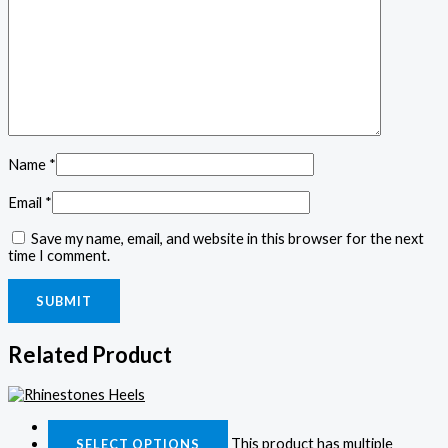
Name
*
Email
*
Save my name, email, and website in this browser for the next
time I comment.
Related Product
Quick View
This product has multiple
SELECT OPTIONS