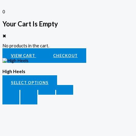
0
Your Cart Is Empty
✖
No products in the cart.
VIEW CART
CHECKOUT
High Heels
SELECT OPTIONS