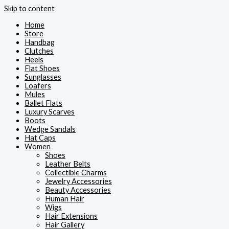
Skip to content
Home
Store
Handbag
Clutches
Heels
Flat Shoes
Sunglasses
Loafers
Mules
Ballet Flats
Luxury Scarves
Boots
Wedge Sandals
Hat Caps
Women
Shoes
Leather Belts
Collectible Charms
Jewelry Accessories
Beauty Accessories
Human Hair
Wigs
Hair Extensions
Hair Gallery