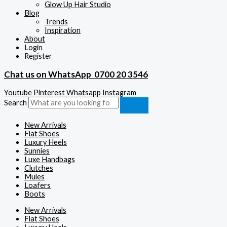
Glow Up Hair Studio
Blog
Trends
Inspiration
About
Login
Register
Chat us on WhatsApp
0700 20 3546
Youtube
Pinterest
Whatsapp
Instagram
Search
New Arrivals
Flat Shoes
Luxury Heels
Sunnies
Luxe Handbags
Clutches
Mules
Loafers
Boots
New Arrivals
Flat Shoes