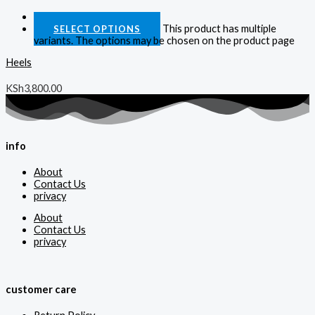
Quick View
This product has multiple
SELECT OPTIONS
variants. The options may be chosen on the product page
Heels
KSh
3,800.00
info
About
Contact Us
privacy
About
Contact Us
privacy
customer care