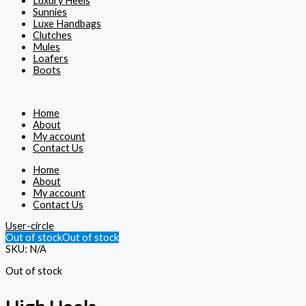
Luxury Heels
Sunnies
Luxe Handbags
Clutches
Mules
Loafers
Boots
Home
About
My account
Contact Us
Home
About
My account
Contact Us
User-circle
Out of stock
Out of stock
SKU:
N/A
Out of stock