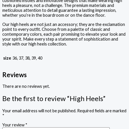
cushioned insoles and innovative designs that make wearing high
heels a pleasure, not a challenge. The premium materials and
meticulous attention to detail guarantee a lasting impression,
whether you’re in the boardroom or on the dance floor.
Our high heels are not just an accessory; they are the exclamation
point to every outfit. Choose from a palette of classic and
contemporary colors, each pair promising to elevate your look and
your spirit. Make every step a statement of sophistication and
style with our high heels collection.
size
36, 37, 38, 39, 40
Reviews
There are no reviews yet.
Be the first to review “High Heels”
Your email address will not be published.
Required fields are marked
*
Your review
*