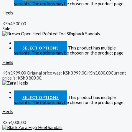
variants. The options may be chosen on the product page
Heels
KSh
4,500.00
Sale!
Quick View
This product has multiple
SELECT OPTIONS
variants. The options may be chosen on the product page
Heels
KSh
3,999.00
Original price was: KSh3,999.00.
KSh
3,800.00
Current
price is: KSh3,800.00.
Quick View
This product has multiple
SELECT OPTIONS
variants. The options may be chosen on the product page
Heels
KSh
4,000.00