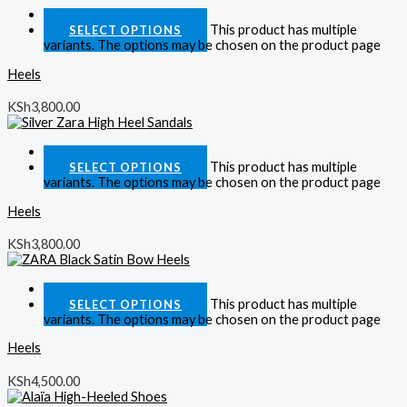
Quick View
This product has multiple
SELECT OPTIONS
variants. The options may be chosen on the product page
Heels
KSh
3,800.00
Quick View
This product has multiple
SELECT OPTIONS
variants. The options may be chosen on the product page
Heels
KSh
3,800.00
Quick View
This product has multiple
SELECT OPTIONS
variants. The options may be chosen on the product page
Heels
KSh
4,500.00