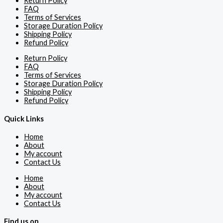
Return Policy
FAQ
Terms of Services
Storage Duration Policy
Shipping Policy
Refund Policy
Return Policy
FAQ
Terms of Services
Storage Duration Policy
Shipping Policy
Refund Policy
Quick Links
Home
About
My account
Contact Us
Home
About
My account
Contact Us
Find us on