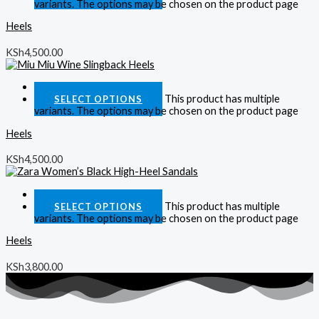
variants. The options may be chosen on the product page
Heels
KSh
4,500.00
Quick View
This product has multiple
SELECT OPTIONS
variants. The options may be chosen on the product page
Heels
KSh
4,500.00
Quick View
This product has multiple
SELECT OPTIONS
variants. The options may be chosen on the product page
Heels
KSh
3,800.00