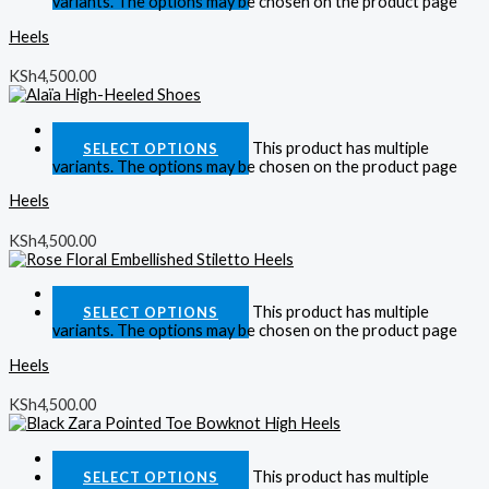
variants. The options may be chosen on the product page
Heels
KSh
4,500.00
Quick View
This product has multiple
SELECT OPTIONS
variants. The options may be chosen on the product page
Heels
KSh
4,500.00
Quick View
This product has multiple
SELECT OPTIONS
variants. The options may be chosen on the product page
Heels
KSh
4,500.00
Quick View
This product has multiple
SELECT OPTIONS