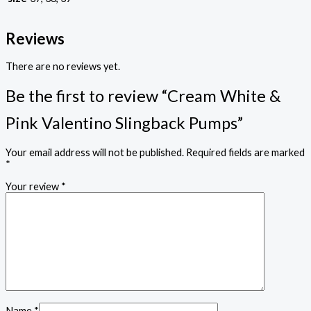
Reviews
There are no reviews yet.
Be the first to review “Cream White &
Pink Valentino Slingback Pumps”
Your email address will not be published.
Required fields are marked
*
Your review
*
Name
*