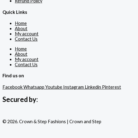
Refund Policy
Quick Links
Home
About
My account
Contact Us
Home
About
My account
Contact Us
Find us on
Facebook
Whatsapp
Youtube
Instagram
Linkedin
Pinterest
Secured by:
© 2026. Crown & Step Fashions | Crown and Step