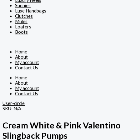
Luxury Heels
Sunnies
Luxe Handbags
Clutches
Mules
Loafers
Boots
Home
About
My account
Contact Us
Home
About
My account
Contact Us
User-circle
SKU:
N/A
Cream White & Pink Valentino
Slingback Pumps