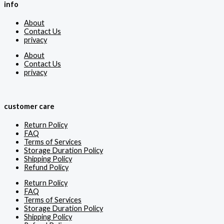
info
About
Contact Us
privacy
About
Contact Us
privacy
customer care
Return Policy
FAQ
Terms of Services
Storage Duration Policy
Shipping Policy
Refund Policy
Return Policy
FAQ
Terms of Services
Storage Duration Policy
Shipping Policy