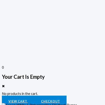
0
Your Cart Is Empty
✖
No products in the cart.
VIEW CART
CHECKOUT