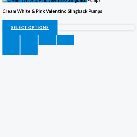
Cream White & Pink Valentino Slingback Pumps
KSh
4,000.00
SELECT OPTIONS
SELECT OPTIONS