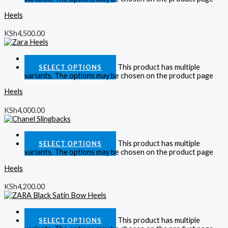
Heels
KSh
4,500.00
Quick View
This product has multiple
SELECT OPTIONS
variants. The options may be chosen on the product page
Heels
KSh
4,000.00
Quick View
This product has multiple
SELECT OPTIONS
variants. The options may be chosen on the product page
Heels
KSh
4,200.00
Quick View
This product has multiple
SELECT OPTIONS