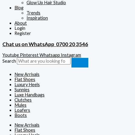
Glow Up Hair Studio
Blog
Trends
Inspiration
About
Login
Register
Chat us on WhatsApp
0700 20 3546
Youtube
Pinterest
Whatsapp
Instagram
Search
New Arrivals
Flat Shoes
Luxury Heels
Sunnies
Luxe Handbags
Clutches
Mules
Loafers
Boots
New Arrivals
Flat Shoes