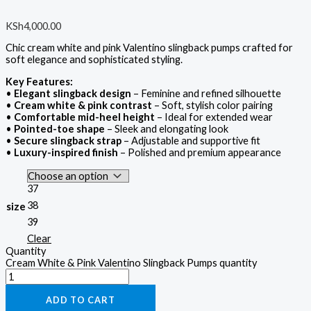
KSh
4,000.00
Chic cream white and pink Valentino slingback pumps crafted for
soft elegance and sophisticated styling.
Key Features:
•
Elegant slingback design
– Feminine and refined silhouette
•
Cream white & pink contrast
– Soft, stylish color pairing
•
Comfortable mid-heel height
– Ideal for extended wear
•
Pointed-toe shape
– Sleek and elongating look
•
Secure slingback strap
– Adjustable and supportive fit
•
Luxury-inspired finish
– Polished and premium appearance
37
38
size
39
Clear
Quantity
Cream White & Pink Valentino Slingback Pumps quantity
ADD TO CART