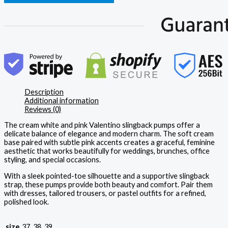
Description
Additional information
Reviews (0)
The cream white and pink Valentino slingback pumps offer a
delicate balance of elegance and modern charm. The soft cream
base paired with subtle pink accents creates a graceful, feminine
aesthetic that works beautifully for weddings, brunches, office
styling, and special occasions.
With a sleek pointed-toe silhouette and a supportive slingback
strap, these pumps provide both beauty and comfort. Pair them
with dresses, tailored trousers, or pastel outfits for a refined,
polished look.
size
37, 38, 39