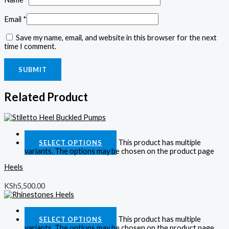
Email
*
Save my name, email, and website in this browser for the next
time I comment.
Related Product
Quick View
This product has multiple
SELECT OPTIONS
variants. The options may be chosen on the product page
Heels
KSh
5,500.00
Quick View
This product has multiple
SELECT OPTIONS
variants. The options may be chosen on the product page