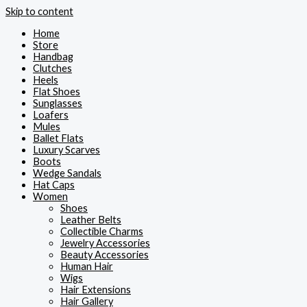
Skip to content
Home
Store
Handbag
Clutches
Heels
Flat Shoes
Sunglasses
Loafers
Mules
Ballet Flats
Luxury Scarves
Boots
Wedge Sandals
Hat Caps
Women
Shoes
Leather Belts
Collectible Charms
Jewelry Accessories
Beauty Accessories
Human Hair
Wigs
Hair Extensions
Hair Gallery