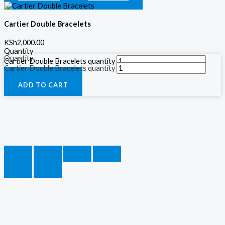
Cartier Double Bracelets
KSh
2,000.00
Quantity
Quantity
Cartier Double Bracelets quantity
Cartier Double Bracelets quantity
ADD TO CART
ADD TO CART