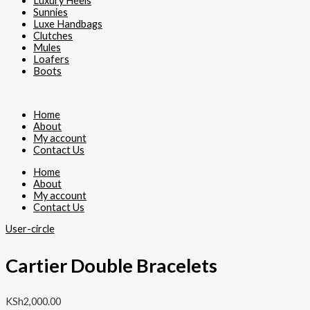
Luxury Heels
Sunnies
Luxe Handbags
Clutches
Mules
Loafers
Boots
Home
About
My account
Contact Us
Home
About
My account
Contact Us
User-circle
Cartier Double Bracelets
KSh
2,000.00