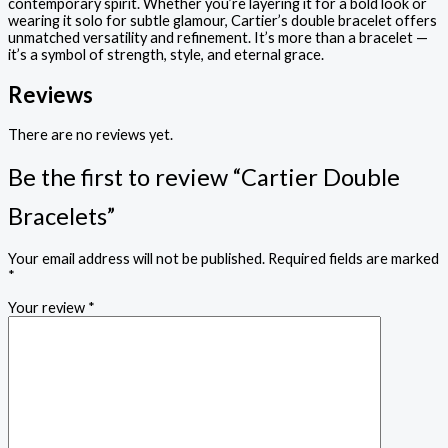
contemporary spirit. Whether you’re layering it for a bold look or
wearing it solo for subtle glamour, Cartier’s double bracelet offers
unmatched versatility and refinement. It’s more than a bracelet —
it’s a symbol of strength, style, and eternal grace.
Reviews
There are no reviews yet.
Be the first to review “Cartier Double
Bracelets”
Your email address will not be published.
Required fields are marked
*
Your review
*