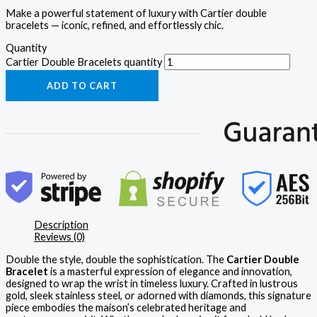
Make a powerful statement of luxury with Cartier double
bracelets — iconic, refined, and effortlessly chic.
Quantity
Cartier Double Bracelets quantity
ADD TO CART
Description
Reviews (0)
Double the style, double the sophistication. The
Cartier Double
Bracelet
is a masterful expression of elegance and innovation,
designed to wrap the wrist in timeless luxury. Crafted in lustrous
gold, sleek stainless steel, or adorned with diamonds, this signature
piece embodies the maison’s celebrated heritage and