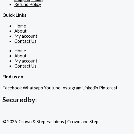
Refund Policy
Quick Links
Home
About
My account
Contact Us
Home
About
My account
Contact Us
Find us on
Facebook
Whatsapp
Youtube
Instagram
Linkedin
Pinterest
Secured by:
© 2026. Crown & Step Fashions | Crown and Step