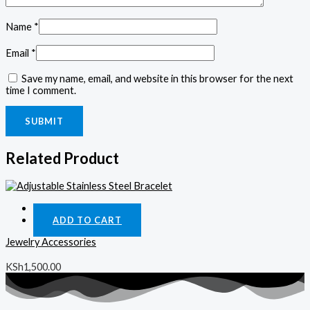
Name
*
Email
*
Save my name, email, and website in this browser for the next
time I comment.
Related Product
Quick View
ADD TO CART
Jewelry Accessories
KSh
1,500.00