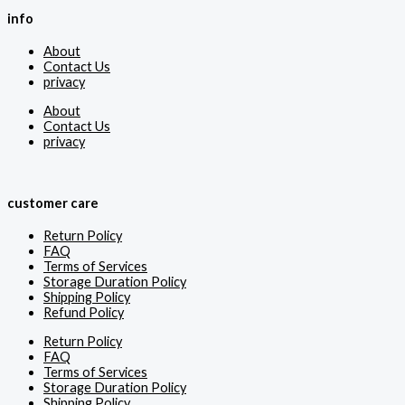
info
About
Contact Us
privacy
About
Contact Us
privacy
customer care
Return Policy
FAQ
Terms of Services
Storage Duration Policy
Shipping Policy
Refund Policy
Return Policy
FAQ
Terms of Services
Storage Duration Policy
Shipping Policy