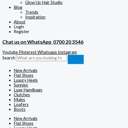
Glow Up Hair Studio
Blog
Trends
Inspiration
About
Login
Register
Chat us on WhatsApp
0700 20 3546
Youtube
Pinterest
Whatsapp
Instagram
Search
New Arrivals
Flat Shoes
Luxury Heels
Sunnies
Luxe Handbags
Clutches
Mules
Loafers
Boots
New Arrivals
Flat Shoes