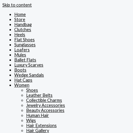
Skip to content
Home
Store
Handbag
Clutches
Heels
Flat Shoes
Sunglasses
Loafers
Mules
Ballet Flats
Luxury Scarves
Boots
Wedge Sandals
Hat Caps
Women
Shoes
Leather Belts
Collectible Charms
Jewelry Accessories
Beauty Accessories
Human Hair
Wigs
Hair Extensions
Hair Gallery