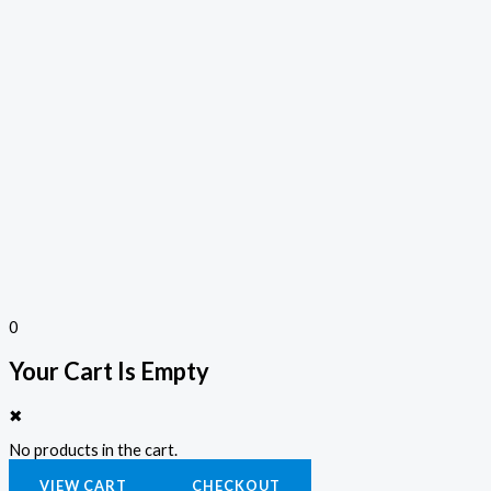
0
Your Cart Is Empty
✖
No products in the cart.
VIEW CART
CHECKOUT