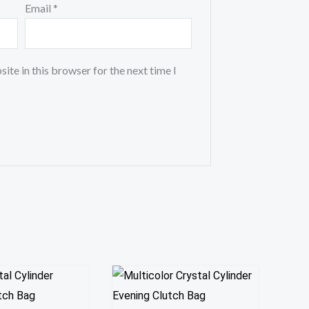
Email
*
ite in this browser for the next time I