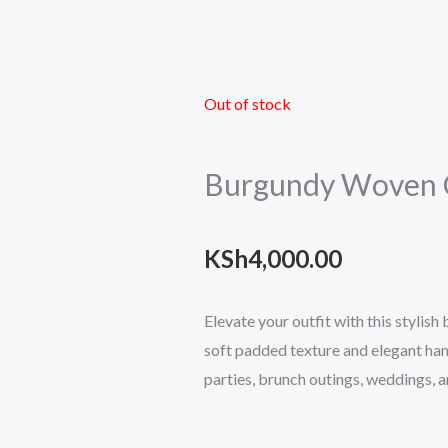
Out of stock
Burgundy Woven 
KSh
4,000.00
Elevate your outfit with this stylis
soft padded texture and elegant han
parties, brunch outings, weddings, a