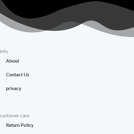
info
About
Contact Us
privacy
customer care
Return Policy