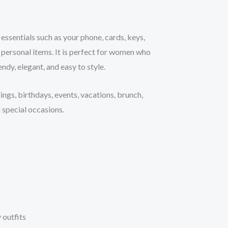
r essentials such as your phone, cards, keys,
 personal items. It is perfect for women who
ndy, elegant, and easy to style.
ings, birthdays, events, vacations, brunch,
 special occasions.
 outfits