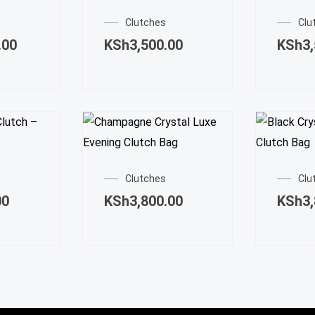
Clutches
Clu
.00
KSh
3,500.00
KSh
3
Clutches
Clu
00
KSh
3,800.00
KSh
3