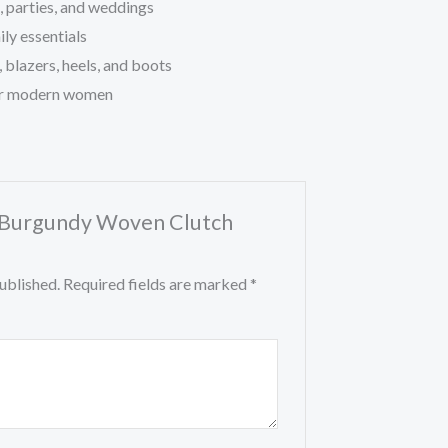
s, parties, and weddings
ly essentials
, blazers, heels, and boots
or modern women
w “Burgundy Woven Clutch
ublished.
Required fields are marked
*