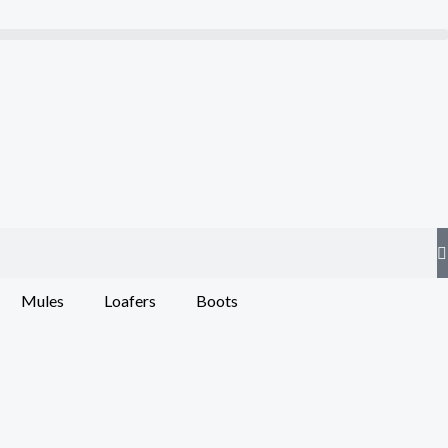
Mules
Loafers
Boots