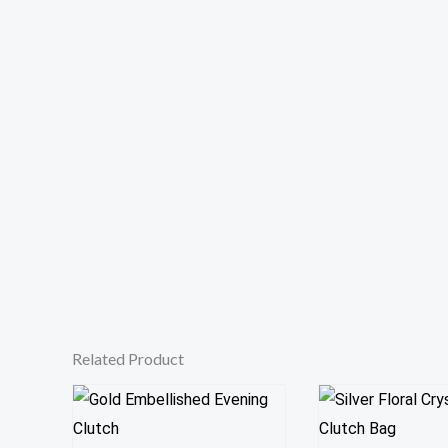
Related Product