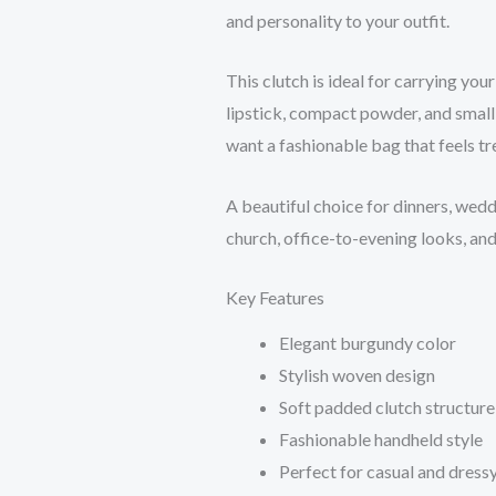
and personality to your outfit.
This clutch is ideal for carrying you
lipstick, compact powder, and small
want a fashionable bag that feels tre
A beautiful choice for dinners, wedd
church, office-to-evening looks, and
Key Features
Elegant burgundy color
Stylish woven design
Soft padded clutch structure
Fashionable handheld style
Perfect for casual and dressy