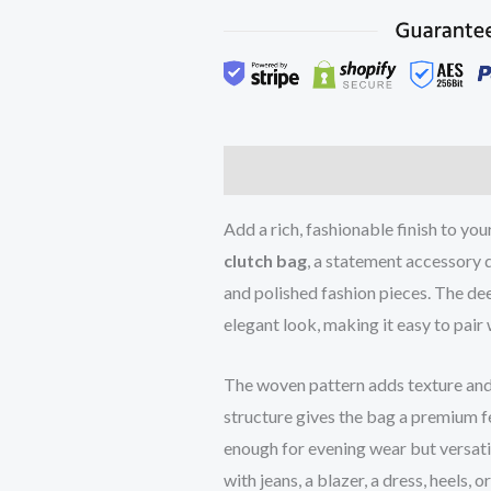
Description
Reviews (0)
Add a rich, fashionable finish to yo
clutch bag
, a statement accessory
and polished fashion pieces. The de
elegant look, making it easy to pair 
The woven pattern adds texture and 
structure gives the bag a premium fe
enough for evening wear but versat
with jeans, a blazer, a dress, heels, 