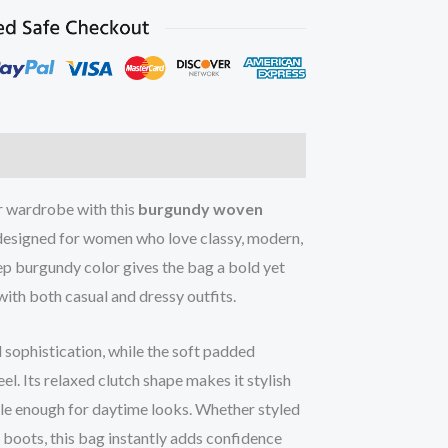
ur wardrobe with this
burgundy woven
 designed for women who love classy, modern,
ep burgundy color gives the bag a bold yet
with both casual and dressy outfits.
sophistication, while the soft padded
el. Its relaxed clutch shape makes it stylish
ile enough for daytime looks. Whether styled
or boots, this bag instantly adds confidence