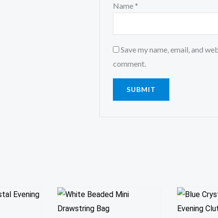
Name
*
Save my name, email, and webs
comment.