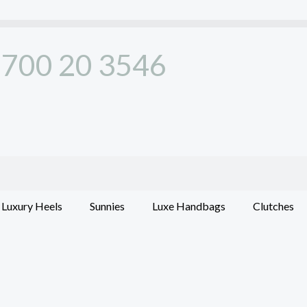
700 20 3546
Luxury Heels
Sunnies
Luxe Handbags
Clutches