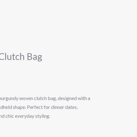
Clutch Bag
h burgundy woven clutch bag, designed with a
dheld shape. Perfect for dinner dates,
nd chic everyday styling.