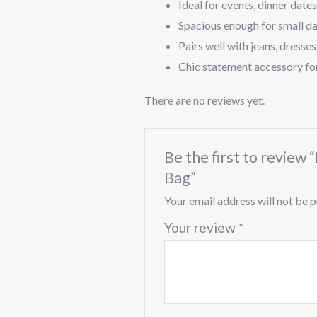
Ideal for events, dinner date
Spacious enough for small dai
Pairs well with jeans, dresses
Chic statement accessory f
There are no reviews yet.
Be the first to revie
Bag”
Your email address will not be p
Your review
*