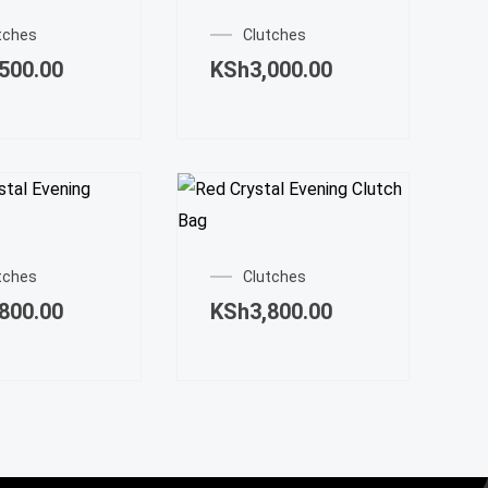
tches
Clutches
,500.00
KSh
3,000.00
tches
Clutches
,800.00
KSh
3,800.00