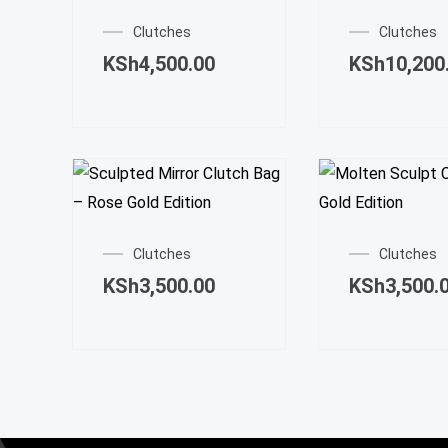
Clutches
Clutches
KSh
4,500.00
KSh
10,200
Clutches
Clutches
KSh
3,500.00
KSh
3,500.