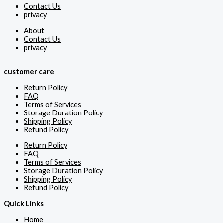
Contact Us
privacy
About
Contact Us
privacy
customer care
Return Policy
FAQ
Terms of Services
Storage Duration Policy
Shipping Policy
Refund Policy
Return Policy
FAQ
Terms of Services
Storage Duration Policy
Shipping Policy
Refund Policy
Quick Links
Home