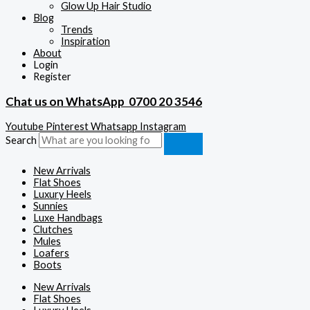
Glow Up Hair Studio
Blog
Trends
Inspiration
About
Login
Register
Chat us on WhatsApp
0700 20 3546
Youtube
Pinterest
Whatsapp
Instagram
Search
New Arrivals
Flat Shoes
Luxury Heels
Sunnies
Luxe Handbags
Clutches
Mules
Loafers
Boots
New Arrivals
Flat Shoes