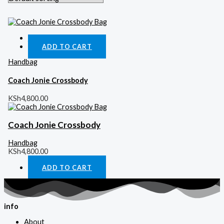
Quick View
ADD TO CART
Handbag
Coach Jonie Crossbody
KSh
4,800.00
Coach Jonie Crossbody
Handbag
KSh
4,800.00
ADD TO CART
info
About