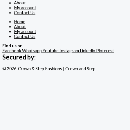
About
My account
Contact Us
Home
About
My account
Contact Us
Find us on
Facebook
Whatsapp
Youtube
Instagram
Linkedin
Pinterest
Secured by:
© 2026. Crown & Step Fashions | Crown and Step