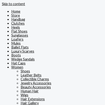
Skip to content
Home
Store
Handbag
Clutches
Heels
Flat Shoes
Sunglasses
Loafers
Mules
Ballet Flats
Luxury Scarves
Boots
Wedge Sandals
Hat Caps
Women
Shoes
Leather Belts
Collectible Charms
Jewelry Accessories
Beauty Accessories
Human Hair
Wigs
Hair Extensions
Hair Gallery