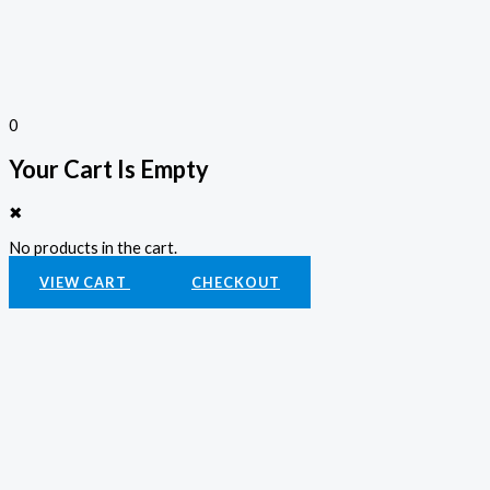
0
Your Cart Is Empty
✖
No products in the cart.
VIEW CART
CHECKOUT