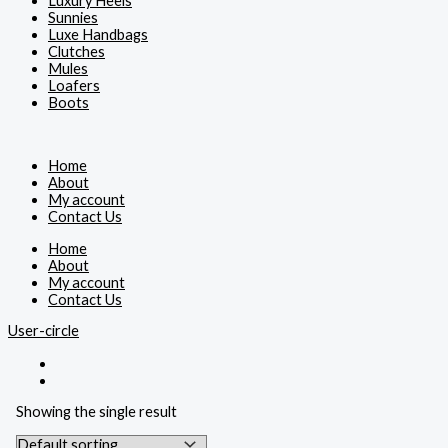
Luxury Heels
Sunnies
Luxe Handbags
Clutches
Mules
Loafers
Boots
Home
About
My account
Contact Us
Home
About
My account
Contact Us
User-circle
Showing the single result