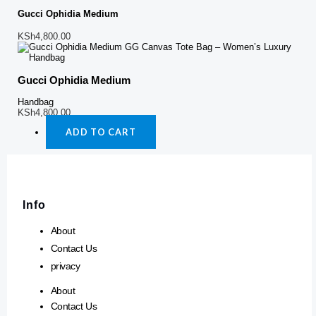
Gucci Ophidia Medium
KSh
4,800.00
Gucci Ophidia Medium
Handbag
KSh
4,800.00
ADD TO CART
Info
About
Contact Us
privacy
About
Contact Us