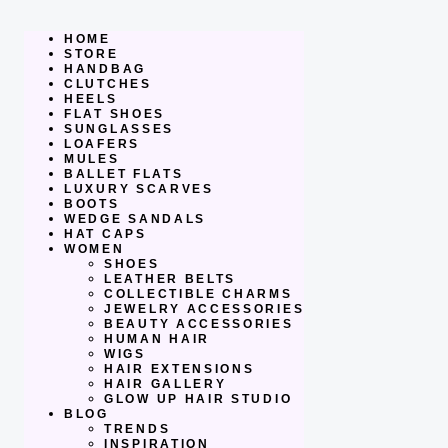
Skip
to
content
HOME
STORE
HANDBAG
CLUTCHES
HEELS
FLAT SHOES
SUNGLASSES
LOAFERS
MULES
BALLET FLATS
LUXURY SCARVES
BOOTS
WEDGE SANDALS
HAT CAPS
WOMEN
SHOES
LEATHER BELTS
COLLECTIBLE CHARMS
JEWELRY ACCESSORIES
BEAUTY ACCESSORIES
HUMAN HAIR
WIGS
HAIR EXTENSIONS
HAIR GALLERY
GLOW UP HAIR STUDIO
BLOG
TRENDS
INSPIRATION