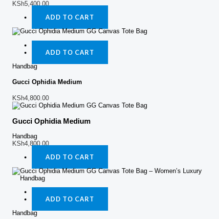
KSh
5,400.00
ADD TO CART
Quick View
ADD TO CART
Handbag
Gucci Ophidia Medium
KSh
4,800.00
Gucci Ophidia Medium
Handbag
KSh
4,800.00
ADD TO CART
Quick View
ADD TO CART
Handbag