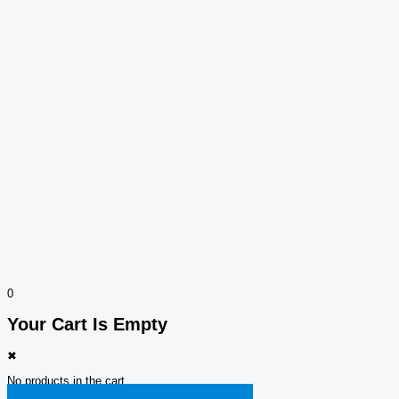
0
Your Cart Is Empty
✖
No products in the cart.