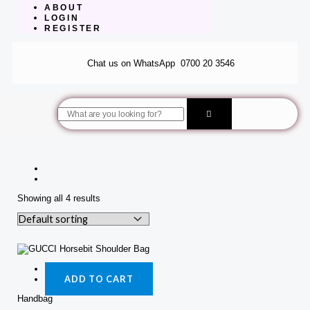
ABOUT
LOGIN
REGISTER
Chat us on WhatsApp
0700 20 3546
Search
Showing all 4 results
Quick View
ADD TO CART
Handbag