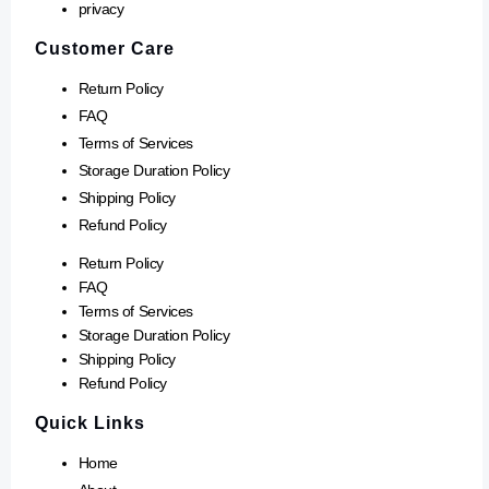
privacy
Customer Care
Return Policy
FAQ
Terms of Services
Storage Duration Policy
Shipping Policy
Refund Policy
Return Policy
FAQ
Terms of Services
Storage Duration Policy
Shipping Policy
Refund Policy
Quick Links
Home