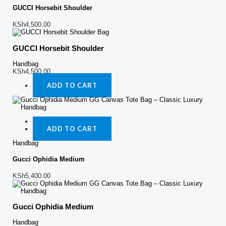
GUCCI Horsebit Shoulder
KSh
4,500.00
GUCCI Horsebit Shoulder
Handbag
KSh
4,500.00
ADD TO CART
Quick View
ADD TO CART
Handbag
Gucci Ophidia Medium
KSh
5,400.00
Gucci Ophidia Medium
Handbag