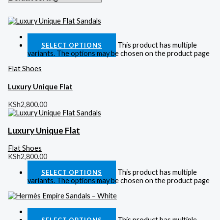
Quick View
This product has multiple
SELECT OPTIONS
variants. The options may be chosen on the product page
Flat Shoes
Luxury Unique Flat
KSh
2,800.00
Luxury Unique Flat
Flat Shoes
KSh
2,800.00
This product has multiple
SELECT OPTIONS
variants. The options may be chosen on the product page
Quick View
This product has multiple
SELECT OPTIONS