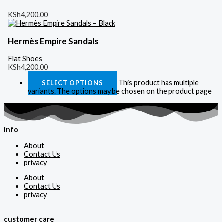
KSh
4,200.00
Hermès Empire Sandals
Flat Shoes
KSh
4,200.00
This product has multiple
SELECT OPTIONS
variants. The options may be chosen on the product page
info
About
Contact Us
privacy
About
Contact Us
privacy
customer care