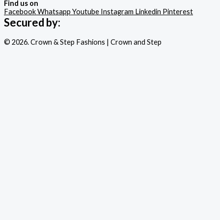
Find us on
Facebook
Whatsapp
Youtube
Instagram
Linkedin
Pinterest
Secured by:
© 2026. Crown & Step Fashions | Crown and Step