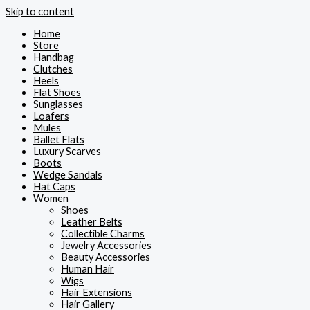
Skip to content
Home
Store
Handbag
Clutches
Heels
Flat Shoes
Sunglasses
Loafers
Mules
Ballet Flats
Luxury Scarves
Boots
Wedge Sandals
Hat Caps
Women
Shoes
Leather Belts
Collectible Charms
Jewelry Accessories
Beauty Accessories
Human Hair
Wigs
Hair Extensions
Hair Gallery