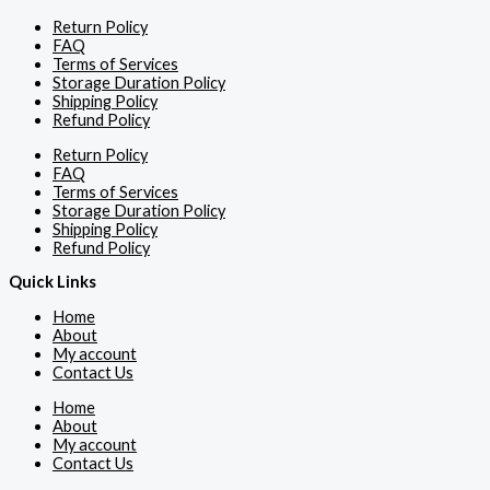
Return Policy
FAQ
Terms of Services
Storage Duration Policy
Shipping Policy
Refund Policy
Return Policy
FAQ
Terms of Services
Storage Duration Policy
Shipping Policy
Refund Policy
Quick Links
Home
About
My account
Contact Us
Home
About
My account
Contact Us