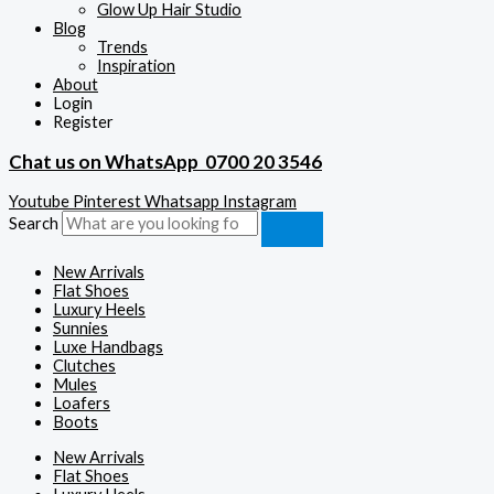
Glow Up Hair Studio
Blog
Trends
Inspiration
About
Login
Register
Chat us on WhatsApp
0700 20 3546
Youtube
Pinterest
Whatsapp
Instagram
Search
New Arrivals
Flat Shoes
Luxury Heels
Sunnies
Luxe Handbags
Clutches
Mules
Loafers
Boots
New Arrivals
Flat Shoes