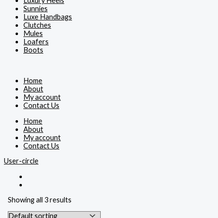
Luxury Heels
Sunnies
Luxe Handbags
Clutches
Mules
Loafers
Boots
Home
About
My account
Contact Us
Home
About
My account
Contact Us
User-circle
Showing all 3 results