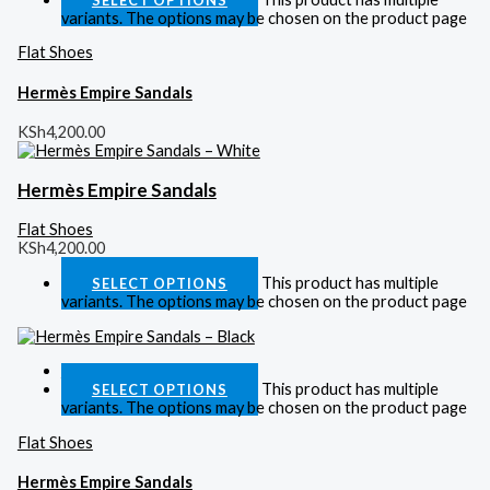
variants. The options may be chosen on the product page
Flat Shoes
Hermès Empire Sandals
KSh
4,200.00
Hermès Empire Sandals
Flat Shoes
KSh
4,200.00
This product has multiple
SELECT OPTIONS
variants. The options may be chosen on the product page
Quick View
This product has multiple
SELECT OPTIONS
variants. The options may be chosen on the product page
Flat Shoes
Hermès Empire Sandals