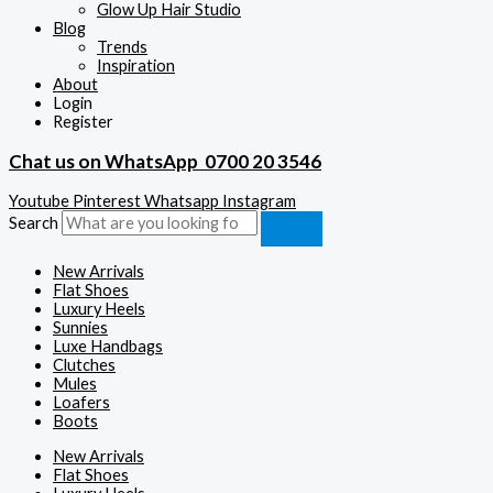
Glow Up Hair Studio
Blog
Trends
Inspiration
About
Login
Register
Chat us on WhatsApp
0700 20 3546
Youtube
Pinterest
Whatsapp
Instagram
Search
New Arrivals
Flat Shoes
Luxury Heels
Sunnies
Luxe Handbags
Clutches
Mules
Loafers
Boots
New Arrivals
Flat Shoes