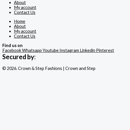
About
My account
Contact Us
Home
About
My account
Contact Us
Find us on
Facebook
Whatsapp
Youtube
Instagram
Linkedin
Pinterest
Secured by:
© 2026. Crown & Step Fashions | Crown and Step