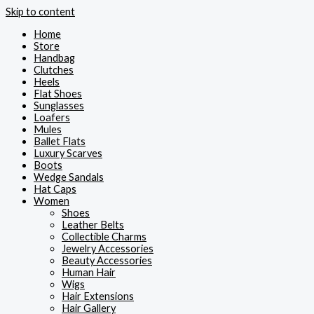
Skip to content
Home
Store
Handbag
Clutches
Heels
Flat Shoes
Sunglasses
Loafers
Mules
Ballet Flats
Luxury Scarves
Boots
Wedge Sandals
Hat Caps
Women
Shoes
Leather Belts
Collectible Charms
Jewelry Accessories
Beauty Accessories
Human Hair
Wigs
Hair Extensions
Hair Gallery