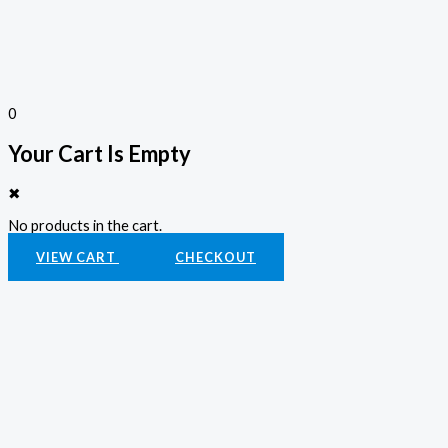
0
Your Cart Is Empty
✖
No products in the cart.
VIEW CART
CHECKOUT