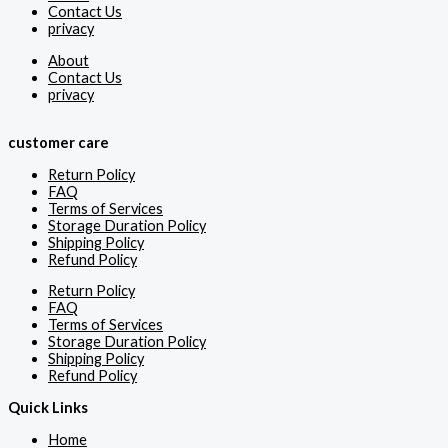
Contact Us
privacy
About
Contact Us
privacy
customer care
Return Policy
FAQ
Terms of Services
Storage Duration Policy
Shipping Policy
Refund Policy
Return Policy
FAQ
Terms of Services
Storage Duration Policy
Shipping Policy
Refund Policy
Quick Links
Home