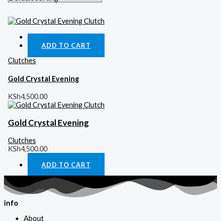
Quick View
ADD TO CART
Clutches
Gold Crystal Evening
KSh
4,500.00
Gold Crystal Evening
Clutches
KSh
4,500.00
ADD TO CART
info
About