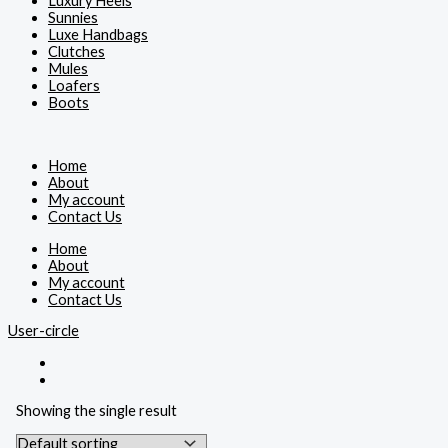
Luxury Heels
Sunnies
Luxe Handbags
Clutches
Mules
Loafers
Boots
Home
About
My account
Contact Us
Home
About
My account
Contact Us
User-circle
Showing the single result