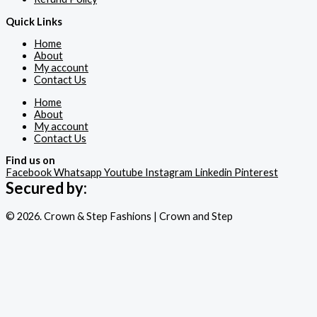
Quick Links
Home
About
My account
Contact Us
Home
About
My account
Contact Us
Find us on
Facebook
Whatsapp
Youtube
Instagram
Linkedin
Pinterest
Secured by:
© 2026. Crown & Step Fashions | Crown and Step