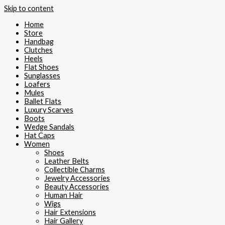
Skip to content
Home
Store
Handbag
Clutches
Heels
Flat Shoes
Sunglasses
Loafers
Mules
Ballet Flats
Luxury Scarves
Boots
Wedge Sandals
Hat Caps
Women
Shoes
Leather Belts
Collectible Charms
Jewelry Accessories
Beauty Accessories
Human Hair
Wigs
Hair Extensions
Hair Gallery