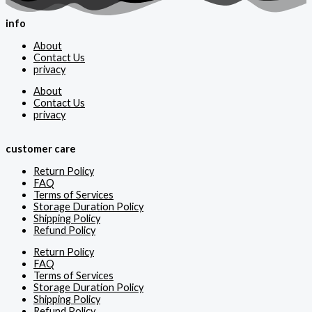
info
About
Contact Us
privacy
About
Contact Us
privacy
customer care
Return Policy
FAQ
Terms of Services
Storage Duration Policy
Shipping Policy
Refund Policy
Return Policy
FAQ
Terms of Services
Storage Duration Policy
Shipping Policy
Refund Policy