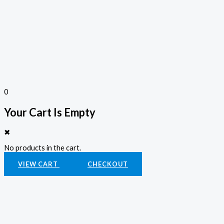
0
Your Cart Is Empty
✖
No products in the cart.
VIEW CART
CHECKOUT