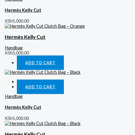
Hermès Kelly Cut
KSh
5,000.00
Hermès Kelly Cut
Handbag
KSh
5,000.00
ADD TO CART
Quick View
ADD TO CART
Handbag
Hermès Kelly Cut
KSh
5,000.00
Hermès Kelly Cut