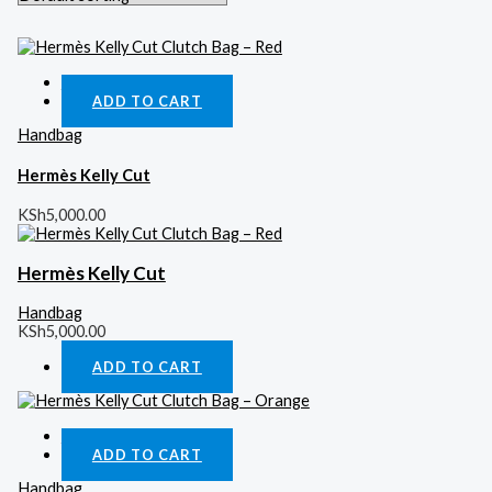
Quick View
ADD TO CART
Handbag
Hermès Kelly Cut
KSh
5,000.00
Hermès Kelly Cut
Handbag
KSh
5,000.00
ADD TO CART
Quick View
ADD TO CART
Handbag