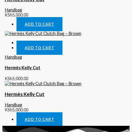
Handbag
KSh
5,000.00
ADD TO CART
Quick View
ADD TO CART
Handbag
Hermès Kelly Cut
KSh
5,000.00
Hermès Kelly Cut
Handbag
KSh
5,000.00
ADD TO CART