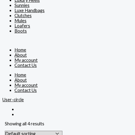
Luxury Heels
Sunnies
Luxe Handbags
Clutches
Mules
Loafers
Boots
Home
About
My account
Contact Us
Home
About
My account
Contact Us
User-circle
Showing all 4 results