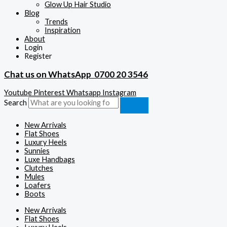
Glow Up Hair Studio
Blog
Trends
Inspiration
About
Login
Register
Chat us on WhatsApp
0700 20 3546
Youtube
Pinterest
Whatsapp
Instagram
Search
New Arrivals
Flat Shoes
Luxury Heels
Sunnies
Luxe Handbags
Clutches
Mules
Loafers
Boots
New Arrivals
Flat Shoes