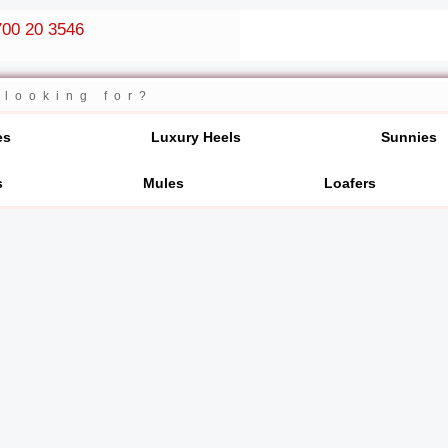
00 20 3546
es
Luxury Heels
Sunnies
s
Mules
Loafers