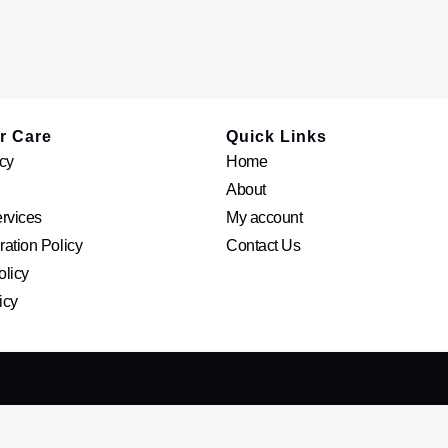
r Care
Quick Links
cy
Home
About
ervices
My account
ation Policy
Contact Us
olicy
icy