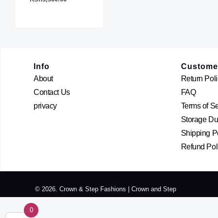
The
options
may
be
chosen
Info
Custome
on
About
Return Poli
the
Contact Us
FAQ
product
page
privacy
Terms of S
Storage Dur
Shipping P
Refund Pol
© 2026. Crown & Step Fashions | Crown and Step
0