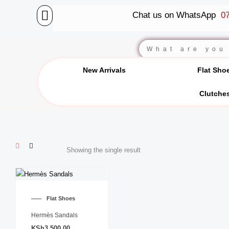
Skip
Chat us on WhatsApp
07
to
content
BALLET FLATS
LUXURY SCARVES
WEDGE SANDALS
Search
New Arrivals
Flat Sho
Clutche
Showing the single result
This
product
Flat Shoes
has
multiple
Hermès Sandals
variants.
KSh
3,500.00