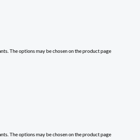
iants. The options may be chosen on the product page
iants. The options may be chosen on the product page