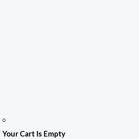
0
Your Cart Is Empty