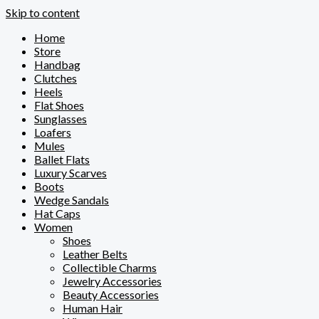
Skip to content
Home
Store
Handbag
Clutches
Heels
Flat Shoes
Sunglasses
Loafers
Mules
Ballet Flats
Luxury Scarves
Boots
Wedge Sandals
Hat Caps
Women
Shoes
Leather Belts
Collectible Charms
Jewelry Accessories
Beauty Accessories
Human Hair