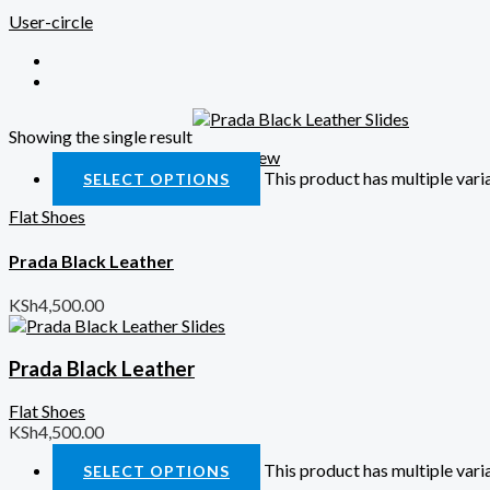
User-circle
Showing the single result
Quick View
This product has multiple var
SELECT OPTIONS
Flat Shoes
Prada Black Leather
KSh
4,500.00
Prada Black Leather
Flat Shoes
KSh
4,500.00
This product has multiple var
SELECT OPTIONS