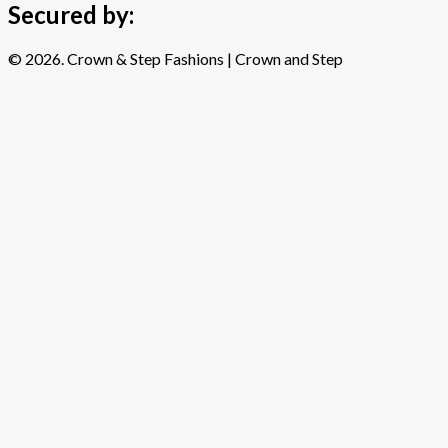
Secured by:
© 2026. Crown & Step Fashions | Crown and Step