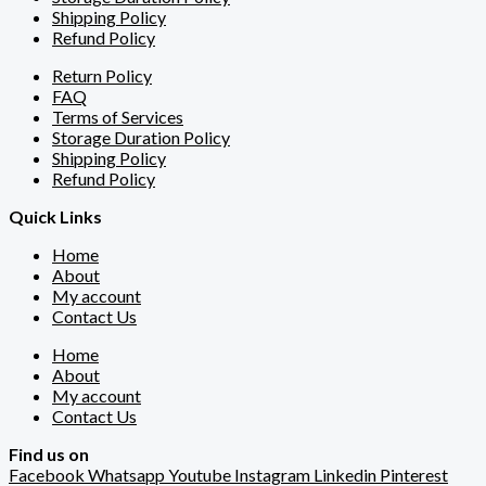
Shipping Policy
Refund Policy
Return Policy
FAQ
Terms of Services
Storage Duration Policy
Shipping Policy
Refund Policy
Quick Links
Home
About
My account
Contact Us
Home
About
My account
Contact Us
Find us on
Facebook
Whatsapp
Youtube
Instagram
Linkedin
Pinterest