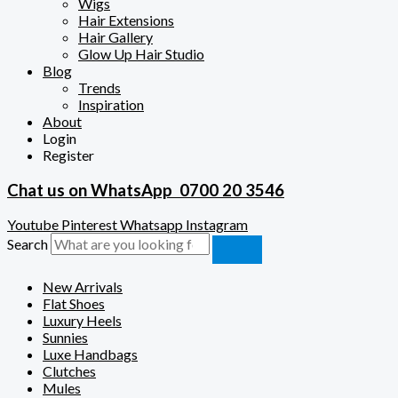
Wigs
Hair Extensions
Hair Gallery
Glow Up Hair Studio
Blog
Trends
Inspiration
About
Login
Register
Chat us on WhatsApp
0700 20 3546
Youtube
Pinterest
Whatsapp
Instagram
Search
New Arrivals
Flat Shoes
Luxury Heels
Sunnies
Luxe Handbags
Clutches
Mules