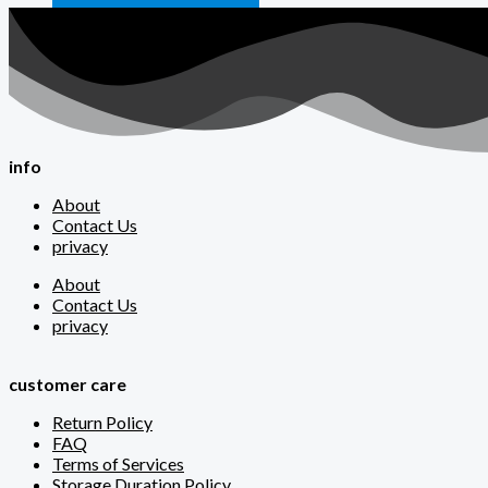
info
About
Contact Us
privacy
About
Contact Us
privacy
customer care
Return Policy
FAQ
Terms of Services
Storage Duration Policy