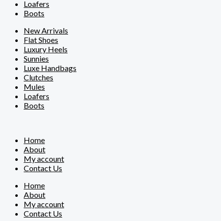
Loafers
Boots
New Arrivals
Flat Shoes
Luxury Heels
Sunnies
Luxe Handbags
Clutches
Mules
Loafers
Boots
Home
About
My account
Contact Us
Home
About
My account
Contact Us