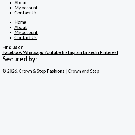
About
My account
Contact Us
Home
About
My account
Contact Us
Find us on
Facebook
Whatsapp
Youtube
Instagram
Linkedin
Pinterest
Secured by:
© 2026. Crown & Step Fashions | Crown and Step