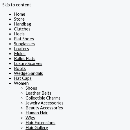
Skip to content
Home
Store
Handbag
Clutches
Heels
Flat Shoes
Sunglasses
Loafers
Mules
Ballet Flats
Luxury Scarves
Boots
Wedge Sandals
Hat Caps
Women
Shoes
Leather Belts
Collectible Charms
Jewelry Accessories
Beauty Accessories
Human Hair
Wigs
Hair Extensions
Hair Gallery