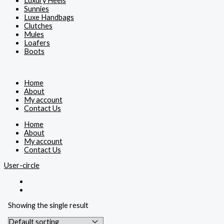
Luxury Heels
Sunnies
Luxe Handbags
Clutches
Mules
Loafers
Boots
Home
About
My account
Contact Us
Home
About
My account
Contact Us
User-circle
Showing the single result