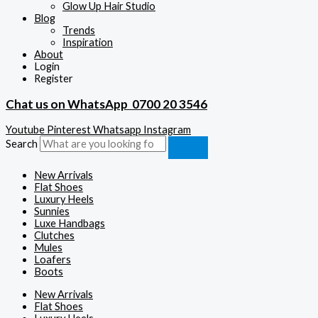
Glow Up Hair Studio
Blog
Trends
Inspiration
About
Login
Register
Chat us on WhatsApp
0700 20 3546
Youtube
Pinterest
Whatsapp
Instagram
Search
New Arrivals
Flat Shoes
Luxury Heels
Sunnies
Luxe Handbags
Clutches
Mules
Loafers
Boots
New Arrivals
Flat Shoes