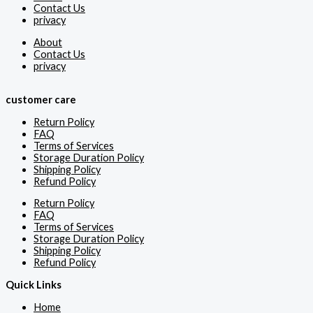
Contact Us
privacy
About
Contact Us
privacy
customer care
Return Policy
FAQ
Terms of Services
Storage Duration Policy
Shipping Policy
Refund Policy
Return Policy
FAQ
Terms of Services
Storage Duration Policy
Shipping Policy
Refund Policy
Quick Links
Home