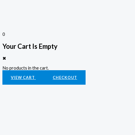
0
Your Cart Is Empty
✖
No products in the cart.
VIEW CART
CHECKOUT