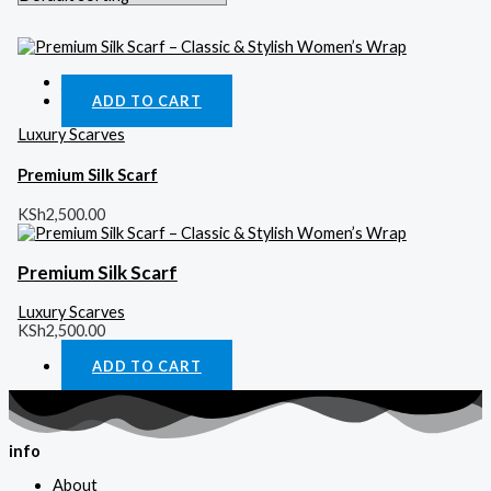
Quick View
ADD TO CART
Luxury Scarves
Premium Silk Scarf
KSh
2,500.00
Premium Silk Scarf
Luxury Scarves
KSh
2,500.00
ADD TO CART
info
About