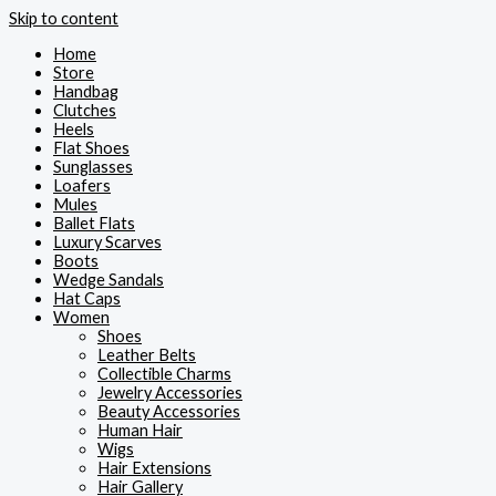
Skip to content
Home
Store
Handbag
Clutches
Heels
Flat Shoes
Sunglasses
Loafers
Mules
Ballet Flats
Luxury Scarves
Boots
Wedge Sandals
Hat Caps
Women
Shoes
Leather Belts
Collectible Charms
Jewelry Accessories
Beauty Accessories
Human Hair
Wigs
Hair Extensions
Hair Gallery