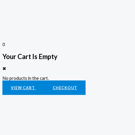
0
Your Cart Is Empty
✖
No products in the cart.
VIEW CART
CHECKOUT