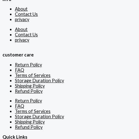
About
Contact Us
privacy
About
Contact Us
privacy
customer care
Return Policy
FAQ
Terms of Services
Storage Duration Policy
Shipping Policy
Refund Policy
Return Policy
FAQ
Terms of Services
Storage Duration Policy
Shipping Policy
Refund Policy
Quick Links