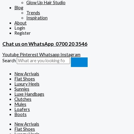
Glow Up Hair Studio
Blog
Trends
Inspiration
About
Login
Register
Chat us on WhatsApp
0700 20 3546
Youtube
Pinterest
Whatsapp
Instagram
Search
New Arrivals
Flat Shoes
Luxury Heels
Sunnies
Luxe Handbags
Clutches
Mules
Loafers
Boots
New Arrivals
Flat Shoes