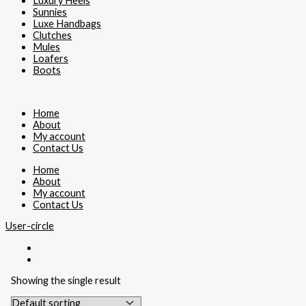
Luxury Heels
Sunnies
Luxe Handbags
Clutches
Mules
Loafers
Boots
Home
About
My account
Contact Us
Home
About
My account
Contact Us
User-circle
Showing the single result