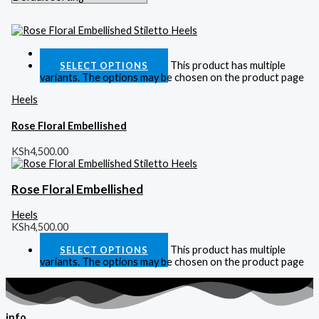
Quick View
This product has multiple
SELECT OPTIONS
variants. The options may be chosen on the product page
Heels
Rose Floral Embellished
KSh
4,500.00
Rose Floral Embellished
Heels
KSh
4,500.00
This product has multiple
SELECT OPTIONS
variants. The options may be chosen on the product page
info