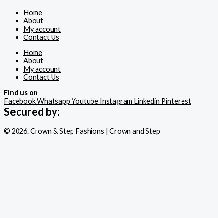
Home
About
My account
Contact Us
Home
About
My account
Contact Us
Find us on
Facebook
Whatsapp
Youtube
Instagram
Linkedin
Pinterest
Secured by:
© 2026. Crown & Step Fashions | Crown and Step