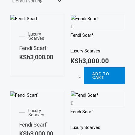
Luxury
Fendi Scarf
Scarves
Fendi Scarf
Luxury Scarves
KSh
3,000.00
KSh
3,000.00
ADD TO
CART
Luxury
Fendi Scarf
Scarves
Fendi Scarf
Luxury Scarves
KSh
3,000.00