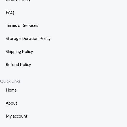
FAQ
Terms of Services
Storage Duration Policy
Shipping Policy
Refund Policy
Quick Links
Home
About
My account