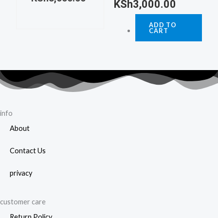
KSh
3,000.00
ADD TO
CART
info
About
Contact Us
privacy
customer care
Return Policy