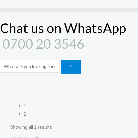
Skip
to
content
Chat us on WhatsApp
0700 20 3546
Search
Showing all 2 results