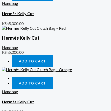
Handbag
Hermès Kelly Cut
KSh
5,000.00
Hermès Kelly Cut
Handbag
KSh
5,000.00
ADD TO CART
Quick View
ADD TO CART
Handbag
Hermès Kelly Cut