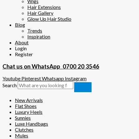
Wigs
Hair Extensions
Hair Gallery
Glow Up Hair Studio
Blog
Trends
Inspiration
About
Login
Register
Chat us on WhatsApp
0700 20 3546
Youtube
Pinterest
Whatsapp
Instagram
Search
New Arrivals
Flat Shoes
Luxury Heels
Sunnies
Luxe Handbags
Clutches
Mules