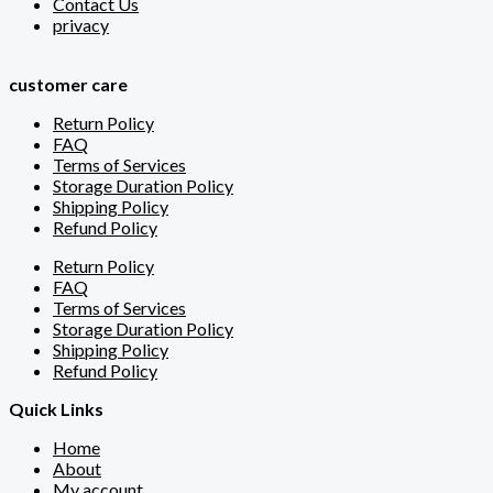
Contact Us
privacy
customer care
Return Policy
FAQ
Terms of Services
Storage Duration Policy
Shipping Policy
Refund Policy
Return Policy
FAQ
Terms of Services
Storage Duration Policy
Shipping Policy
Refund Policy
Quick Links
Home
About
My account