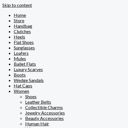
Skip to content
Home
Store
Handbag
Clutches
Heels
Flat Shoes
Sunglasses
Loafers
Mules
Ballet Flats
Luxury Scarves
Boots
Wedge Sandals
Hat Caps
Women
Shoes
Leather Belts
Collectible Charms
Jewelry Accessories
Beauty Accessories
Human Hair