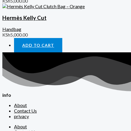
KSh
5,000.00
Hermès Kelly Cut
Handbag
KSh
5,000.00
ADD TO CART
info
About
Contact Us
privacy
About