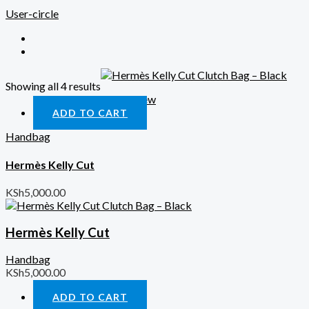
User-circle
Showing all 4 results
Quick View
ADD TO CART
Handbag
Hermès Kelly Cut
KSh
5,000.00
Hermès Kelly Cut
Handbag
KSh
5,000.00
ADD TO CART