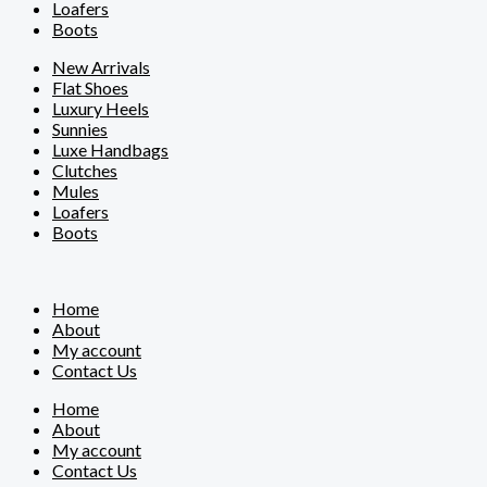
Loafers
Boots
New Arrivals
Flat Shoes
Luxury Heels
Sunnies
Luxe Handbags
Clutches
Mules
Loafers
Boots
Home
About
My account
Contact Us
Home
About
My account
Contact Us