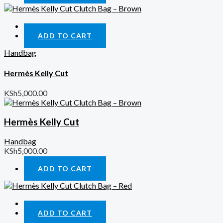
Quick View
ADD TO CART
Handbag
Hermès Kelly Cut
KSh
5,000.00
Hermès Kelly Cut
Handbag
KSh
5,000.00
ADD TO CART
Quick View
ADD TO CART