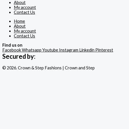
About
My account
Contact Us
Home
About
My account
Contact Us
Find us on
Facebook
Whatsapp
Youtube
Instagram
Linkedin
Pinterest
Secured by:
© 2026. Crown & Step Fashions | Crown and Step