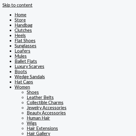
Skip to content
Home
Store
Handbag
Clutches
Heels
Flat Shoes
Sunglasses
Loafers
Mules
Ballet Flats
Luxury Scarves
Boots
Wedge Sandals
Hat Caps
Women
Shoes
Leather Belts
Collectible Charms
Jewelry Accessories
Beauty Accessories
Human Hair
Wigs
Hair Extensions
Hair Gallery