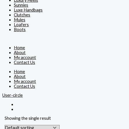
Luxury Heels
Sunnies
Luxe Handbags
Clutches
Mules
Loafers
Boots
Home
About
My account
Contact Us
Home
About
My account
Contact Us
User-circle
Showing the single result