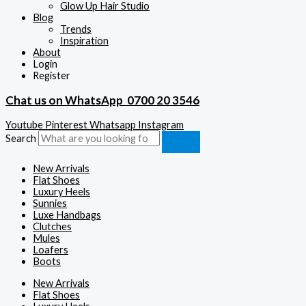
Glow Up Hair Studio
Blog
Trends
Inspiration
About
Login
Register
Chat us on WhatsApp
0700 20 3546
Youtube
Pinterest
Whatsapp
Instagram
Search
New Arrivals
Flat Shoes
Luxury Heels
Sunnies
Luxe Handbags
Clutches
Mules
Loafers
Boots
New Arrivals
Flat Shoes