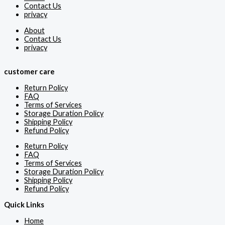
Contact Us
privacy
About
Contact Us
privacy
customer care
Return Policy
FAQ
Terms of Services
Storage Duration Policy
Shipping Policy
Refund Policy
Return Policy
FAQ
Terms of Services
Storage Duration Policy
Shipping Policy
Refund Policy
Quick Links
Home