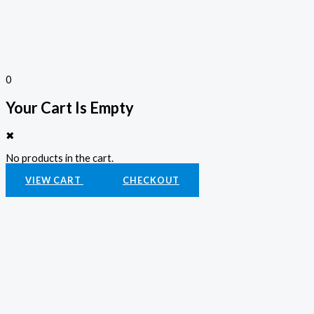
0
Your Cart Is Empty
✖
No products in the cart.
VIEW CART
CHECKOUT