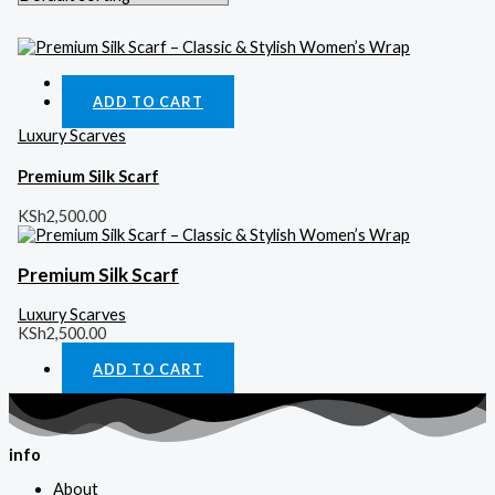
Quick View
ADD TO CART
Luxury Scarves
Premium Silk Scarf
KSh
2,500.00
Premium Silk Scarf
Luxury Scarves
KSh
2,500.00
ADD TO CART
info
About