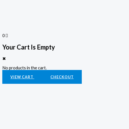
0
Your Cart Is Empty
✖
No products in the cart.
VIEW CART
CHECKOUT