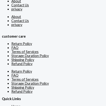
About
Contact Us
privacy
About
Contact Us
privacy
customer care
Return Policy
FAQ
Terms of Services
Storage Duration Policy
Shipping Policy
Refund Policy
Return Policy
FAQ
Terms of Services
Storage Duration Policy
Shipping Policy
Refund Policy
Quick Links