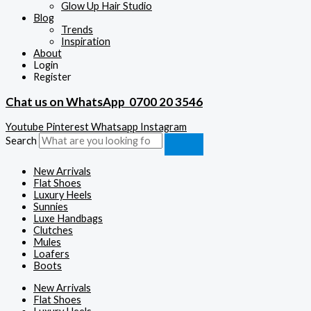
Glow Up Hair Studio
Blog
Trends
Inspiration
About
Login
Register
Chat us on WhatsApp
0700 20 3546
Youtube
Pinterest
Whatsapp
Instagram
Search
New Arrivals
Flat Shoes
Luxury Heels
Sunnies
Luxe Handbags
Clutches
Mules
Loafers
Boots
New Arrivals
Flat Shoes