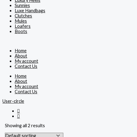
Luxury Heels
Sunnies
Luxe Handbags
Clutches
Mules
Loafers
Boots
Home
About
My account
Contact Us
Home
About
My account
Contact Us
User-circle
Showing all 2 results