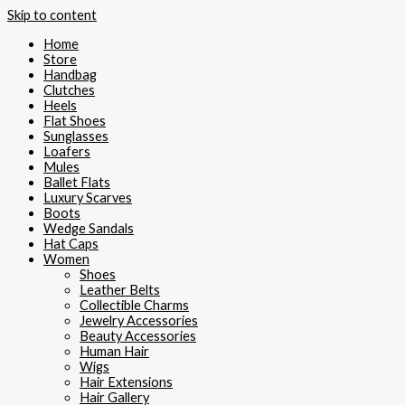
Skip to content
Home
Store
Handbag
Clutches
Heels
Flat Shoes
Sunglasses
Loafers
Mules
Ballet Flats
Luxury Scarves
Boots
Wedge Sandals
Hat Caps
Women
Shoes
Leather Belts
Collectible Charms
Jewelry Accessories
Beauty Accessories
Human Hair
Wigs
Hair Extensions
Hair Gallery