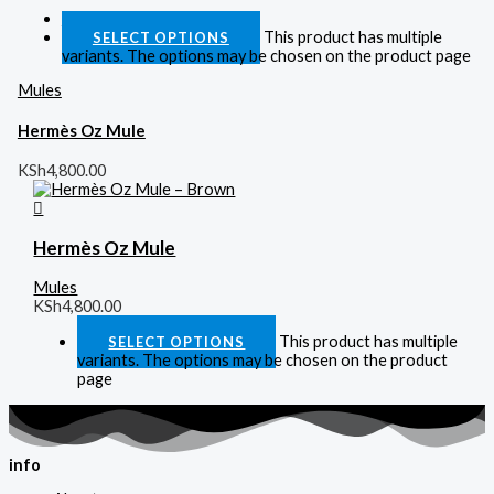
Quick View
This product has multiple
SELECT OPTIONS
variants. The options may be chosen on the product page
Mules
Hermès Oz Mule
KSh
4,800.00
Hermès Oz Mule
Mules
KSh
4,800.00
This product has multiple
SELECT OPTIONS
variants. The options may be chosen on the product
page
info