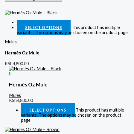
Quick View
This product has multiple
SELECT OPTIONS
variants. The options may be chosen on the product page
Mules
Hermès Oz Mule
KSh
4,800.00
Hermès Oz Mule
Mules
KSh
4,800.00
This product has multiple
SELECT OPTIONS
variants. The options may be chosen on the product
page