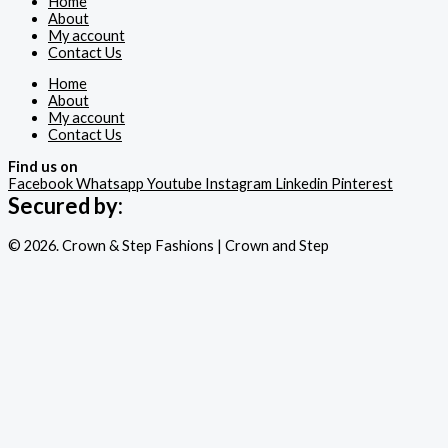
Home
About
My account
Contact Us
Home
About
My account
Contact Us
Find us on
Facebook
Whatsapp
Youtube
Instagram
Linkedin
Pinterest
Secured by:
© 2026. Crown & Step Fashions | Crown and Step