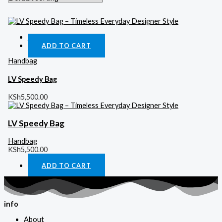
Quick View
ADD TO CART
Handbag
LV Speedy Bag
KSh
5,500.00
LV Speedy Bag
Handbag
KSh
5,500.00
ADD TO CART
info
About