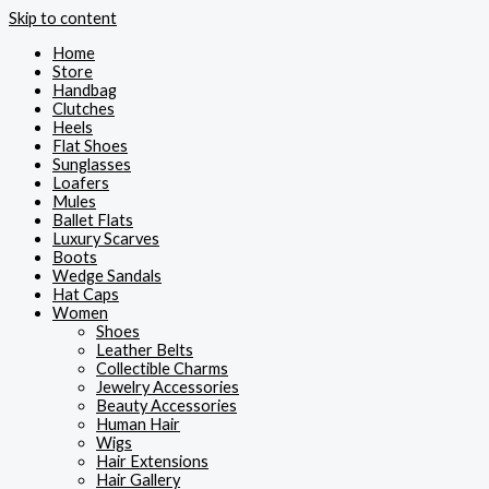
Skip to content
Home
Store
Handbag
Clutches
Heels
Flat Shoes
Sunglasses
Loafers
Mules
Ballet Flats
Luxury Scarves
Boots
Wedge Sandals
Hat Caps
Women
Shoes
Leather Belts
Collectible Charms
Jewelry Accessories
Beauty Accessories
Human Hair
Wigs
Hair Extensions
Hair Gallery