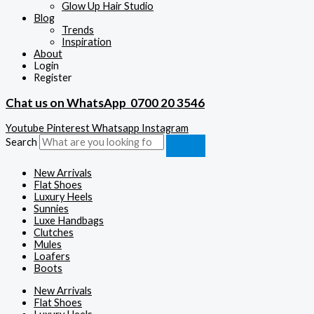
Glow Up Hair Studio
Blog
Trends
Inspiration
About
Login
Register
Chat us on WhatsApp
0700 20 3546
Youtube
Pinterest
Whatsapp
Instagram
Search
New Arrivals
Flat Shoes
Luxury Heels
Sunnies
Luxe Handbags
Clutches
Mules
Loafers
Boots
New Arrivals
Flat Shoes