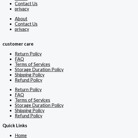
Contact Us
privacy
About
Contact Us
privacy
customer care
Return Policy
FAQ
Terms of Services
Storage Duration Policy
Shipping Policy
Refund Policy
Return Policy
FAQ
Terms of Services
Storage Duration Policy
Shipping Policy
Refund Policy
Quick Links
Home