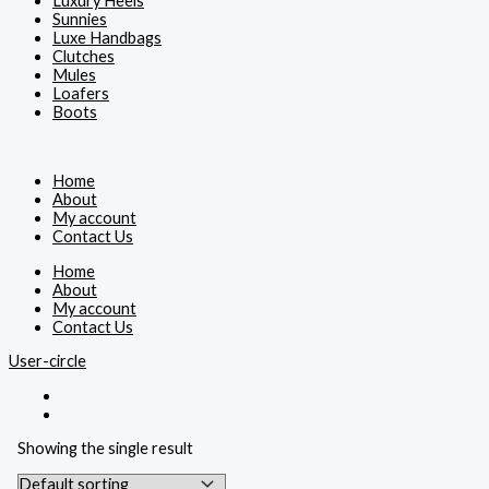
Luxury Heels
Sunnies
Luxe Handbags
Clutches
Mules
Loafers
Boots
Home
About
My account
Contact Us
Home
About
My account
Contact Us
User-circle
Showing the single result