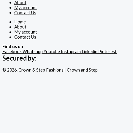
About
My account
Contact Us
Home
About
My account
Contact Us
Find us on
Facebook
Whatsapp
Youtube
Instagram
Linkedin
Pinterest
Secured by:
© 2026. Crown & Step Fashions | Crown and Step