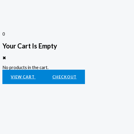
0
Your Cart Is Empty
✖
No products in the cart.
VIEW CART
CHECKOUT