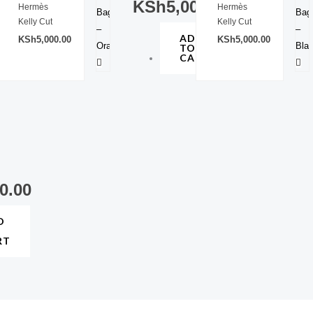
0.00
KSh
5,000.00
Hermès
Hermès
Kelly Cut
Kelly Cut
D
ADD
KSh
5,000.00
KSh
5,000.00
TO
RT
CART
0.00
D
RT