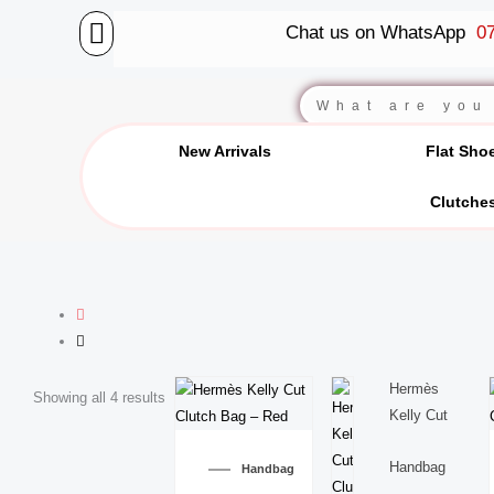
Skip
Chat us on WhatsApp
07
to
content
BALLET FLATS
LUXURY SCARVES
WEDGE SANDALS
Search
New Arrivals
Flat Sho
Clutche
Hermès
Showing all 4 results
Kelly Cut
Handbag
Handbag