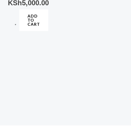
KSh
5,000.00
ADD
TO
CART