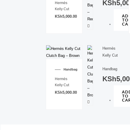
KSh
5,00
Hermès
Kelly Cut
AD
KSh
5,000.00
TO
CA
Hermès
Kelly Cut
Handbag
Handbag
KSh
5,00
Hermès
Kelly Cut
AD
KSh
5,000.00
TO
CA