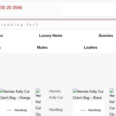
00 20 3546
es
Luxury Heels
Sunnies
s
Mules
Loafers
Hermès
Kelly Cut
Handbag
Handbag
Handbag