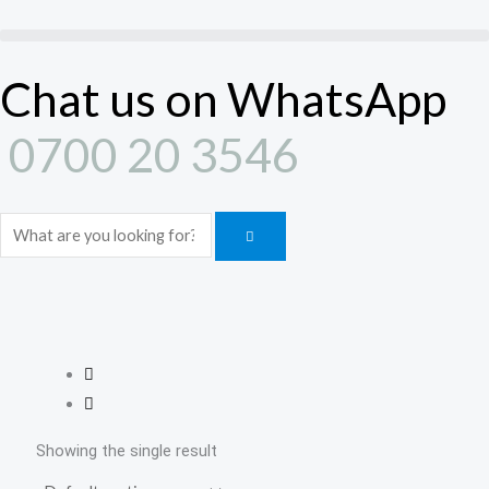
Skip
to
content
Chat us on WhatsApp
0700 20 3546
Search
Showing the single result