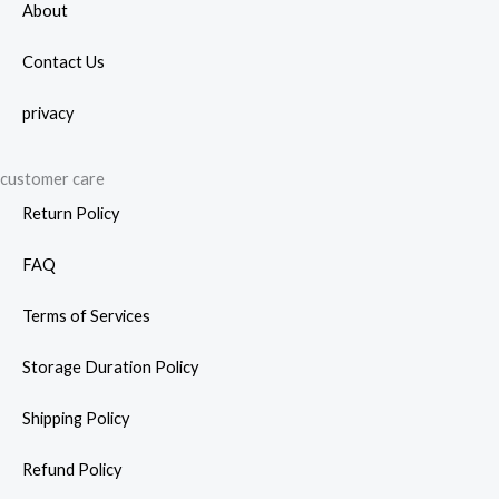
About
Contact Us
privacy
customer care
Return Policy
FAQ
Terms of Services
Storage Duration Policy
Shipping Policy
Refund Policy