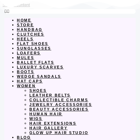
Skip to content
HOME
STORE
HANDBAG
CLUTCHES
HEELS
FLAT SHOES
SUNGLASSES
LOAFERS
MULES
BALLET FLATS
LUXURY SCARVES
BOOTS
WEDGE SANDALS
HAT CAPS
WOMEN
SHOES
LEATHER BELTS
COLLECTIBLE CHARMS
JEWELRY ACCESSORIES
BEAUTY ACCESSORIES
HUMAN HAIR
WIGS
HAIR EXTENSIONS
HAIR GALLERY
GLOW UP HAIR STUDIO
BLOG