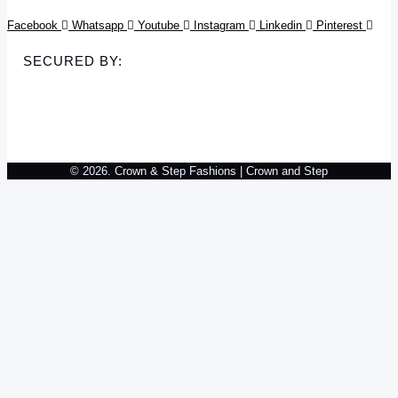
Facebook
Whatsapp
Youtube
Instagram
Linkedin
Pinterest
SECURED BY:
© 2026. Crown & Step Fashions | Crown and Step