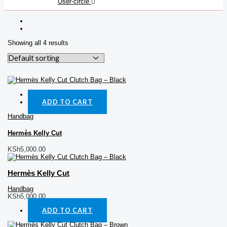
User-circle
Showing all 4 results
Quick View
ADD TO CART
Handbag
Hermès Kelly Cut
KSh
5,000.00
Hermès Kelly Cut
Handbag
KSh
5,000.00
ADD TO CART