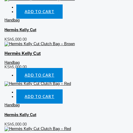
Quick View
ADD TO CART
Handbag
Hermès Kelly Cut
KSh
5,000.00
Hermès Kelly Cut
Handbag
KSh
5,000.00
ADD TO CART
Quick View
ADD TO CART
Handbag
Hermès Kelly Cut
KSh
5,000.00