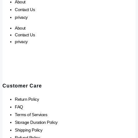
About
Contact Us
privacy
About
Contact Us
privacy
Customer Care
Return Policy
FAQ
Terms of Services
Storage Duration Policy
Shipping Policy
Refund Policy