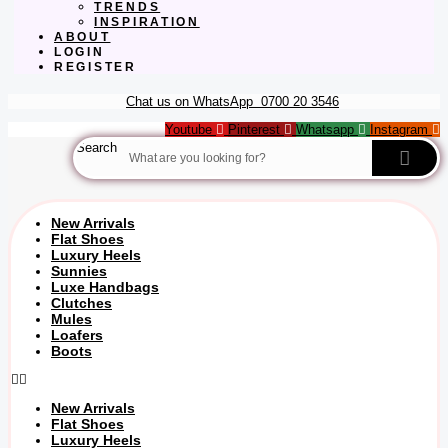
TRENDS
INSPIRATION
ABOUT
LOGIN
REGISTER
Chat us on WhatsApp
0700 20 3546
Youtube
Pinterest
Whatsapp
Instagram
Search
New Arrivals
Flat Shoes
Luxury Heels
Sunnies
Luxe Handbags
Clutches
Mules
Loafers
Boots
New Arrivals
Flat Shoes
Luxury Heels