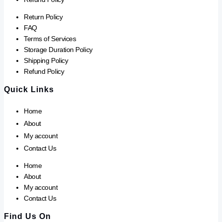
Return Policy
FAQ
Terms of Services
Storage Duration Policy
Shipping Policy
Refund Policy
Quick Links
Home
About
My account
Contact Us
Home
About
My account
Contact Us
Find Us On