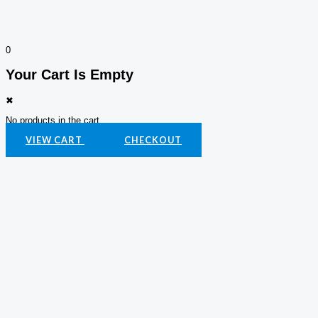
0
Your Cart Is Empty
✖
No products in the cart.
VIEW CART
CHECKOUT