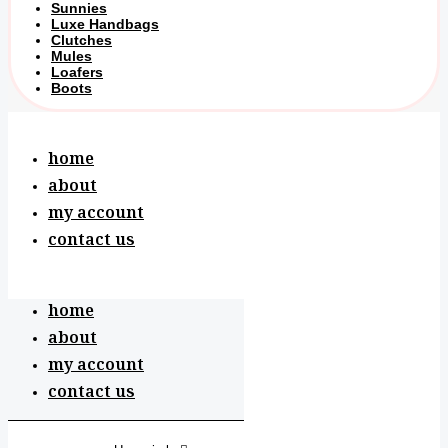
Sunnies
Luxe Handbags
Clutches
Mules
Loafers
Boots
home
about
my account
contact us
home
about
my account
contact us