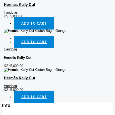
Hermès Kelly Cut
Handbag
KSh
5,000.00
ADD TO CART
Quick View
ADD TO CART
Handbag
Hermès Kelly Cut
KSh
5,000.00
Hermès Kelly Cut
Handbag
KSh
5,000.00
ADD TO CART
Info