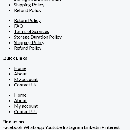
Shipping Policy
Refund Policy
Return Policy
FAQ
Terms of Services
Storage Duration Policy
Shipping Policy
Refund Policy
Quick Links
Home
About
My account
Contact Us
Home
About
My account
Contact Us
Find us on
Facebook
Whatsapp
Youtube
Instagram
Linkedin
Pinterest