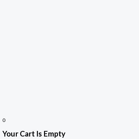
0
Your Cart Is Empty