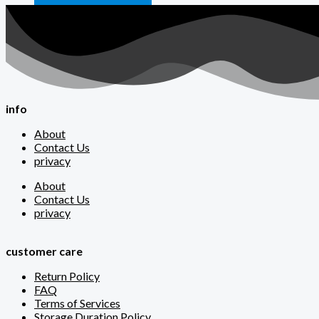
info
About
Contact Us
privacy
About
Contact Us
privacy
customer care
Return Policy
FAQ
Terms of Services
Storage Duration Policy