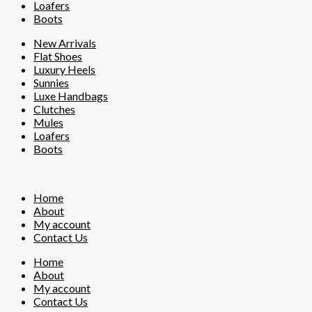
Loafers
Boots
New Arrivals
Flat Shoes
Luxury Heels
Sunnies
Luxe Handbags
Clutches
Mules
Loafers
Boots
Home
About
My account
Contact Us
Home
About
My account
Contact Us