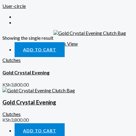
User-circle
Showing the single result
Quick View
ADD TO CART
Clutches
Gold Crystal Evening
KSh
3,800.00
Gold Crystal Evening
Clutches
KSh
3,800.00
ADD TO CART