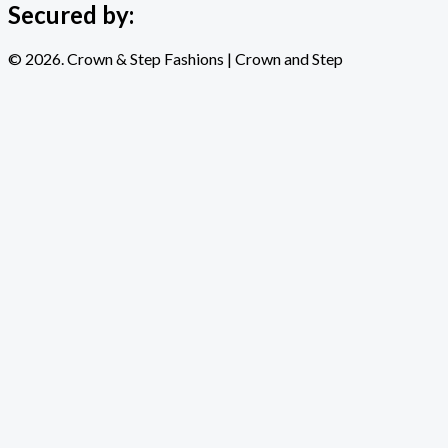
Secured by:
© 2026. Crown & Step Fashions | Crown and Step