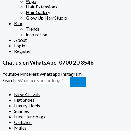
Wigs
Hair Extensions
Hair Gallery
Glow Up Hair Studio
Blog
Trends
Inspiration
About
Login
Register
Chat us on WhatsApp
0700 20 3546
Youtube
Pinterest
Whatsapp
Instagram
Search
New Arrivals
Flat Shoes
Luxury Heels
Sunnies
Luxe Handbags
Clutches
Mules