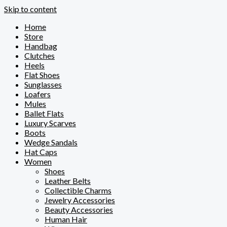
Skip to content
Home
Store
Handbag
Clutches
Heels
Flat Shoes
Sunglasses
Loafers
Mules
Ballet Flats
Luxury Scarves
Boots
Wedge Sandals
Hat Caps
Women
Shoes
Leather Belts
Collectible Charms
Jewelry Accessories
Beauty Accessories
Human Hair