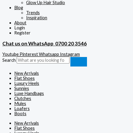
Glow Up Hair Studio
Blog
Trends
Inspiration
About
Login
Register
Chat us on WhatsApp
0700 20 3546
Youtube
Pinterest
Whatsapp
Instagram
Search
New Arrivals
Flat Shoes
Luxury Heels
Sunnies
Luxe Handbags
Clutches
Mules
Loafers
Boots
New Arrivals
Flat Shoes