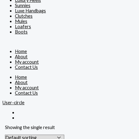
Luxury Heels
Sunnies
Luxe Handbags
Clutches
Mules
Loafers
Boots
Home
About
My account
Contact Us
Home
About
My account
Contact Us
User-circle
Showing the single result