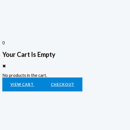
0
Your Cart Is Empty
✖
No products in the cart.
VIEW CART
CHECKOUT