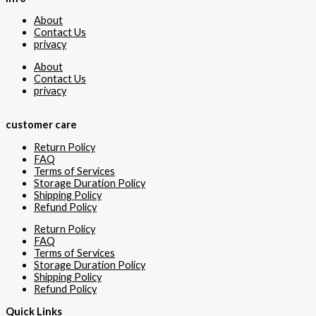
About
Contact Us
privacy
About
Contact Us
privacy
customer care
Return Policy
FAQ
Terms of Services
Storage Duration Policy
Shipping Policy
Refund Policy
Return Policy
FAQ
Terms of Services
Storage Duration Policy
Shipping Policy
Refund Policy
Quick Links