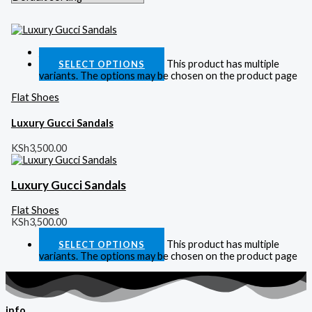
Quick View
This product has multiple
SELECT OPTIONS
variants. The options may be chosen on the product page
Flat Shoes
Luxury Gucci Sandals
KSh
3,500.00
Luxury Gucci Sandals
Flat Shoes
KSh
3,500.00
This product has multiple
SELECT OPTIONS
variants. The options may be chosen on the product page
info