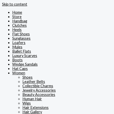
Skip to content
Home
Store
Handbag
Clutches
Heels
Flat Shoes
Sunglasses
Loafers
Mules
Ballet Flats
Luxury Scarves
Boots
Wedge Sandals
Hat Caps
Women
Shoes
Leather Belts
Collectible Charms
Jewelry Accessories
Beauty Accessories
Human Hair
Wigs
Hair Extensions
Hair Gallery