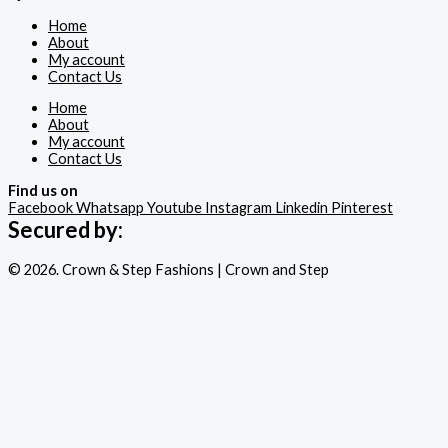
Home
About
My account
Contact Us
Home
About
My account
Contact Us
Find us on
Facebook
Whatsapp
Youtube
Instagram
Linkedin
Pinterest
Secured by:
© 2026. Crown & Step Fashions | Crown and Step