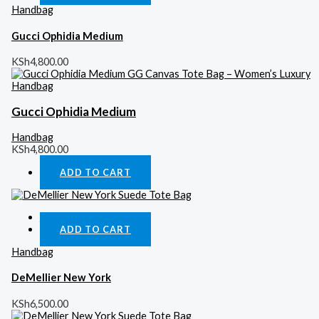
Handbag
Gucci Ophidia Medium
KSh
4,800.00
Gucci Ophidia Medium
Handbag
KSh
4,800.00
ADD TO CART
Quick View
ADD TO CART
Handbag
DeMellier New York
KSh
6,500.00