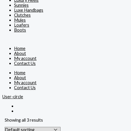
Luxury Heels
Sunnies
Luxe Handbags
Clutches
Mules
Loafers
Boots
Home
About
My account
Contact Us
Home
About
My account
Contact Us
User-circle
Showing all 3 results