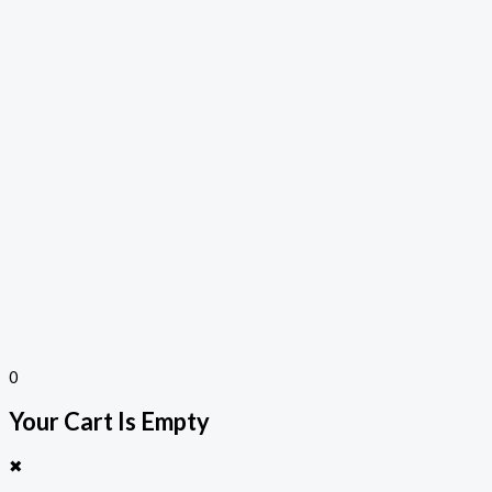
0
Your Cart Is Empty
✖