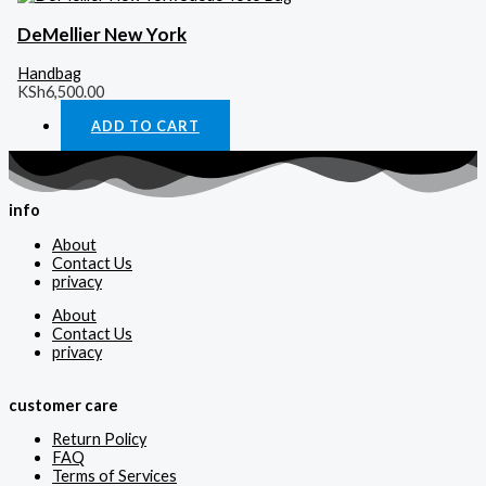
DeMellier New York
Handbag
KSh
6,500.00
ADD TO CART
info
About
Contact Us
privacy
About
Contact Us
privacy
customer care
Return Policy
FAQ
Terms of Services