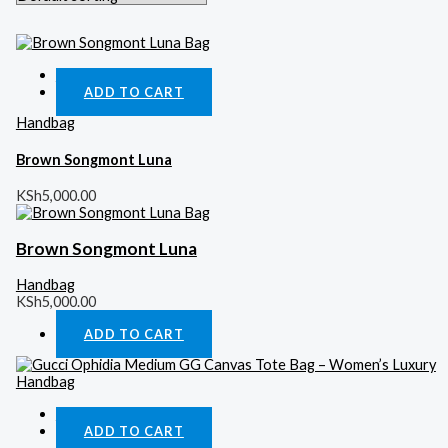
Quick View
ADD TO CART
Handbag
Brown Songmont Luna
KSh
5,000.00
Brown Songmont Luna
Handbag
KSh
5,000.00
ADD TO CART
Quick View
ADD TO CART