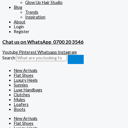
Glow Up Hair Studio
Blog
Trends
Inspiration
About
Login
Register
Chat us on WhatsApp
0700 20 3546
Youtube
Pinterest
Whatsapp
Instagram
Search
New Arrivals
Flat Shoes
Luxury Heels
Sunnies
Luxe Handbags
Clutches
Mules
Loafers
Boots
New Arrivals
Flat Shoes