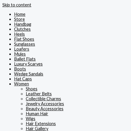
Skip to content
Home
Store
Handbag
Clutches
Heels
Flat Shoes
Sunglasses
Loafers
Mules
Ballet Flats
Luxury Scarves
Boots
Wedge Sandals
Hat Caps
Women
Shoes
Leather Belts
Collectible Charms
Jewelry Accessories
Beauty Accessories
Human Hair
Wigs
Hair Extensions
Hair Gallery