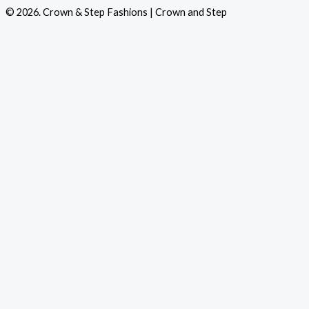
© 2026. Crown & Step Fashions | Crown and Step