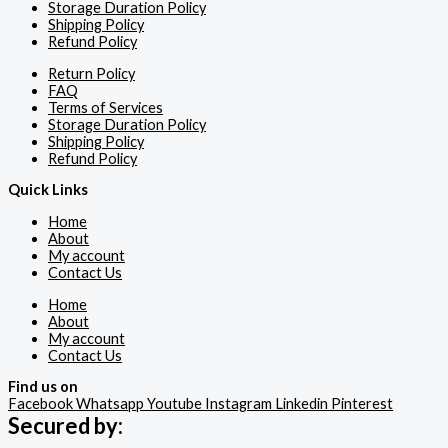
Storage Duration Policy
Shipping Policy
Refund Policy
Return Policy
FAQ
Terms of Services
Storage Duration Policy
Shipping Policy
Refund Policy
Quick Links
Home
About
My account
Contact Us
Home
About
My account
Contact Us
Find us on
Facebook
Whatsapp
Youtube
Instagram
Linkedin
Pinterest
Secured by: