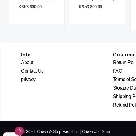
KSh
3,800.00
KSh
3,800.00
Info
Custome
About
Return Poli
Contact Us
FAQ
privacy
Terms of S
Storage Dur
Shipping P
Refund Pol
0
© 2026. Crown & Step Fashions | Crown and Step