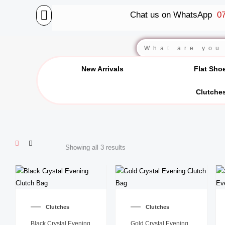
Skip
Chat us on WhatsApp
07
to
content
BALLET FLATS
LUXURY SCARVES
WEDGE SANDALS
Search
New Arrivals
Flat Sho
Clutche
Showing all 3 results
Clutches
Clutches
Black Crystal Evening
Gold Crystal Evening