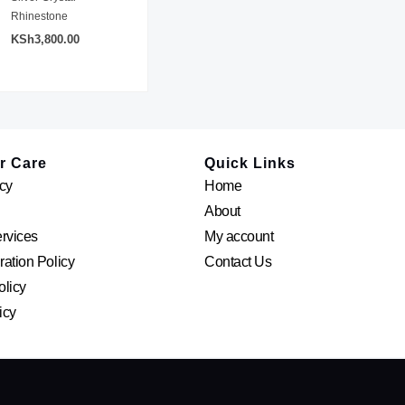
Rhinestone
KSh
3,800.00
r Care
Quick Links
cy
Home
About
ervices
My account
ation Policy
Contact Us
olicy
icy