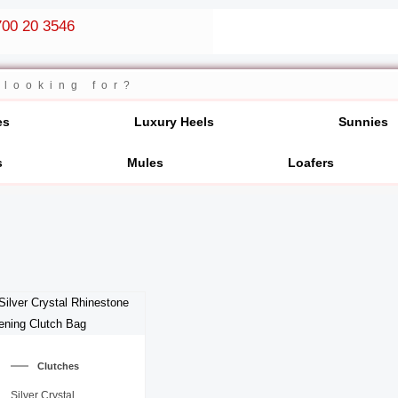
00 20 3546
es
Luxury Heels
Sunnies
s
Mules
Loafers
Clutches
Silver Crystal