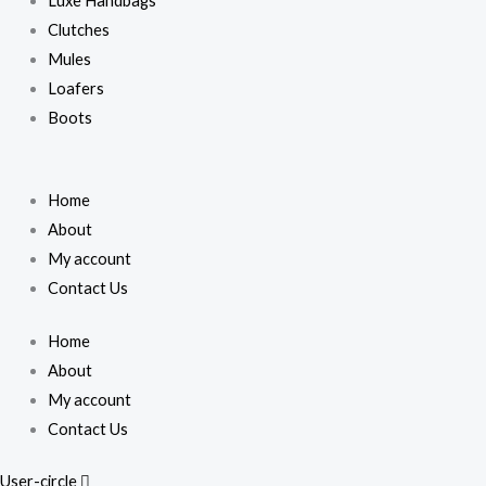
Luxe Handbags
Clutches
Mules
Loafers
Boots
Home
About
My account
Contact Us
Home
About
My account
Contact Us
User-circle