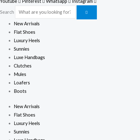
Youtube
Pinterest
Whatsapp
Instagram
Search
New Arrivals
Flat Shoes
Luxury Heels
Sunnies
Luxe Handbags
Clutches
Mules
Loafers
Boots
New Arrivals
Flat Shoes
Luxury Heels
Sunnies