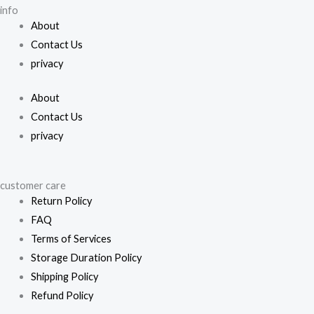
on
info
on
the
About
the
pro
Contact Us
product
pa
privacy
page
About
Contact Us
privacy
customer care
Return Policy
FAQ
Terms of Services
Storage Duration Policy
Shipping Policy
Refund Policy