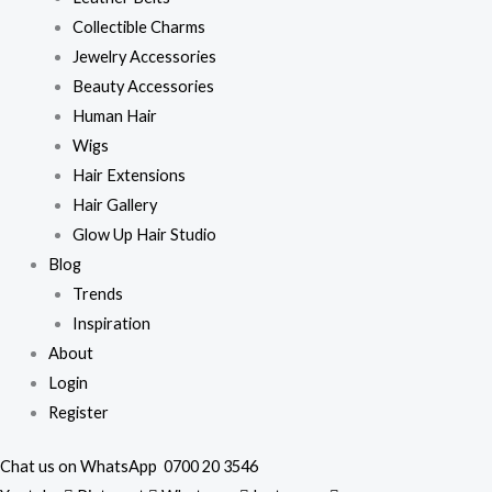
Collectible Charms
Jewelry Accessories
Beauty Accessories
Human Hair
Wigs
Hair Extensions
Hair Gallery
Glow Up Hair Studio
Blog
Trends
Inspiration
About
Login
Register
Chat us on WhatsApp
0700 20 3546