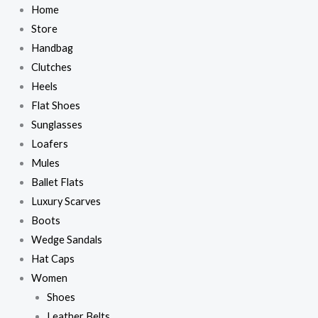
Skip
Home
to
Store
content
Handbag
Clutches
Heels
Flat Shoes
Sunglasses
Loafers
Mules
Ballet Flats
Luxury Scarves
Boots
Wedge Sandals
Hat Caps
Women
Shoes
Leather Belts