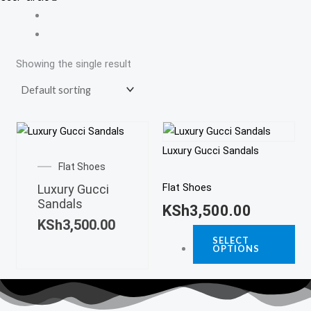
Showing the single result
Thi
This
pro
Luxury Gucci Sandals
product
ha
Flat Shoes
has
mul
Flat Shoes
Luxury Gucci
multiple
Sandals
var
KSh
3,500.00
variants.
KSh
3,500.00
Th
The
SELECT
opt
OPTIONS
options
ma
may
be
be
ch
chosen