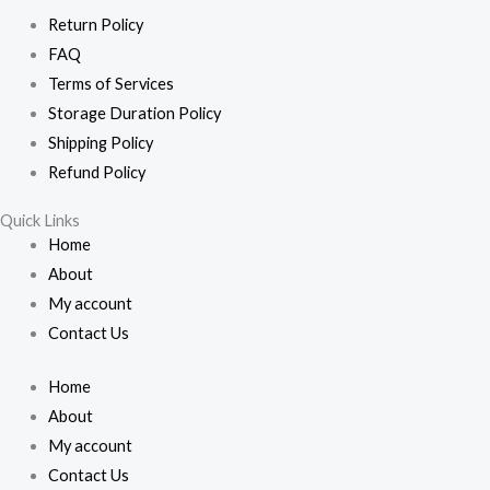
Return Policy
FAQ
Terms of Services
Storage Duration Policy
Shipping Policy
Refund Policy
Quick Links
Home
About
My account
Contact Us
Home
About
My account
Contact Us