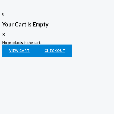
0
Your Cart Is Empty
✖
No products in the cart.
VIEW CART
CHECKOUT