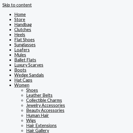
Skip to content
Home
Store
Handbag
Clutches
Heels
Flat Shoes
Sunglasses
Loafers
Mules
Ballet Flats
Luxury Scarves
Boots
Wedge Sandals
Hat Caps
Women
Shoes
Leather Belts
Collectible Charms
Jewelry Accessories
Beauty Accessories
Human Hair
Wigs
Hair Extensions
Hair Gallery