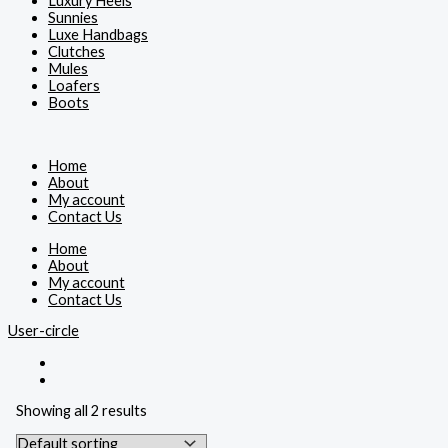
Luxury Heels
Sunnies
Luxe Handbags
Clutches
Mules
Loafers
Boots
Home
About
My account
Contact Us
Home
About
My account
Contact Us
User-circle
Showing all 2 results