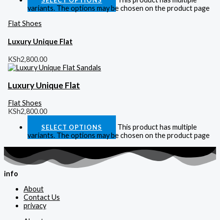
variants. The options may be chosen on the product page
Flat Shoes
Luxury Unique Flat
KSh
2,800.00
Luxury Unique Flat
Flat Shoes
KSh
2,800.00
This product has multiple
SELECT OPTIONS
variants. The options may be chosen on the product page
info
About
Contact Us
privacy