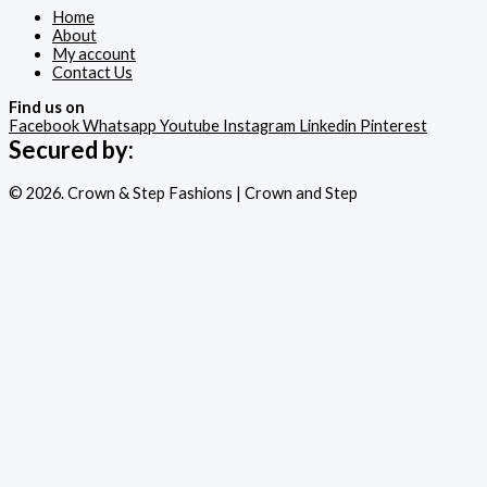
Home
About
My account
Contact Us
Find us on
Facebook
Whatsapp
Youtube
Instagram
Linkedin
Pinterest
Secured by:
© 2026. Crown & Step Fashions | Crown and Step