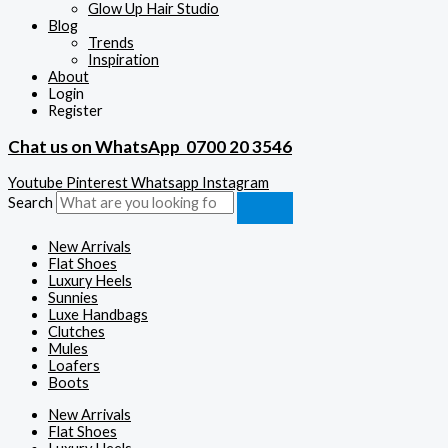
Glow Up Hair Studio
Blog
Trends
Inspiration
About
Login
Register
Chat us on WhatsApp
0700 20 3546
Youtube
Pinterest
Whatsapp
Instagram
Search
New Arrivals
Flat Shoes
Luxury Heels
Sunnies
Luxe Handbags
Clutches
Mules
Loafers
Boots
New Arrivals
Flat Shoes