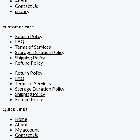
About
Contact Us
privacy
customer care
Return Policy
FAQ
Terms of Services
Storage Duration Policy
Shipping Policy
Refund Policy
Return Policy
FAQ
Terms of Services
Storage Duration Policy
Shipping Policy
Refund Policy
Quick Links
Home
About
My account
Contact Us