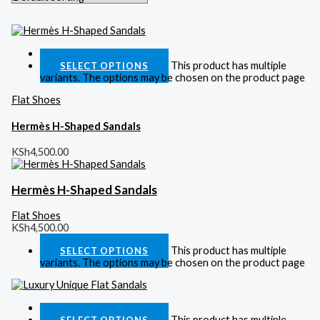
Quick View
This product has multiple
SELECT OPTIONS
variants. The options may be chosen on the product page
Flat Shoes
Hermès H-Shaped Sandals
KSh
4,500.00
Hermès H-Shaped Sandals
Flat Shoes
KSh
4,500.00
This product has multiple
SELECT OPTIONS
variants. The options may be chosen on the product page
Quick View
This product has multiple
SELECT OPTIONS