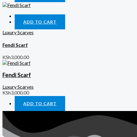
Quick View
ADD TO CART
Luxury Scarves
Fendi Scarf
KSh
3,000.00
Fendi Scarf
Luxury Scarves
KSh
3,000.00
ADD TO CART