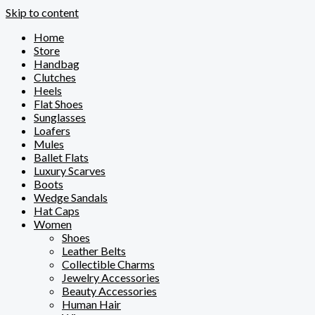
Skip to content
Home
Store
Handbag
Clutches
Heels
Flat Shoes
Sunglasses
Loafers
Mules
Ballet Flats
Luxury Scarves
Boots
Wedge Sandals
Hat Caps
Women
Shoes
Leather Belts
Collectible Charms
Jewelry Accessories
Beauty Accessories
Human Hair