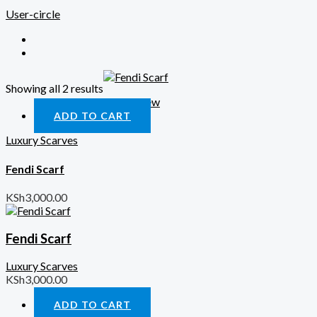
User-circle
Showing all 2 results
Quick View
ADD TO CART
Luxury Scarves
Fendi Scarf
KSh
3,000.00
Fendi Scarf
Luxury Scarves
KSh
3,000.00
ADD TO CART