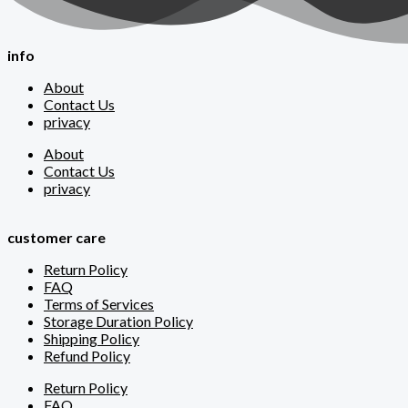
info
About
Contact Us
privacy
About
Contact Us
privacy
customer care
Return Policy
FAQ
Terms of Services
Storage Duration Policy
Shipping Policy
Refund Policy
Return Policy
FAQ