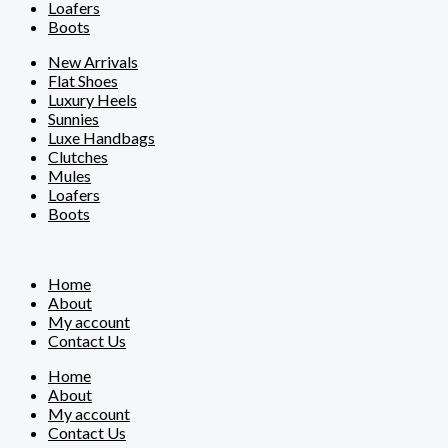
Loafers
Boots
New Arrivals
Flat Shoes
Luxury Heels
Sunnies
Luxe Handbags
Clutches
Mules
Loafers
Boots
Home
About
My account
Contact Us
Home
About
My account
Contact Us