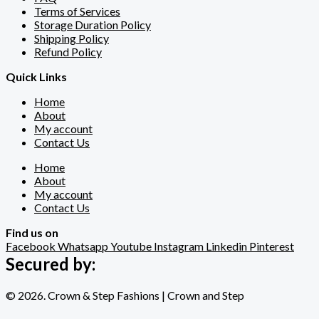
Terms of Services
Storage Duration Policy
Shipping Policy
Refund Policy
Quick Links
Home
About
My account
Contact Us
Home
About
My account
Contact Us
Find us on
Facebook
Whatsapp
Youtube
Instagram
Linkedin
Pinterest
Secured by:
© 2026. Crown & Step Fashions | Crown and Step