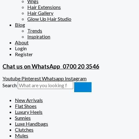
Wigs
Hair Extensions
Hair Gallery
Glow Up Hair Studio
Blog
Trends
Inspiration
About
Login
Register
Chat us on WhatsApp
0700 20 3546
Youtube
Pinterest
Whatsapp
Instagram
Search
New Arrivals
Flat Shoes
Luxury Heels
Sunnies
Luxe Handbags
Clutches
Mules