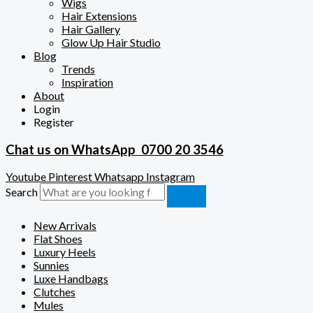
Wigs
Hair Extensions
Hair Gallery
Glow Up Hair Studio
Blog
Trends
Inspiration
About
Login
Register
Chat us on WhatsApp
0700 20 3546
Youtube
Pinterest
Whatsapp
Instagram
Search
New Arrivals
Flat Shoes
Luxury Heels
Sunnies
Luxe Handbags
Clutches
Mules