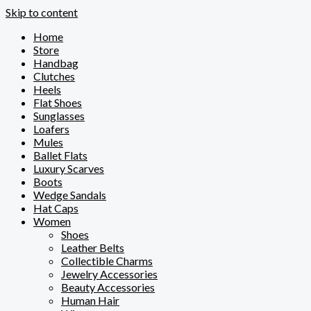
Skip to content
Home
Store
Handbag
Clutches
Heels
Flat Shoes
Sunglasses
Loafers
Mules
Ballet Flats
Luxury Scarves
Boots
Wedge Sandals
Hat Caps
Women
Shoes
Leather Belts
Collectible Charms
Jewelry Accessories
Beauty Accessories
Human Hair