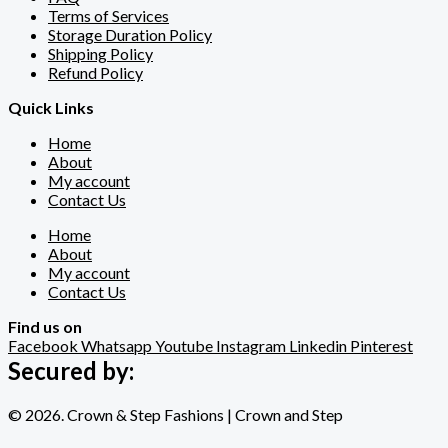
Terms of Services
Storage Duration Policy
Shipping Policy
Refund Policy
Quick Links
Home
About
My account
Contact Us
Home
About
My account
Contact Us
Find us on
Facebook
Whatsapp
Youtube
Instagram
Linkedin
Pinterest
Secured by:
© 2026. Crown & Step Fashions | Crown and Step