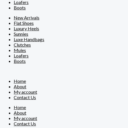
Loafers
Boots
New Arrivals
Flat Shoes
Luxury Heels
Sunnies
Luxe Handbags
Clutches
Mules
Loafers
Boots
Home
About
My account
Contact Us
Home
About
My account
Contact Us