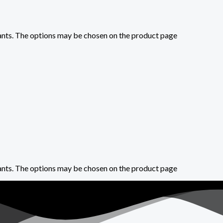
iants. The options may be chosen on the product page
iants. The options may be chosen on the product page