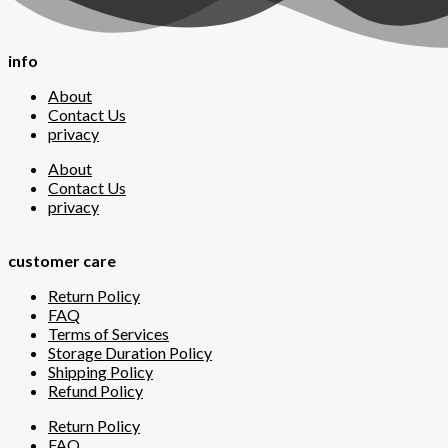
info
About
Contact Us
privacy
About
Contact Us
privacy
customer care
Return Policy
FAQ
Terms of Services
Storage Duration Policy
Shipping Policy
Refund Policy
Return Policy
FAQ