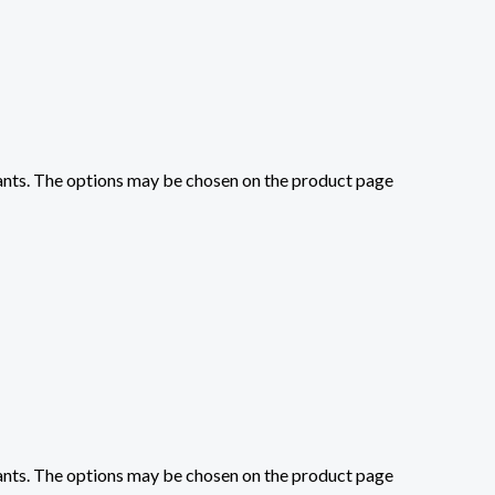
iants. The options may be chosen on the product page
iants. The options may be chosen on the product page