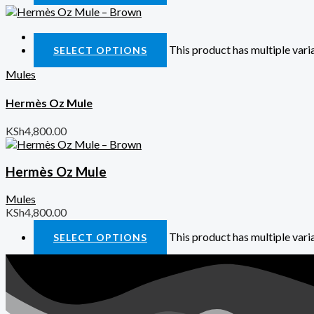
Quick View
This product has multiple var
SELECT OPTIONS
Mules
Hermès Oz Mule
KSh
4,800.00
Hermès Oz Mule
Mules
KSh
4,800.00
This product has multiple var
SELECT OPTIONS