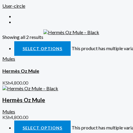
User-circle
Showing all 2 results
Quick View
This product has multiple var
SELECT OPTIONS
Mules
Hermès Oz Mule
KSh
4,800.00
Hermès Oz Mule
Mules
KSh
4,800.00
This product has multiple var
SELECT OPTIONS