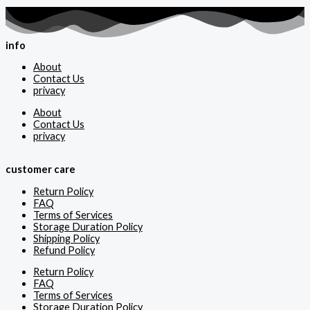
info
About
Contact Us
privacy
About
Contact Us
privacy
customer care
Return Policy
FAQ
Terms of Services
Storage Duration Policy
Shipping Policy
Refund Policy
Return Policy
FAQ
Terms of Services
Storage Duration Policy