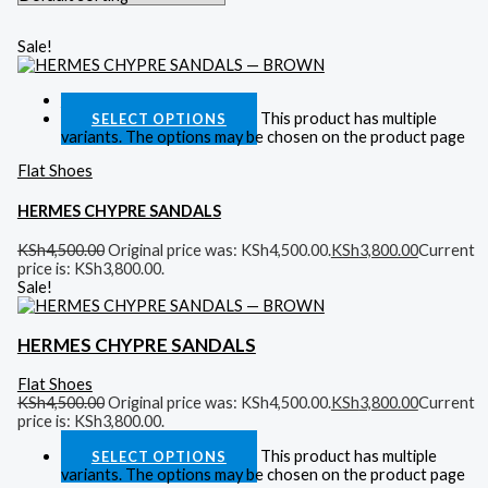
Sale!
Quick View
This product has multiple
SELECT OPTIONS
variants. The options may be chosen on the product page
Flat Shoes
HERMES CHYPRE SANDALS
KSh
4,500.00
Original price was: KSh4,500.00.
KSh
3,800.00
Current
price is: KSh3,800.00.
Sale!
HERMES CHYPRE SANDALS
Flat Shoes
KSh
4,500.00
Original price was: KSh4,500.00.
KSh
3,800.00
Current
price is: KSh3,800.00.
This product has multiple
SELECT OPTIONS
variants. The options may be chosen on the product page