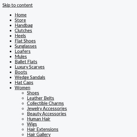
Skip to content
Home
Store
Handbag
Clutches
Heels
Flat Shoes
Sunglasses
Loafers
Mules
Ballet Flats
Luxury Scarves
Boots
Wedge Sandals
Hat Caps
Women
Shoes
Leather Belts
Collectible Charms
Jewelry Accessories
Beauty Accessories
Human Hair
Wigs
Hair Extensions
Hair Gallery