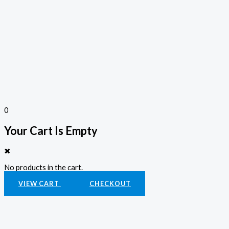
0
Your Cart Is Empty
✖
No products in the cart.
VIEW CART
CHECKOUT