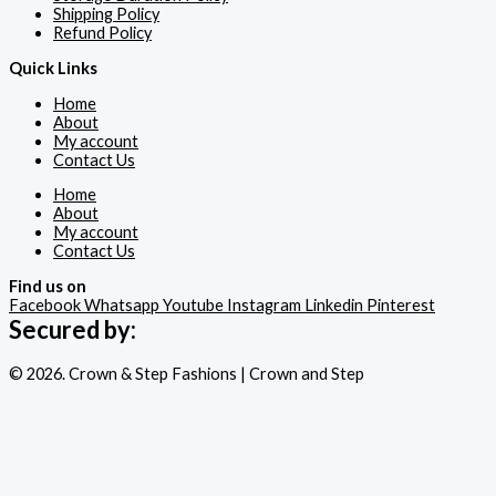
Shipping Policy
Refund Policy
Quick Links
Home
About
My account
Contact Us
Home
About
My account
Contact Us
Find us on
Facebook
Whatsapp
Youtube
Instagram
Linkedin
Pinterest
Secured by:
© 2026. Crown & Step Fashions | Crown and Step