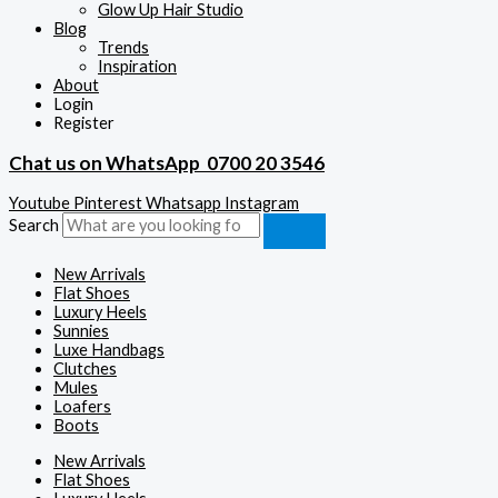
Glow Up Hair Studio
Blog
Trends
Inspiration
About
Login
Register
Chat us on WhatsApp
0700 20 3546
Youtube
Pinterest
Whatsapp
Instagram
Search
New Arrivals
Flat Shoes
Luxury Heels
Sunnies
Luxe Handbags
Clutches
Mules
Loafers
Boots
New Arrivals
Flat Shoes