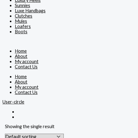
Luxury Heels
Sunnies
Luxe Handbags
Clutches
Mules
Loafers
Boots
Home
About
My account
Contact Us
Home
About
My account
Contact Us
User-circle
Showing the single result