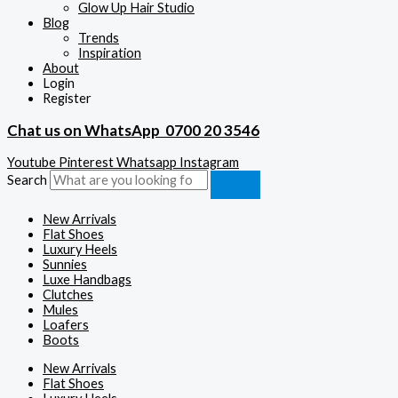
Glow Up Hair Studio
Blog
Trends
Inspiration
About
Login
Register
Chat us on WhatsApp
0700 20 3546
Youtube
Pinterest
Whatsapp
Instagram
Search
New Arrivals
Flat Shoes
Luxury Heels
Sunnies
Luxe Handbags
Clutches
Mules
Loafers
Boots
New Arrivals
Flat Shoes