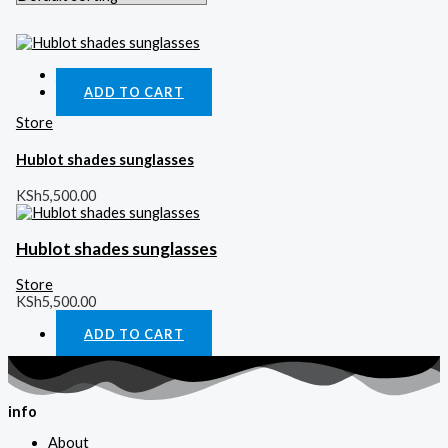
Quick View
ADD TO CART
Store
Hublot shades sunglasses
KSh
5,500.00
Hublot shades sunglasses
Store
KSh
5,500.00
ADD TO CART
info
About