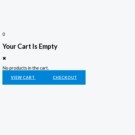
0
Your Cart Is Empty
✖
No products in the cart.
VIEW CART
CHECKOUT