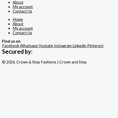
About
My account
Contact Us
Home
About
My account
Contact Us
Find us on
Facebook
Whatsapp
Youtube
Instagram
Linkedin
Pinterest
Secured by:
© 2026. Crown & Step Fashions | Crown and Step