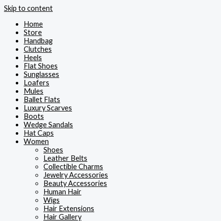
Skip to content
Home
Store
Handbag
Clutches
Heels
Flat Shoes
Sunglasses
Loafers
Mules
Ballet Flats
Luxury Scarves
Boots
Wedge Sandals
Hat Caps
Women
Shoes
Leather Belts
Collectible Charms
Jewelry Accessories
Beauty Accessories
Human Hair
Wigs
Hair Extensions
Hair Gallery