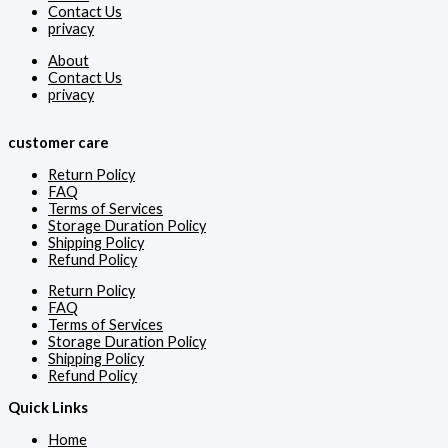
Contact Us
privacy
About
Contact Us
privacy
customer care
Return Policy
FAQ
Terms of Services
Storage Duration Policy
Shipping Policy
Refund Policy
Return Policy
FAQ
Terms of Services
Storage Duration Policy
Shipping Policy
Refund Policy
Quick Links
Home