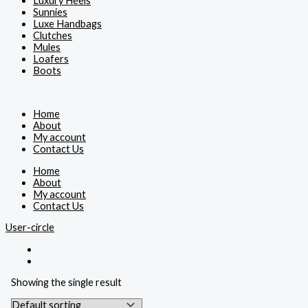
Luxury Heels
Sunnies
Luxe Handbags
Clutches
Mules
Loafers
Boots
Home
About
My account
Contact Us
Home
About
My account
Contact Us
User-circle
Showing the single result