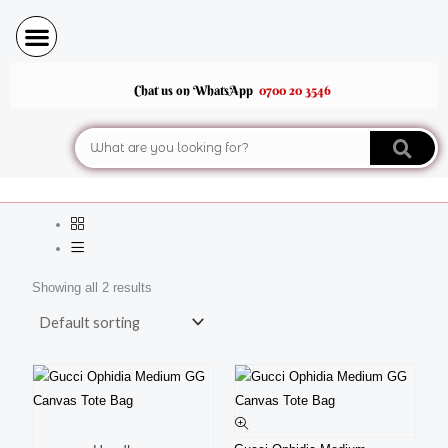
Skip
to
content
Chat us on WhatsApp
0700 20 3546
Search
Showing all 2 results