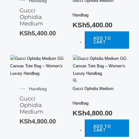
Handbag
Gucci Ophidia Medium
Gucci
Handbag
Ophidia
Medium
KSh
5,400.00
KSh
5,400.00
ADD TO
CART
Handbag
Gucci Ophidia Medium
Gucci
Handbag
Ophidia
Medium
KSh
4,800.00
KSh
4,800.00
ADD TO
CART