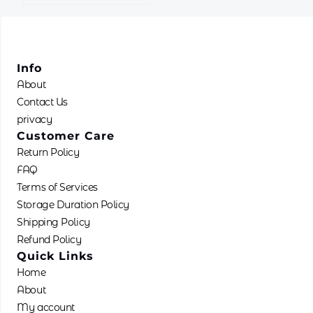
Info
About
Contact Us
privacy
Customer Care
Return Policy
FAQ
Terms of Services
Storage Duration Policy
Shipping Policy
Refund Policy
Quick Links
Home
About
My account