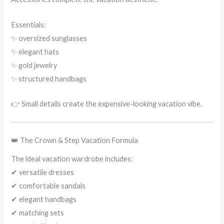
Essentials:
✨ oversized sunglasses
✨ elegant hats
✨ gold jewelry
✨ structured handbags
👉 Small details create the expensive-looking vacation vibe.
👑 The Crown & Step Vacation Formula
The ideal vacation wardrobe includes:
✔ versatile dresses
✔ comfortable sandals
✔ elegant handbags
✔ matching sets