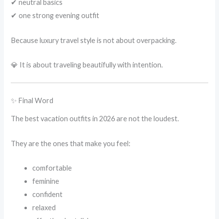
✔ neutral basics
✔ one strong evening outfit
Because luxury travel style is not about overpacking.
💎 It is about traveling beautifully with intention.
✨ Final Word
The best vacation outfits in 2026 are not the loudest.
They are the ones that make you feel:
comfortable
feminine
confident
relaxed