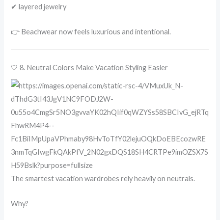
✔ layered jewelry
👉 Beachwear now feels luxurious and intentional.
🤍 8. Neutral Colors Make Vacation Styling Easier
The smartest vacation wardrobes rely heavily on neutrals.
Why?