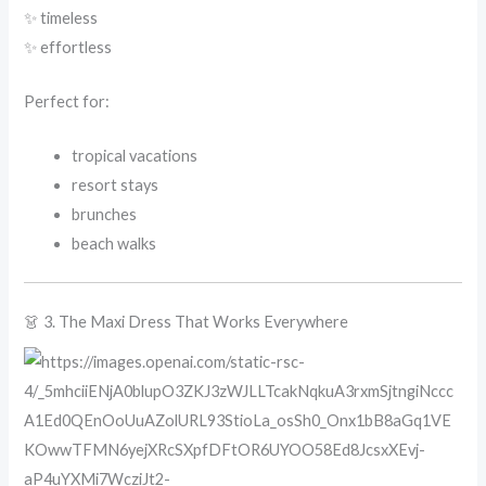
✨ timeless
✨ effortless
Perfect for:
tropical vacations
resort stays
brunches
beach walks
👗 3. The Maxi Dress That Works Everywhere