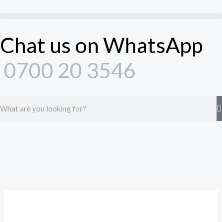
Skip
to
content
Chat us on WhatsApp
0700 20 3546
Search