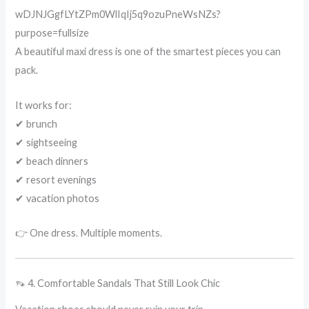
A beautiful maxi dress is one of the smartest pieces you can
pack.
It works for:
✔ brunch
✔ sightseeing
✔ beach dinners
✔ resort evenings
✔ vacation photos
👉 One dress. Multiple moments.
👡 4. Comfortable Sandals That Still Look Chic