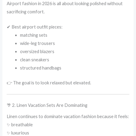
Airport fashion in 2026 is all about looking polished without
sacrificing comfort.
✔ Best airport outfit pieces:
matching sets
wide-leg trousers
oversized blazers
clean sneakers
structured handbags
👉 The goal is to look relaxed but elevated.
🌴 2. Linen Vacation Sets Are Dominating
Linen continues to dominate vacation fashion because it feels:
✨ breathable
✨ luxurious