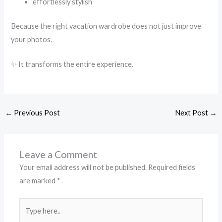
effortlessly stylish
Because the right vacation wardrobe does not just improve
your photos.
✨ It transforms the entire experience.
←
Previous Post
Next Post
→
Leave a Comment
Your email address will not be published.
Required fields
are marked
*
Type
here..