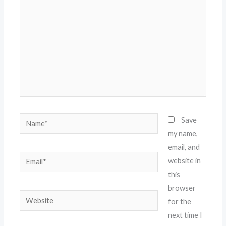
Name*
Save
my name,
email, and
Email*
website in
this
browser
Website
for the
next time I