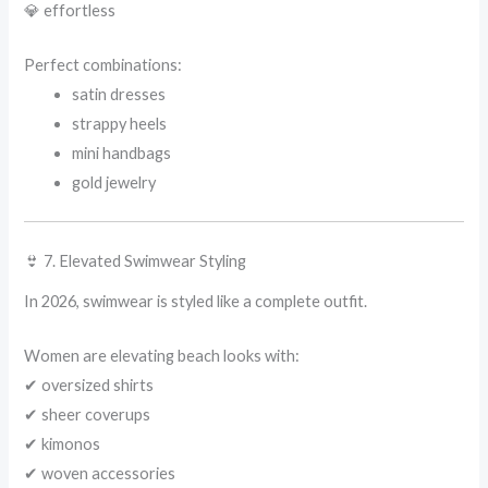
💎 effortless
Perfect combinations:
satin dresses
strappy heels
mini handbags
gold jewelry
👙 7. Elevated Swimwear Styling
In 2026, swimwear is styled like a complete outfit.
Women are elevating beach looks with:
✔ oversized shirts
✔ sheer coverups
✔ kimonos
✔ woven accessories