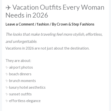
✈️ Vacation Outfits Every Woman
Needs in 2026
Leave a Comment
/
fashion
/ By
Crown & Step Fashions
The looks that make traveling feel more stylish, effortless,
and unforgettable.
Vacations in 2026 are not just about the destination.
They are about:
✨ airport photos
✨ beach dinners
✨ brunch moments
✨ luxury hotel aesthetics
✨ sunset outfits
✨ effortless elegance