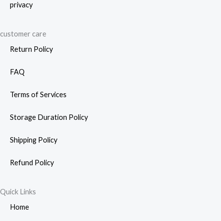
privacy
customer care
Return Policy
FAQ
Terms of Services
Storage Duration Policy
Shipping Policy
Refund Policy
Quick Links
Home