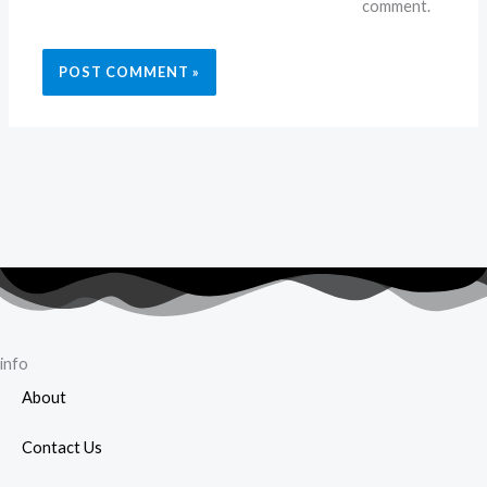
comment.
info
About
Contact Us