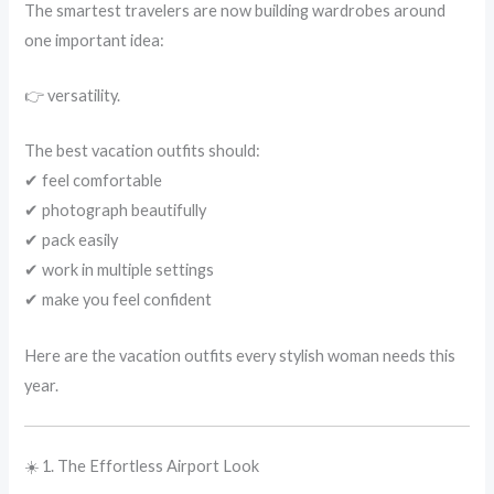
The smartest travelers are now building wardrobes around
one important idea:
👉 versatility.
The best vacation outfits should:
✔ feel comfortable
✔ photograph beautifully
✔ pack easily
✔ work in multiple settings
✔ make you feel confident
Here are the vacation outfits every stylish woman needs this
year.
☀️ 1. The Effortless Airport Look