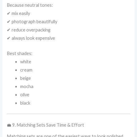
Because neutral tones:
✔ mix easily
✔ photograph beautifully
✔ reduce overpacking
✔ always look expensive
Best shades:
white
cream
beige
mocha
olive
black
💼 9. Matching Sets Save Time & Effort
Matching sets are one of the easiest ways to look polished