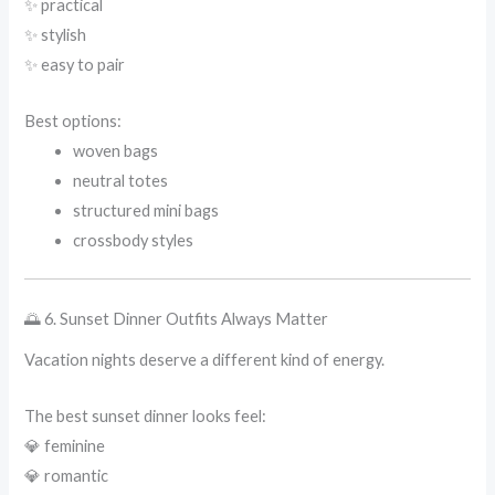
✨ practical
✨ stylish
✨ easy to pair
Best options:
woven bags
neutral totes
structured mini bags
crossbody styles
🌅 6. Sunset Dinner Outfits Always Matter
Vacation nights deserve a different kind of energy.
The best sunset dinner looks feel:
💎 feminine
💎 romantic