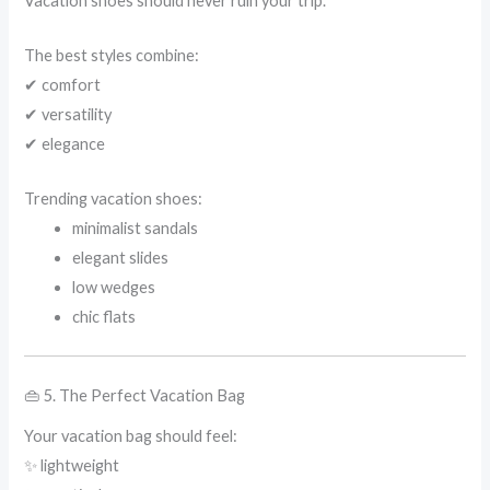
Vacation shoes should never ruin your trip.
The best styles combine:
✔ comfort
✔ versatility
✔ elegance
Trending vacation shoes:
minimalist sandals
elegant slides
low wedges
chic flats
👜 5. The Perfect Vacation Bag
Your vacation bag should feel:
✨ lightweight