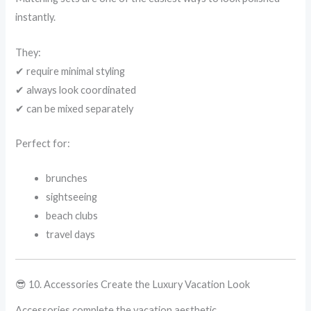
instantly.
They:
✔ require minimal styling
✔ always look coordinated
✔ can be mixed separately
Perfect for:
brunches
sightseeing
beach clubs
travel days
😎 10. Accessories Create the Luxury Vacation Look
Accessories complete the vacation aesthetic.