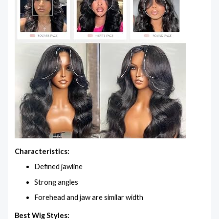
Characteristics:
Defined jawline
Strong angles
Forehead and jaw are similar width
Best Wig Styles: