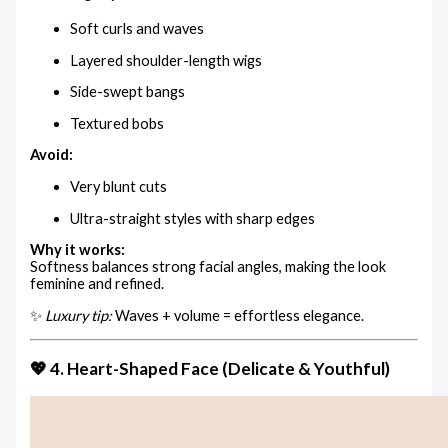
Soft curls and waves
Layered shoulder-length wigs
Side-swept bangs
Textured bobs
Avoid:
Very blunt cuts
Ultra-straight styles with sharp edges
Why it works:
Softness balances strong facial angles, making the look
feminine and refined.
✨
Luxury tip:
Waves + volume = effortless elegance.
💖 4. Heart-Shaped Face (Delicate & Youthful)