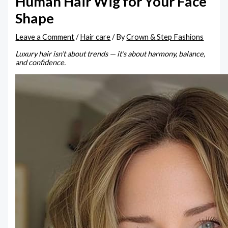
Human Hair Wig for Your Face
Shape
Leave a Comment
/
Hair care
/ By
Crown & Step Fashions
Luxury hair isn’t about trends — it’s about harmony, balance,
and confidence.