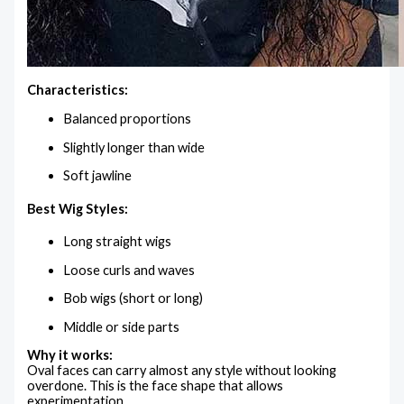
Characteristics:
Balanced proportions
Slightly longer than wide
Soft jawline
Best Wig Styles:
Long straight wigs
Loose curls and waves
Bob wigs (short or long)
Middle or side parts
Why it works:
Oval faces can carry almost any style without looking
overdone. This is the face shape that allows
experimentation.