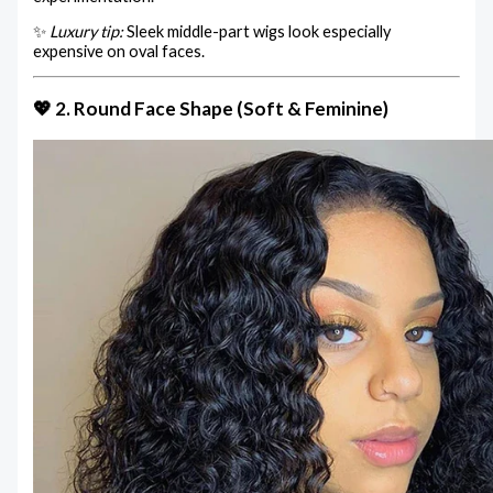
✨
Luxury tip:
Sleek middle-part wigs look especially
expensive on oval faces.
💖 2. Round Face Shape (Soft & Feminine)