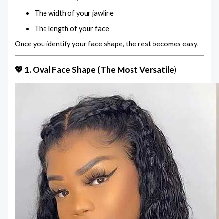
The width of your jawline
The length of your face
Once you identify your face shape, the rest becomes easy.
💖 1. Oval Face Shape (The Most Versatile)