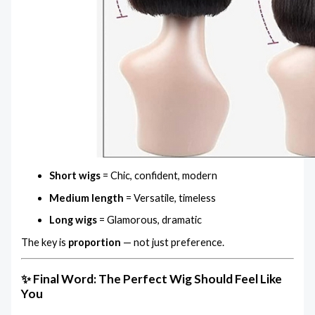
Short wigs
= Chic, confident, modern
Medium length
= Versatile, timeless
Long wigs
= Glamorous, dramatic
The key is
proportion
— not just preference.
✨ Final Word: The Perfect Wig Should Feel Like
You