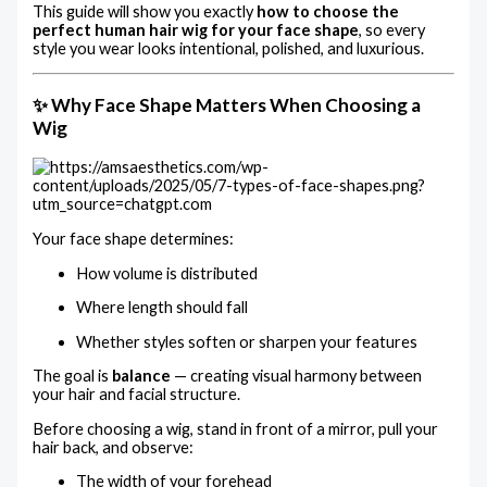
This guide will show you exactly
how to choose the
perfect human hair wig for your face shape
, so every
style you wear looks intentional, polished, and luxurious.
✨ Why Face Shape Matters When Choosing a
Wig
Your face shape determines:
How volume is distributed
Where length should fall
Whether styles soften or sharpen your features
The goal is
balance
— creating visual harmony between
your hair and facial structure.
Before choosing a wig, stand in front of a mirror, pull your
hair back, and observe:
The width of your forehead