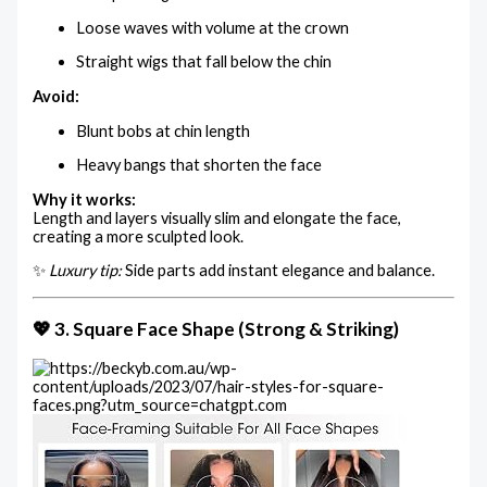
Loose waves with volume at the crown
Straight wigs that fall below the chin
Avoid:
Blunt bobs at chin length
Heavy bangs that shorten the face
Why it works:
Length and layers visually slim and elongate the face,
creating a more sculpted look.
✨
Luxury tip:
Side parts add instant elegance and balance.
💖 3. Square Face Shape (Strong & Striking)