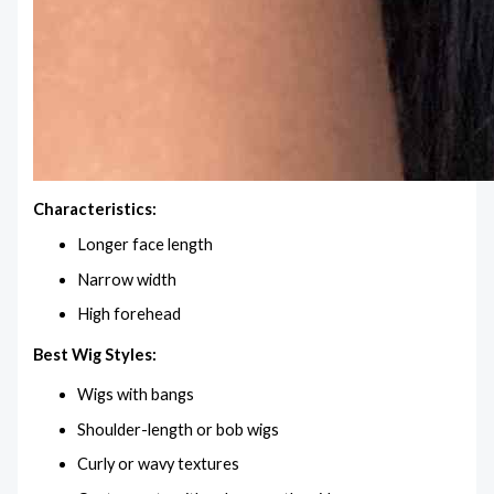
Characteristics:
Longer face length
Narrow width
High forehead
Best Wig Styles:
Wigs with bangs
Shoulder-length or bob wigs
Curly or wavy textures