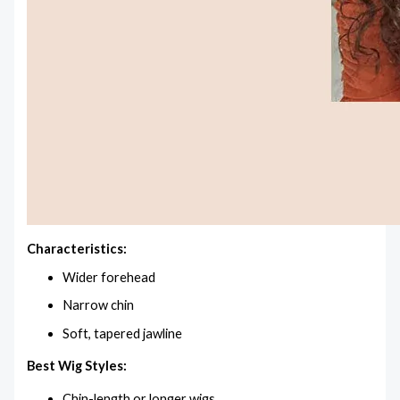
Characteristics:
Wider forehead
Narrow chin
Soft, tapered jawline
Best Wig Styles:
Chin-length or longer wigs