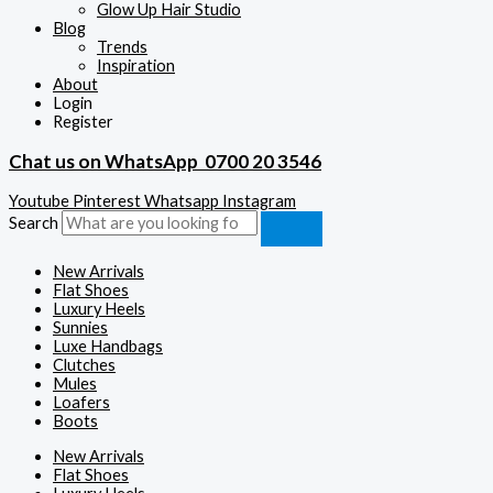
Glow Up Hair Studio
Blog
Trends
Inspiration
About
Login
Register
Chat us on WhatsApp
0700 20 3546
Youtube
Pinterest
Whatsapp
Instagram
Search
New Arrivals
Flat Shoes
Luxury Heels
Sunnies
Luxe Handbags
Clutches
Mules
Loafers
Boots
New Arrivals
Flat Shoes