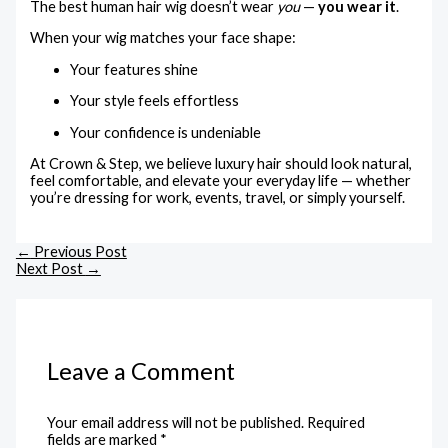
The best human hair wig doesn’t wear
you
—
you wear it
.
When your wig matches your face shape:
Your features shine
Your style feels effortless
Your confidence is undeniable
At Crown & Step, we believe luxury hair should look natural,
feel comfortable, and elevate your everyday life — whether
you’re dressing for work, events, travel, or simply yourself.
←
Previous Post
Next Post
→
Leave a Comment
Your email address will not be published.
Required
fields are marked
*