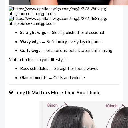
Straight wigs
→ Sleek, polished, professional
Wavy wigs
→ Soft luxury, everyday elegance
Curly wigs
→ Glamorous, bold, statement-making
Match texture to your lifestyle:
Busy schedules → Straight or loose waves
Glam moments → Curls and volume
💎 Length Matters More Than You Think