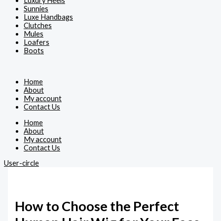
Luxury Heels
Sunnies
Luxe Handbags
Clutches
Mules
Loafers
Boots
Home
About
My account
Contact Us
Home
About
My account
Contact Us
User-circle
How to Choose the Perfect