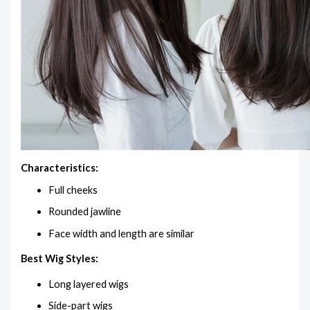
Characteristics:
Full cheeks
Rounded jawline
Face width and length are similar
Best Wig Styles:
Long layered wigs
Side-part wigs