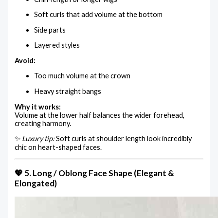
Soft curls that add volume at the bottom
Side parts
Layered styles
Avoid:
Too much volume at the crown
Heavy straight bangs
Why it works:
Volume at the lower half balances the wider forehead,
creating harmony.
✨
Luxury tip:
Soft curls at shoulder length look incredibly
chic on heart-shaped faces.
💖 5. Long / Oblong Face Shape (Elegant &
Elongated)