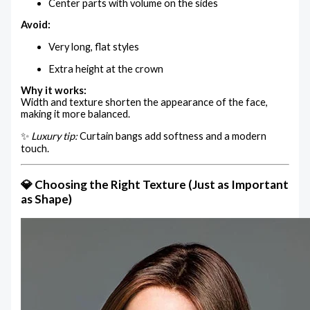
Center parts with volume on the sides
Avoid:
Very long, flat styles
Extra height at the crown
Why it works:
Width and texture shorten the appearance of the face,
making it more balanced.
✨
Luxury tip:
Curtain bangs add softness and a modern
touch.
💎 Choosing the Right Texture (Just as Important
as Shape)