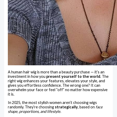
A human hair wig is more than a beauty purchase — it’s an
investment in how you
present yourself to the world
. The
right wig enhances your features, elevates your style, and
gives you effortless confidence. The wrong one? It can
overwhelm your face or feel “off” no matter how expensive
it is.
In 2025, the most stylish women aren’t choosing wigs
randomly. They’re choosing
strategically
, based on
face
shape, proportions, and lifestyle
.