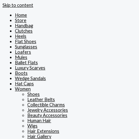
Skip to content
Home
Store
Handbag
Clutches
Heels
Flat Shoes
Sunglasses
Loafers
Mules
Ballet Flats
Luxury Scarves
Boots
Wedge Sandals
Hat Caps
Women
Shoes
Leather Belts
Collectible Charms
Jewelry Accessories
Beauty Accessories
Human Hair
Wigs
Hair Extensions
Hair Gallery