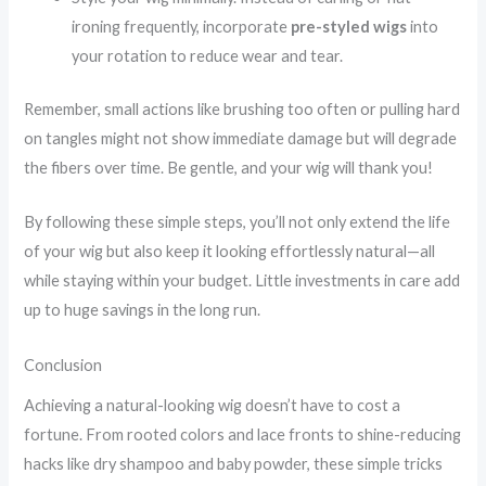
ironing frequently, incorporate
pre-styled wigs
into
your rotation to reduce wear and tear.
Remember, small actions like brushing too often or pulling hard
on tangles might not show immediate damage but will degrade
the fibers over time. Be gentle, and your wig will thank you!
By following these simple steps, you’ll not only extend the life
of your wig but also keep it looking effortlessly natural—all
while staying within your budget. Little investments in care add
up to huge savings in the long run.
Conclusion
Achieving a natural-looking wig doesn’t have to cost a
fortune. From rooted colors and lace fronts to shine-reducing
hacks like dry shampoo and baby powder, these simple tricks