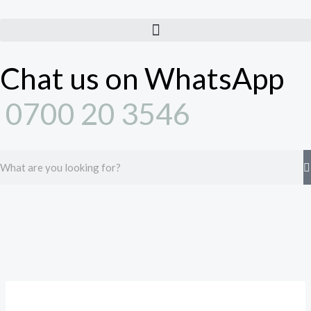
Skip
to
content
Chat us on WhatsApp
0700 20 3546
Search