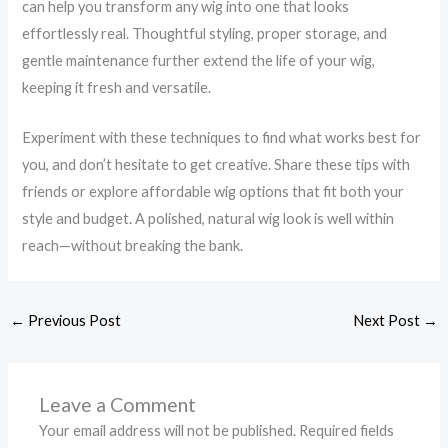
can help you transform any wig into one that looks
effortlessly real. Thoughtful styling, proper storage, and
gentle maintenance further extend the life of your wig,
keeping it fresh and versatile.
Experiment with these techniques to find what works best for
you, and don’t hesitate to get creative. Share these tips with
friends or explore affordable wig options that fit both your
style and budget. A polished, natural wig look is well within
reach—without breaking the bank.
←
Previous Post
Next Post
→
Leave a Comment
Your email address will not be published.
Required fields