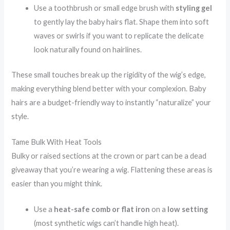
Use a toothbrush or small edge brush with
styling gel
to gently lay the baby hairs flat. Shape them into soft
waves or swirls if you want to replicate the delicate
look naturally found on hairlines.
These small touches break up the rigidity of the wig’s edge,
making everything blend better with your complexion. Baby
hairs are a budget-friendly way to instantly “naturalize” your
style.
Tame Bulk With Heat Tools
Bulky or raised sections at the crown or part can be a dead
giveaway that you’re wearing a wig. Flattening these areas is
easier than you might think.
Use a
heat-safe comb or flat iron
on a
low setting
(most synthetic wigs can’t handle high heat).