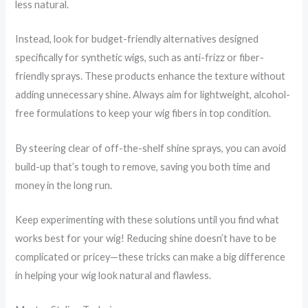
less natural.
Instead, look for budget-friendly alternatives designed
specifically for synthetic wigs, such as anti-frizz or fiber-
friendly sprays. These products enhance the texture without
adding unnecessary shine. Always aim for lightweight, alcohol-
free formulations to keep your wig fibers in top condition.
By steering clear of off-the-shelf shine sprays, you can avoid
build-up that’s tough to remove, saving you both time and
money in the long run.
Keep experimenting with these solutions until you find what
works best for your wig! Reducing shine doesn’t have to be
complicated or pricey—these tricks can make a big difference
in helping your wig look natural and flawless.