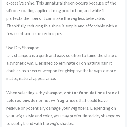
excessive shine. This unnatural sheen occurs because of the
silicone coating applied during production, and while it
protects the fibers, it can make the wig less believable.
Thankfully, reducing this shine is simple and affordable with a
few tried-and-true techniques.
Use Dry Shampoo
Dry shampoo is a quick and easy solution to tame the shine of
a synthetic wig. Designed to eliminate oil on natural hair, it
doubles as a secret weapon for giving synthetic wigs a more
matte, natural appearance.
When selecting a dry shampoo,
opt for formulations free of
colored powder or heavy fragrances
that could leave
residue or potentially damage your wig fibers. Depending on
your wig’s style and color, you may prefer tinted dry shampoos
to subtly blend with the wig’s shades.