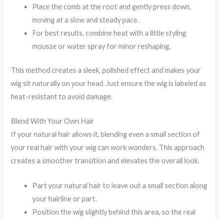
Place the comb at the root and gently press down,
moving at a slow and steady pace.
For best results, combine heat with a little styling
mousse or water spray for minor reshaping.
This method creates a sleek, polished effect and makes your
wig sit naturally on your head. Just ensure the wig is labeled as
heat-resistant to avoid damage.
Blend With Your Own Hair
If your natural hair allows it, blending even a small section of
your real hair with your wig can work wonders. This approach
creates a smoother transition and elevates the overall look.
Part your natural hair to leave out a small section along
your hairline or part.
Position the wig slightly behind this area, so the real