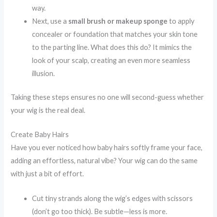
way.
Next, use a
small brush or makeup sponge
to apply
concealer or foundation that matches your skin tone
to the parting line. What does this do? It mimics the
look of your scalp, creating an even more seamless
illusion.
Taking these steps ensures no one will second-guess whether
your wig is the real deal.
Create Baby Hairs
Have you ever noticed how baby hairs softly frame your face,
adding an effortless, natural vibe? Your wig can do the same
with just a bit of effort.
Cut tiny strands along the wig’s edges with scissors
(don’t go too thick). Be subtle—less is more.