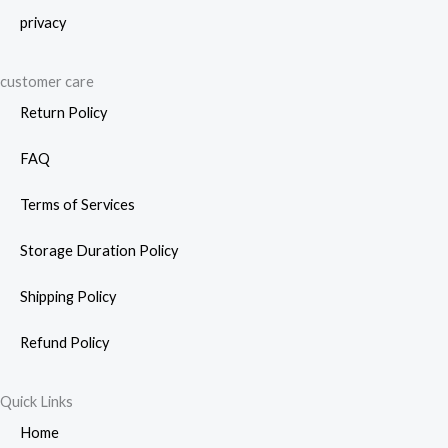
privacy
customer care
Return Policy
FAQ
Terms of Services
Storage Duration Policy
Shipping Policy
Refund Policy
Quick Links
Home