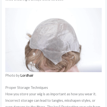
Photo by
Lordhair
Proper Storage Techniques
How you store your wig is as important as how you wear it.
Incorrect storage can lead to tangles, misshapen styles, or
even damage to the fibers. The key? Protecting your wig from