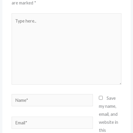
are marked
*
Type
here..
Name*
Save
my name,
email, and
Email*
website in
this