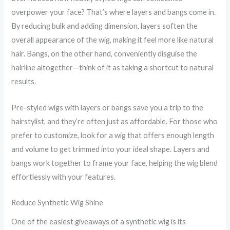
overpower your face? That’s where layers and bangs come in.
By reducing bulk and adding dimension, layers soften the
overall appearance of the wig, making it feel more like natural
hair. Bangs, on the other hand, conveniently disguise the
hairline altogether—think of it as taking a shortcut to natural
results.
Pre-styled wigs with layers or bangs save you a trip to the
hairstylist, and they’re often just as affordable. For those who
prefer to customize, look for a wig that offers enough length
and volume to get trimmed into your ideal shape. Layers and
bangs work together to frame your face, helping the wig blend
effortlessly with your features.
Reduce Synthetic Wig Shine
One of the easiest giveaways of a synthetic wig is its