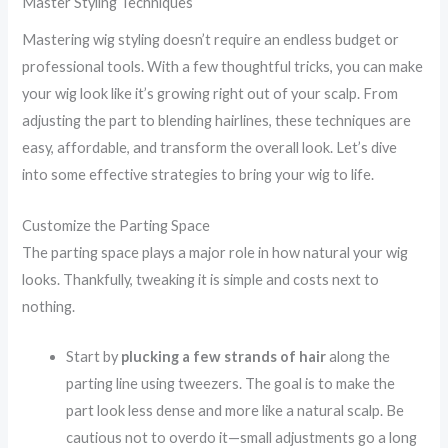
Master Styling Techniques
Mastering wig styling doesn’t require an endless budget or
professional tools. With a few thoughtful tricks, you can make
your wig look like it’s growing right out of your scalp. From
adjusting the part to blending hairlines, these techniques are
easy, affordable, and transform the overall look. Let’s dive
into some effective strategies to bring your wig to life.
Customize the Parting Space
The parting space plays a major role in how natural your wig
looks. Thankfully, tweaking it is simple and costs next to
nothing.
Start by
plucking a few strands of hair
along the
parting line using tweezers. The goal is to make the
part look less dense and more like a natural scalp. Be
cautious not to overdo it—small adjustments go a long