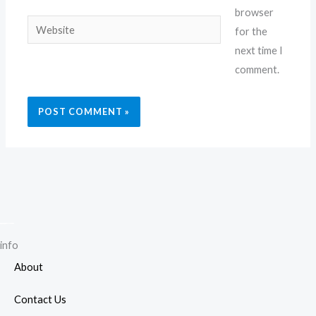
browser
Website
for the
next time I
comment.
info
About
Contact Us