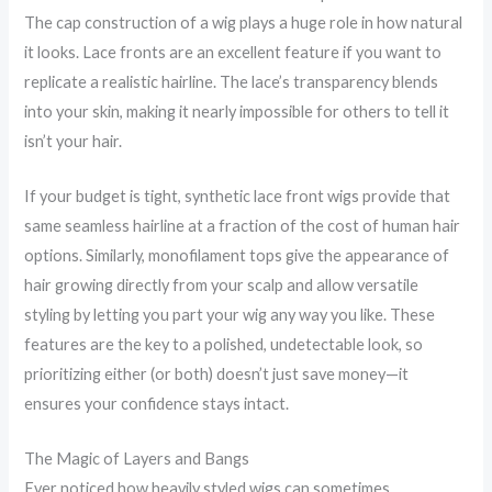
The cap construction of a wig plays a huge role in how natural
it looks. Lace fronts are an excellent feature if you want to
replicate a realistic hairline. The lace’s transparency blends
into your skin, making it nearly impossible for others to tell it
isn’t your hair.
If your budget is tight, synthetic lace front wigs provide that
same seamless hairline at a fraction of the cost of human hair
options. Similarly, monofilament tops give the appearance of
hair growing directly from your scalp and allow versatile
styling by letting you part your wig any way you like. These
features are the key to a polished, undetectable look, so
prioritizing either (or both) doesn’t just save money—it
ensures your confidence stays intact.
The Magic of Layers and Bangs
Ever noticed how heavily styled wigs can sometimes