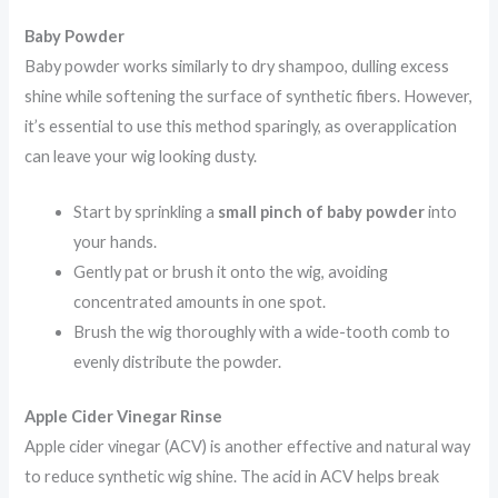
Baby Powder
Baby powder works similarly to dry shampoo, dulling excess
shine while softening the surface of synthetic fibers. However,
it’s essential to use this method sparingly, as overapplication
can leave your wig looking dusty.
Start by sprinkling a
small pinch of baby powder
into
your hands.
Gently pat or brush it onto the wig, avoiding
concentrated amounts in one spot.
Brush the wig thoroughly with a wide-tooth comb to
evenly distribute the powder.
Apple Cider Vinegar Rinse
Apple cider vinegar (ACV) is another effective and natural way
to reduce synthetic wig shine. The acid in ACV helps break