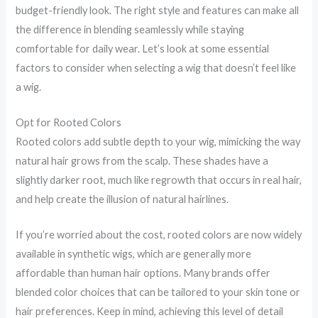
budget-friendly look. The right style and features can make all
the difference in blending seamlessly while staying
comfortable for daily wear. Let’s look at some essential
factors to consider when selecting a wig that doesn’t feel like
a wig.
Opt for Rooted Colors
Rooted colors add subtle depth to your wig, mimicking the way
natural hair grows from the scalp. These shades have a
slightly darker root, much like regrowth that occurs in real hair,
and help create the illusion of natural hairlines.
If you’re worried about the cost, rooted colors are now widely
available in synthetic wigs, which are generally more
affordable than human hair options. Many brands offer
blended color choices that can be tailored to your skin tone or
hair preferences. Keep in mind, achieving this level of detail