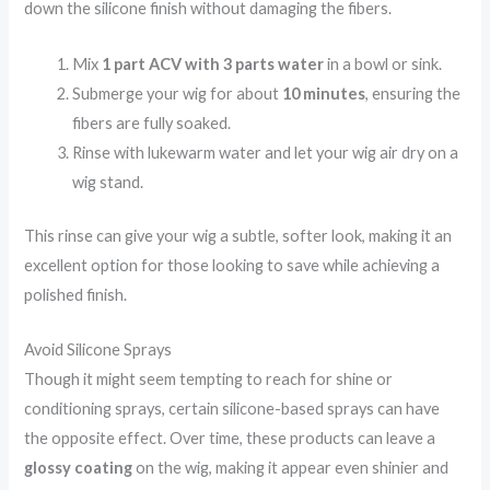
down the silicone finish without damaging the fibers.
Mix
1 part ACV with 3 parts water
in a bowl or sink.
Submerge your wig for about
10 minutes
, ensuring the
fibers are fully soaked.
Rinse with lukewarm water and let your wig air dry on a
wig stand.
This rinse can give your wig a subtle, softer look, making it an
excellent option for those looking to save while achieving a
polished finish.
Avoid Silicone Sprays
Though it might seem tempting to reach for shine or
conditioning sprays, certain silicone-based sprays can have
the opposite effect. Over time, these products can leave a
glossy coating
on the wig, making it appear even shinier and