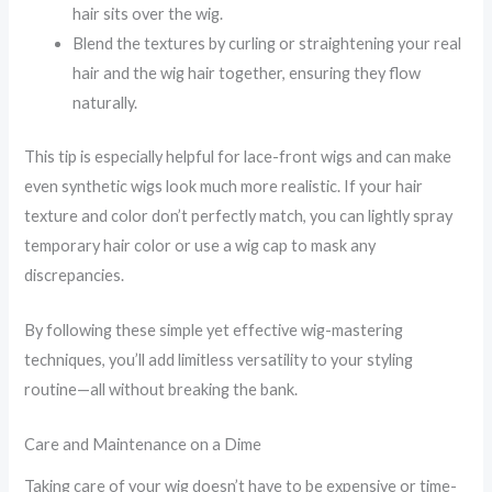
hair sits over the wig.
Blend the textures by curling or straightening your real
hair and the wig hair together, ensuring they flow
naturally.
This tip is especially helpful for lace-front wigs and can make
even synthetic wigs look much more realistic. If your hair
texture and color don’t perfectly match, you can lightly spray
temporary hair color or use a wig cap to mask any
discrepancies.
By following these simple yet effective wig-mastering
techniques, you’ll add limitless versatility to your styling
routine—all without breaking the bank.
Care and Maintenance on a Dime
Taking care of your wig doesn’t have to be expensive or time-