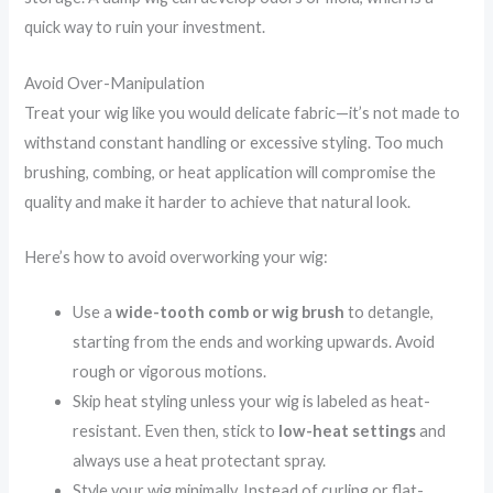
quick way to ruin your investment.
Avoid Over-Manipulation
Treat your wig like you would delicate fabric—it’s not made to
withstand constant handling or excessive styling. Too much
brushing, combing, or heat application will compromise the
quality and make it harder to achieve that natural look.
Here’s how to avoid overworking your wig:
Use a
wide-tooth comb or wig brush
to detangle,
starting from the ends and working upwards. Avoid
rough or vigorous motions.
Skip heat styling unless your wig is labeled as heat-
resistant. Even then, stick to
low-heat settings
and
always use a heat protectant spray.
Style your wig minimally. Instead of curling or flat-