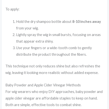
To apply:
Hold the dry shampoo bottle about
8-10 inches away
from your wig.
Lightly spray the wig in small bursts, focusing on areas
that appear extra shiny.
Use your fingers or a wide-tooth comb to gently
distribute the product throughout the fibers.
This technique not only reduces shine but also refreshes the
wig, leaving it looking more realistic without added expense.
Baby Powder and Apple Cider Vinegar Methods
For wig wearers who enjoy DIY approaches, baby powder and
apple cider vinegar are affordable staples to keep on hand.
Both are simple, effective tools to combat shine.