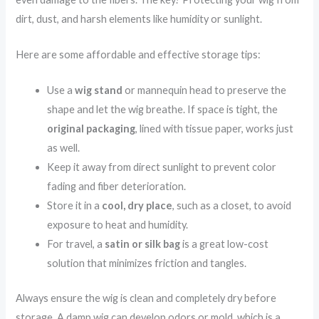
dirt, dust, and harsh elements like humidity or sunlight.
Here are some affordable and effective storage tips:
Use a
wig stand
or mannequin head to preserve the
shape and let the wig breathe. If space is tight, the
original packaging
, lined with tissue paper, works just
as well.
Keep it away from direct sunlight to prevent color
fading and fiber deterioration.
Store it in a
cool, dry place
, such as a closet, to avoid
exposure to heat and humidity.
For travel, a
satin or silk bag
is a great low-cost
solution that minimizes friction and tangles.
Always ensure the wig is clean and completely dry before
storage. A damp wig can develop odors or mold, which is a