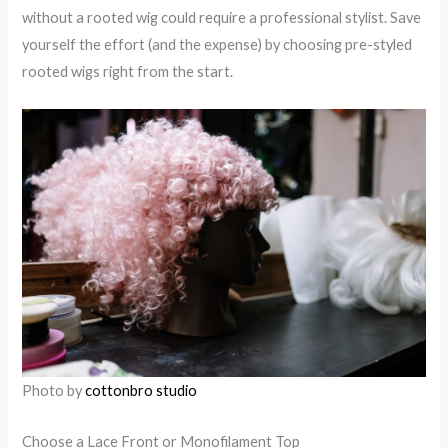
without a rooted wig could require a professional stylist. Save
yourself the effort (and the expense) by choosing pre-styled
rooted wigs right from the start.
Photo by
cottonbro studio
Choose a Lace Front or Monofilament Top