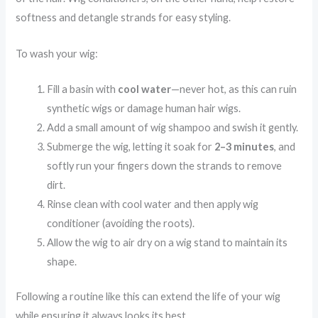
softness and detangle strands for easy styling.
To wash your wig:
Fill a basin with
cool water
—never hot, as this can ruin
synthetic wigs or damage human hair wigs.
Add a small amount of wig shampoo and swish it gently.
Submerge the wig, letting it soak for
2–3 minutes
, and
softly run your fingers down the strands to remove
dirt.
Rinse clean with cool water and then apply wig
conditioner (avoiding the roots).
Allow the wig to air dry on a wig stand to maintain its
shape.
Following a routine like this can extend the life of your wig
while ensuring it always looks its best.