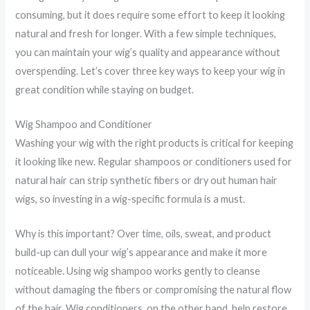
consuming, but it does require some effort to keep it looking
natural and fresh for longer. With a few simple techniques,
you can maintain your wig’s quality and appearance without
overspending. Let’s cover three key ways to keep your wig in
great condition while staying on budget.
Wig Shampoo and Conditioner
Washing your wig with the right products is critical for keeping
it looking like new. Regular shampoos or conditioners used for
natural hair can strip synthetic fibers or dry out human hair
wigs, so investing in a wig-specific formula is a must.
Why is this important? Over time, oils, sweat, and product
build-up can dull your wig’s appearance and make it more
noticeable. Using wig shampoo works gently to cleanse
without damaging the fibers or compromising the natural flow
of the hair. Wig conditioners, on the other hand, help restore