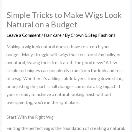
Simple Tricks to Make Wigs Look
Natural on a Budget
Leave a Comment
/
Hair care
/ By
Crown & Step Fashions
Making a wig look natural doesn’t have to stretch your
budget. Many struggle with wigs that feel too shiny, bulky, or
unnatural, leaving them frustrated. The good news? A few
simple techniques can completely transform the look and feel
of a wig. Whether it’s adding subtle layers, toning down shine,
or adjusting the part, small changes can make a big impact. If
you’re ready to achieve a natural-looking finish without
overspending, you’re in the right place.
Start With the Right Wig
Finding the perfect wig is the foundation of creating a natural,