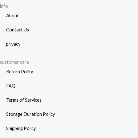
info
About
Contact Us
privacy
customer care
Return Policy
FAQ
Terms of Services
Storage Duration Policy
Shipping Policy