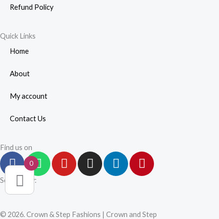
Refund Policy
Quick Links
Home
About
My account
Contact Us
Find us on
F
W
Y
I
L
P
0
a
h
o
n
i
i
c
a
u
s
n
n
Secured by:
e
t
t
t
k
t
b
s
u
a
e
e
© 2026. Crown & Step Fashions | Crown and Step
o
a
b
g
d
r