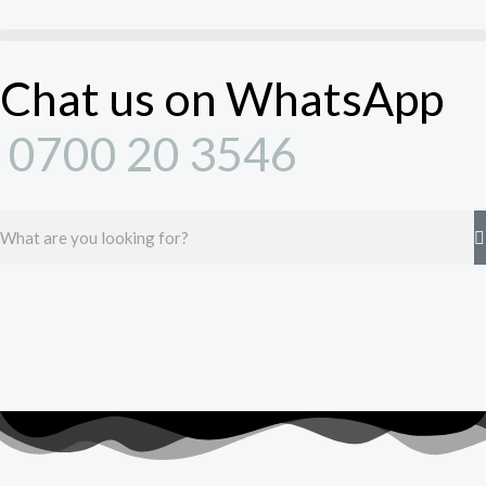
Skip
to
content
Chat us on WhatsApp
0700 20 3546
Search