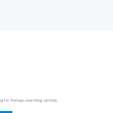
ng for. Perhaps searching can help.