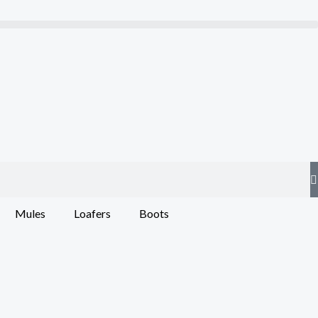
Mules
Loafers
Boots