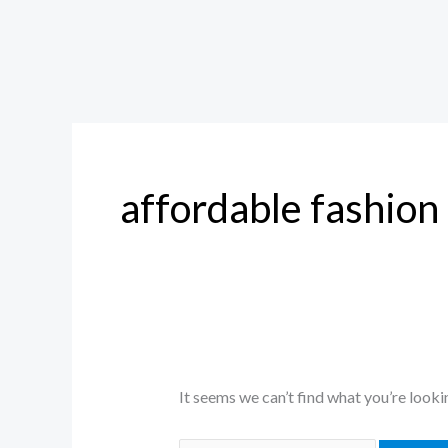
affordable fashion
It seems we can’t find what you’re looki