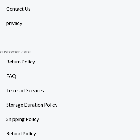
Contact Us
privacy
customer care
Return Policy
FAQ
Terms of Services
Storage Duration Policy
Shipping Policy
Refund Policy