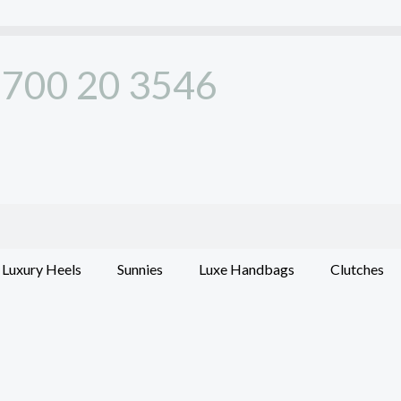
700 20 3546
Luxury Heels
Sunnies
Luxe Handbags
Clutches