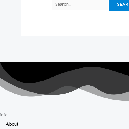
info
About