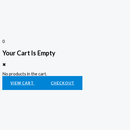
0
Your Cart Is Empty
✖
No products in the cart.
VIEW CART
CHECKOUT