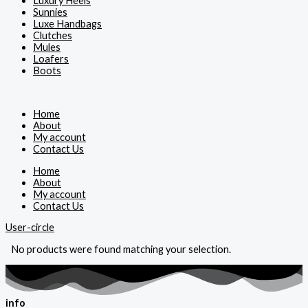
Luxury Heels
Sunnies
Luxe Handbags
Clutches
Mules
Loafers
Boots
Home
About
My account
Contact Us
Home
About
My account
Contact Us
User-circle
No products were found matching your selection.
info