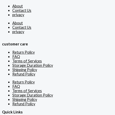
About
Contact Us
privacy
About
Contact Us
privacy
customer care
Return Policy
FAQ
Terms of Services
Storage Duration Policy
Shipping Policy
Refund Policy
Return Policy
FAQ
Terms of Services
Storage Duration Policy
Shipping Policy
Refund Policy
Quick Links