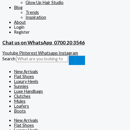
Glow Up Hair Studio
Blog
Trends
Inspiration
About
Login
Register
Chat us on WhatsApp
0700 20 3546
Youtube
Pinterest
Whatsapp
Instagram
Search
New Arrivals
Flat Shoes
Luxury Heels
Sunnies
Luxe Handbags
Clutches
Mules
Loafers
Boots
New Arrivals
Flat Shoes