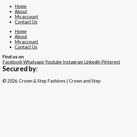
Home
About
My account
Contact Us
Home
About
My account
Contact Us
Find us on
Facebook
Whatsapp
Youtube
Instagram
Linkedin
Pinterest
Secured by:
© 2026. Crown & Step Fashions | Crown and Step