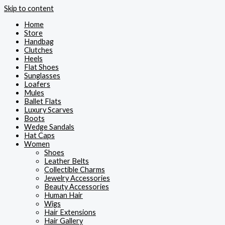
Skip to content
Home
Store
Handbag
Clutches
Heels
Flat Shoes
Sunglasses
Loafers
Mules
Ballet Flats
Luxury Scarves
Boots
Wedge Sandals
Hat Caps
Women
Shoes
Leather Belts
Collectible Charms
Jewelry Accessories
Beauty Accessories
Human Hair
Wigs
Hair Extensions
Hair Gallery