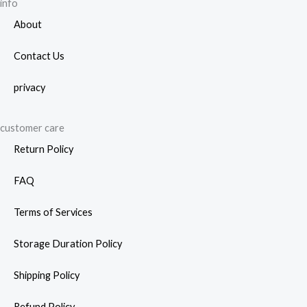
page
info
About
Contact Us
privacy
customer care
Return Policy
FAQ
Terms of Services
Storage Duration Policy
Shipping Policy
Refund Policy