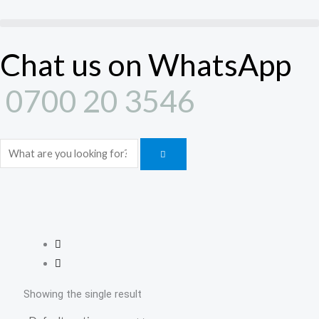
Skip
to
content
Chat us on WhatsApp
0700 20 3546
Search
Showing the single result