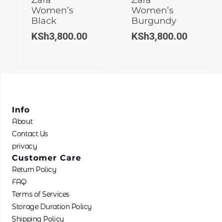
Women’s
Women’s
variants.
variants.
Black
Burgundy
The
The
KSh
3,800.00
KSh
3,800.00
options
options
may
may
be
be
chosen
chosen
on
on
the
the
product
product
Info
page
page
About
Contact Us
privacy
Customer Care
Return Policy
FAQ
Terms of Services
Storage Duration Policy
Shipping Policy