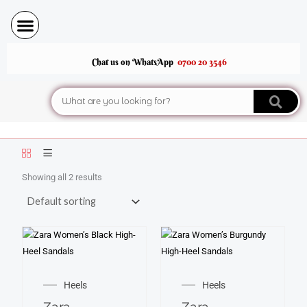
Skip
to
content
Chat us on WhatsApp
0700 20 3546
Search
Showing all 2 results
This
This
product
product
Heels
Heels
has
has
Zara
Zara
multiple
multiple