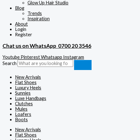
Glow Up Hair Studio
Blog
Trends
Inspiration
About
Login
Register
Chat us on WhatsApp
0700 20 3546
Youtube
Pinterest
Whatsapp
Instagram
Search
New Arrivals
Flat Shoes
Luxury Heels
Sunnies
Luxe Handbags
Clutches
Mules
Loafers
Boots
New Arrivals
Flat Shoes