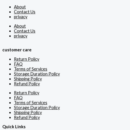
About
Contact Us
privacy
About
Contact Us
privacy
customer care
Return Policy
FAQ
Terms of Services
Storage Duration Policy
Shipping Policy
Refund Policy
Return Policy
FAQ
Terms of Services
Storage Duration Policy
Shipping Policy
Refund Policy
Quick Links