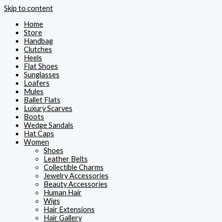
Skip to content
Home
Store
Handbag
Clutches
Heels
Flat Shoes
Sunglasses
Loafers
Mules
Ballet Flats
Luxury Scarves
Boots
Wedge Sandals
Hat Caps
Women
Shoes
Leather Belts
Collectible Charms
Jewelry Accessories
Beauty Accessories
Human Hair
Wigs
Hair Extensions
Hair Gallery