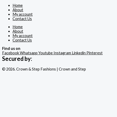
Home
About
My account
Contact Us
Home
About
My account
Contact Us
Find us on
Facebook
Whatsapp
Youtube
Instagram
Linkedin
Pinterest
Secured by:
© 2026. Crown & Step Fashions | Crown and Step