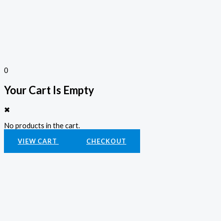
0
Your Cart Is Empty
✖
No products in the cart.
VIEW CART
CHECKOUT