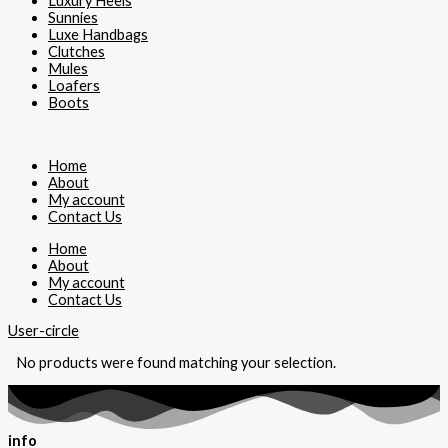
Luxury Heels
Sunnies
Luxe Handbags
Clutches
Mules
Loafers
Boots
Home
About
My account
Contact Us
Home
About
My account
Contact Us
User-circle
No products were found matching your selection.
info