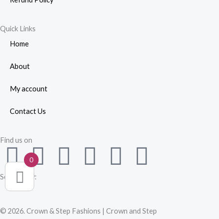
Quick Links
Home
About
My account
Contact Us
Find us on
F
W
Y
I
L
P
0
a
h
o
n
i
i
Secured by:
c
a
u
s
n
n
© 2026. Crown & Step Fashions | Crown and Step