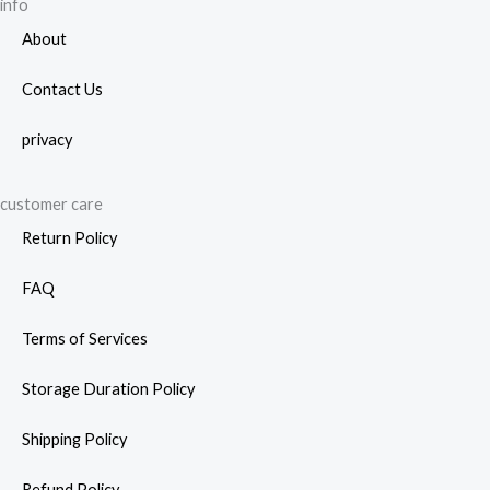
page
info
About
Contact Us
privacy
customer care
Return Policy
FAQ
Terms of Services
Storage Duration Policy
Shipping Policy
Refund Policy