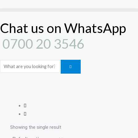
Skip
to
content
Chat us on WhatsApp
0700 20 3546
Search
Showing the single result